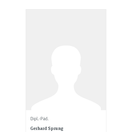
Dipl.-Päd.
Gerhard Sprung