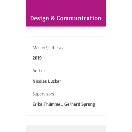
Design & Communication
Master\'s thesis
2019
Author
Nicolas Lucker
Supervisors
Erika Thümmel, Gerhard Sprung