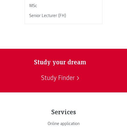
MSc
Senior Lecturer (FH)
Study your dream
Study Finder
Services
Online application