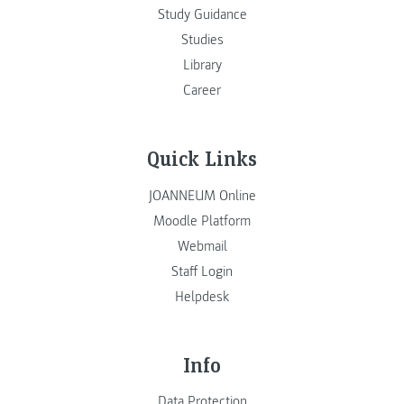
Study Guidance
Studies
Library
Career
Quick Links
JOANNEUM Online
Moodle Platform
Webmail
Staff Login
Helpdesk
Info
Data Protection