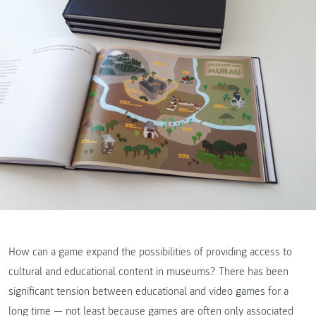
How can a game expand the possibilities of providing access to
cultural and educational content in museums? There has been
significant tension between educational and video games for a
long time — not least because games are often only associated