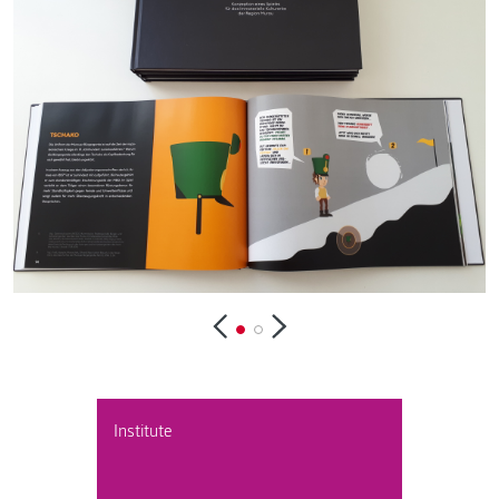
Institute