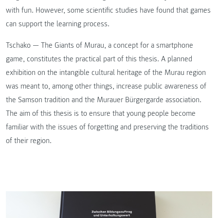
with fun. However, some scientific studies have found that games
can support the learning process.
Tschako — The Giants of Murau, a concept for a smartphone
game, constitutes the practical part of this thesis. A planned
exhibition on the intangible cultural heritage of the Murau region
was meant to, among other things, increase public awareness of
the Samson tradition and the Murauer Bürgergarde association.
The aim of this thesis is to ensure that young people become
familiar with the issues of forgetting and preserving the traditions
of their region.