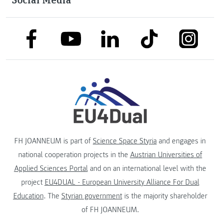
link to facebook
link to tiktok
link to
link to linkedin
link to youtube
FH JOANNEUM is part of
Science Space Styria
and engages in
national cooperation projects in the
Austrian Universities of
Applied Sciences Portal
and on an international level with the
project
EU4DUAL - European University Alliance For Dual
Education
. The
Styrian government
is the majority shareholder
of FH JOANNEUM.