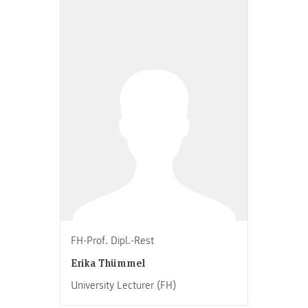
FH-Prof. Dipl.-Rest
Erika Thümmel
University Lecturer (FH)