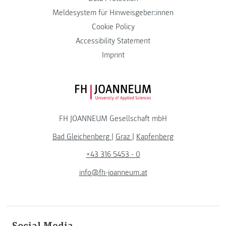
Meldesystem für Hinweisgeber:innen
Cookie Policy
Accessibility Statement
Imprint
FH JOANNEUM Logo
FH JOANNEUM Gesellschaft mbH
Bad Gleichenberg
|
Graz
|
Kapfenberg
+43 316 5453 - 0
info@fh-joanneum.at
Social Media