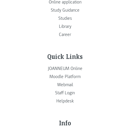
Online application
Study Guidance
Studies
Library
Career
Quick Links
JOANNEUM Online
Moodle Platform
Webmail
Staff Login
Helpdesk
Info