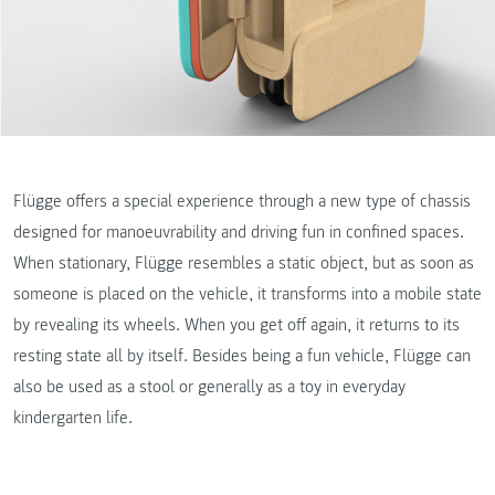
Flügge offers a special experience through a new type of chassis
designed for manoeuvrability and driving fun in confined spaces.
When stationary, Flügge resembles a static object, but as soon as
someone is placed on the vehicle, it transforms into a mobile state
by revealing its wheels. When you get off again, it returns to its
resting state all by itself. Besides being a fun vehicle, Flügge can
also be used as a stool or generally as a toy in everyday
kindergarten life.