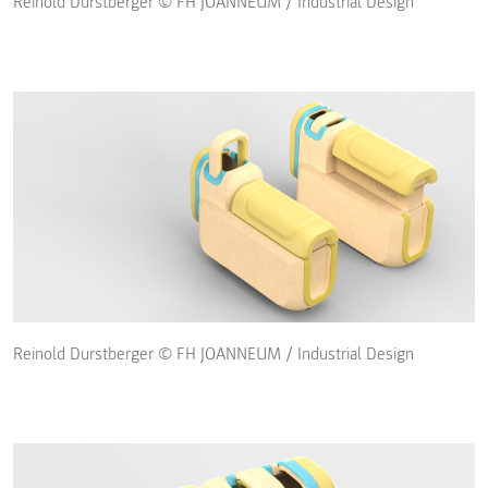
Reinold Durstberger © FH JOANNEUM / Industrial Design
Reinold Durstberger © FH JOANNEUM / Industrial Design