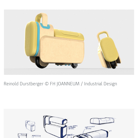
Reinold Durstberger © FH JOANNEUM / Industrial Design