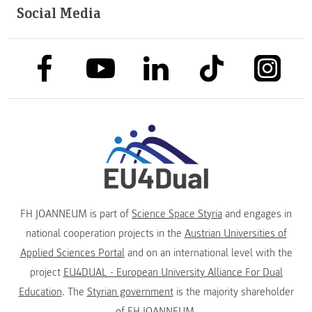
Social Media
link to facebook
link to tiktok
link to
link to linkedin
link to youtube
FH JOANNEUM is part of
Science Space Styria
and engages in
national cooperation projects in the
Austrian Universities of
Applied Sciences Portal
and on an international level with the
project
EU4DUAL - European University Alliance For Dual
Education
. The
Styrian government
is the majority shareholder
of FH JOANNEUM.