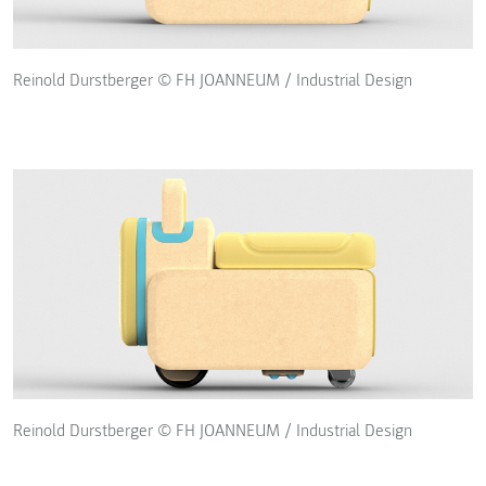
Reinold Durstberger © FH JOANNEUM / Industrial Design
Reinold Durstberger © FH JOANNEUM / Industrial Design