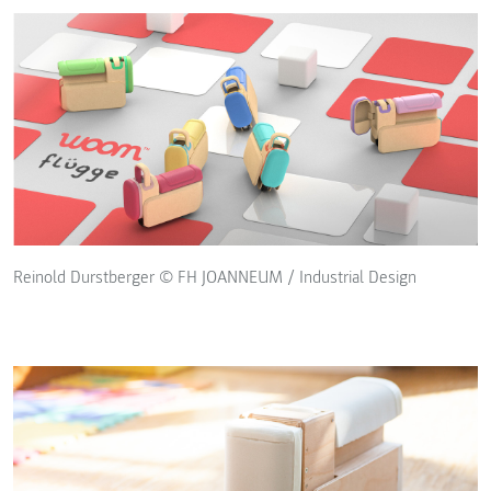
Reinold Durstberger © FH JOANNEUM / Industrial Design