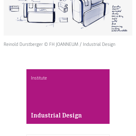
Reinold Durstberger © FH JOANNEUM / Industrial Design
Institute
Industrial Design