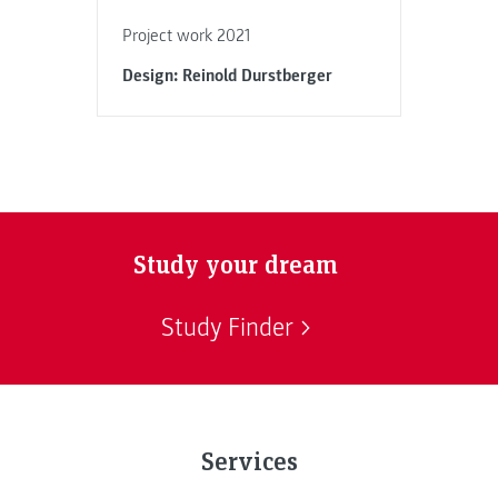
Project work 2021
Design: Reinold Durstberger
Study your dream
Study Finder
Services