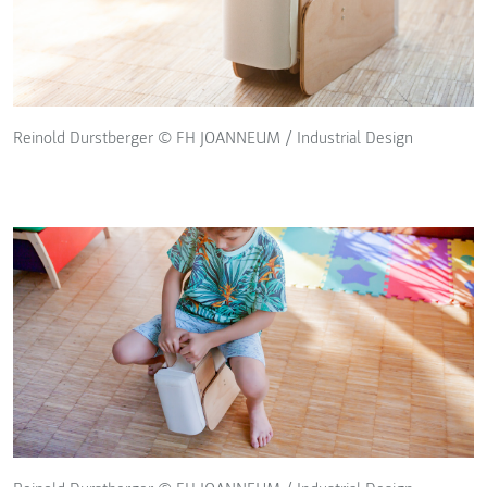
Reinold Durstberger © FH JOANNEUM / Industrial Design