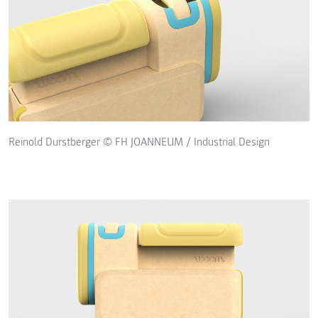
Reinold Durstberger © FH JOANNEUM / Industrial Design