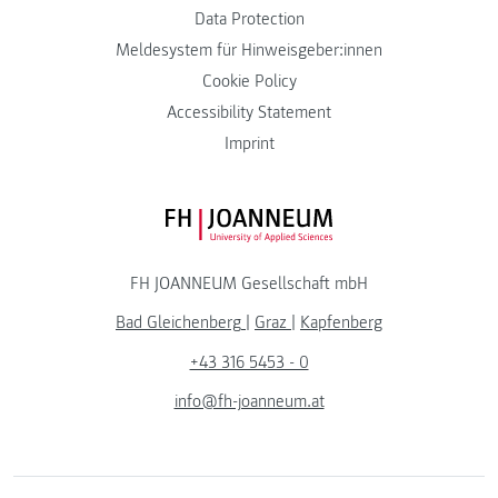
Data Protection
Meldesystem für Hinweisgeber:innen
Cookie Policy
Accessibility Statement
Imprint
FH JOANNEUM Logo
FH JOANNEUM Gesellschaft mbH
Bad Gleichenberg
|
Graz
|
Kapfenberg
+43 316 5453 - 0
info@fh-joanneum.at