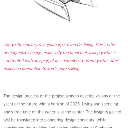
The yacht industry is stagnating or even declining. Due to the
demographic change, especially the branch of sailing yachts is
confronted with an aging of its customers. Current yachts offer
mainly an orientation towards pure sailing.
The design process of the project aims to develop visions of the
yacht of the future with a horizon of 2025. Living and spending
one‘s free time on the water is at the center. The insights gained
will be translated into pioneering design concepts, while
considering the tradition and design philosophy of Sunbeam