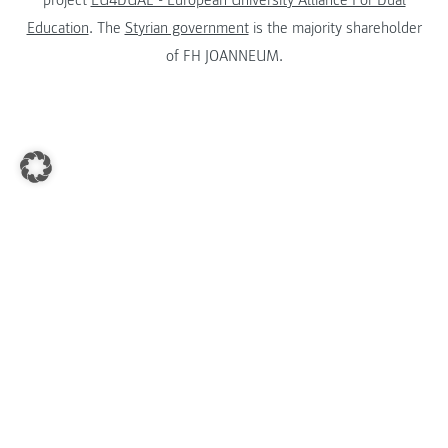
Education
. The
Styrian government
is the majority shareholder
of FH JOANNEUM.