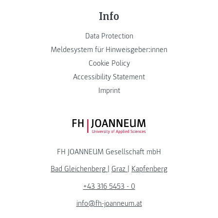
Info
Data Protection
Meldesystem für Hinweisgeber:innen
Cookie Policy
Accessibility Statement
Imprint
FH JOANNEUM Logo
FH JOANNEUM Gesellschaft mbH
Bad Gleichenberg
|
Graz
|
Kapfenberg
+43 316 5453 - 0
info@fh-joanneum.at