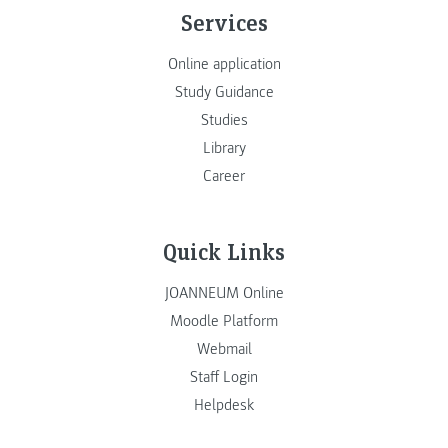
Services
Online application
Study Guidance
Studies
Library
Career
Quick Links
JOANNEUM Online
Moodle Platform
Webmail
Staff Login
Helpdesk