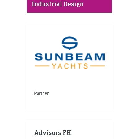
Industrial Design
Partner
Advisors FH