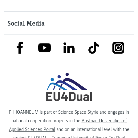
Social Media
link to facebook
link to tiktok
link to
link to linkedin
link to youtube
FH JOANNEUM is part of
Science Space Styria
and engages in
national cooperation projects in the
Austrian Universities of
Applied Sciences Portal
and on an international level with the
project
EU4DUAL - European University Alliance For Dual