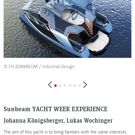
© FH JOANNEUM / Industrial Design
Sunbeam YACHT WEEK EXPERIENCE
Johanna Königsberger, Lukas Wochinger
The aim of this yacht is to bring families with the same interests