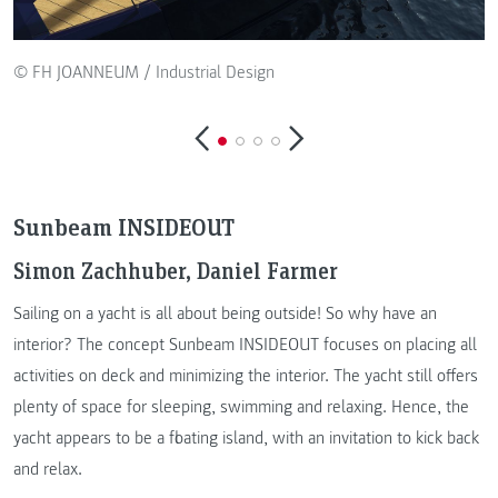
© FH JOANNEUM / Industrial Design
Sunbeam INSIDEOUT
Simon Zachhuber, Daniel Farmer
Sailing on a yacht is all about being outside! So why have an
interior? The concept Sunbeam INSIDEOUT focuses on placing all
activities on deck and minimizing the interior. The yacht still offers
plenty of space for sleeping, swimming and relaxing. Hence, the
yacht appears to be a floating island, with an invitation to kick back
and relax.