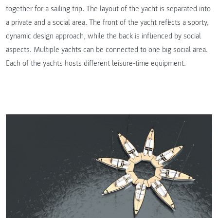
together for a sailing trip. The layout of the yacht is separated into
a private and a social area. The front of the yacht reflects a sporty,
dynamic design approach, while the back is influenced by social
aspects. Multiple yachts can be connected to one big social area.
Each of the yachts hosts different leisure-time equipment.