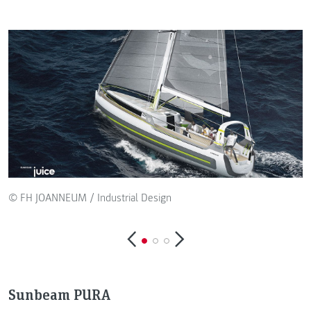
© FH JOANNEUM / Industrial Design
Sunbeam PURA