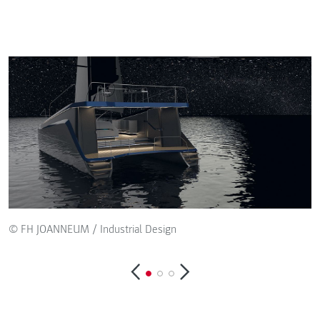
© FH JOANNEUM / Industrial Design