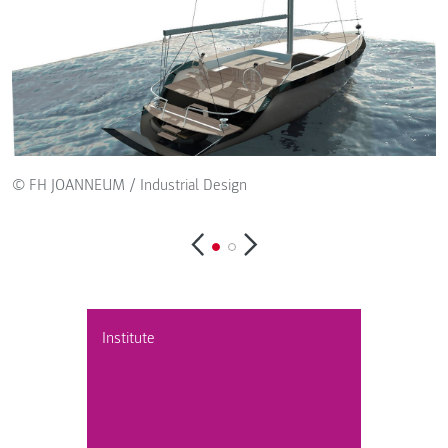
© FH JOANNEUM / Industrial Design
Institute