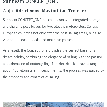
Sunbeam CONCEPT_ONE
Anja Didrichsons, Maximilian Troicher
Sunbeam CONCEPT_ONE is a catamaran with integrated storage
and charging possibilities for two electric motorcycles. Central
European countries not only offer the best sailing areas, but also
wonderful coastal roads and mountain passes.
As a result, the Concept_One provides the perfect base for a
dream holiday, combining the elegance of sailing with the passion
and adrenaline of motorcycling. The electric bikes have a range of
about 400 kilometers. In design terms, the process was guided by
the emotions and dynamics of sailing.