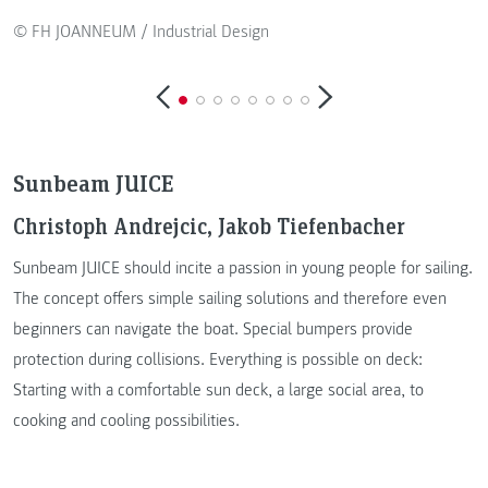
© FH JOANNEUM / Industrial Design
Sunbeam JUICE
Christoph Andrejcic, Jakob Tiefenbacher
Sunbeam JUICE should incite a passion in young people for sailing.
The concept offers simple sailing solutions and therefore even
beginners can navigate the boat. Special bumpers provide
protection during collisions. Everything is possible on deck:
Starting with a comfortable sun deck, a large social area, to
cooking and cooling possibilities.