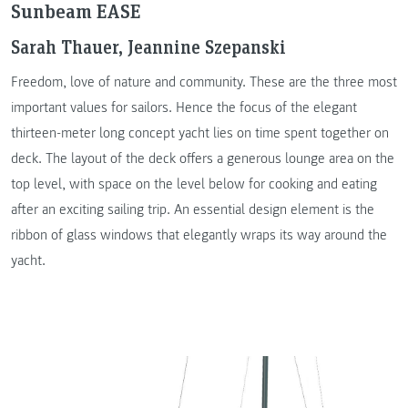
Sunbeam EASE
Sarah Thauer, Jeannine Szepanski
Freedom, love of nature and community. These are the three most
important values for sailors. Hence the focus of the elegant
thirteen-meter long concept yacht lies on time spent together on
deck. The layout of the deck offers a generous lounge area on the
top level, with space on the level below for cooking and eating
after an exciting sailing trip. An essential design element is the
ribbon of glass windows that elegantly wraps its way around the
yacht.