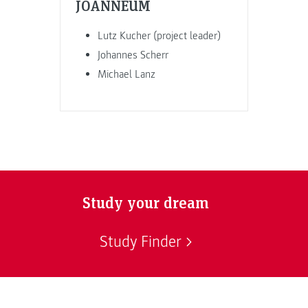
JOANNEUM
Lutz Kucher (project leader)
Johannes Scherr
Michael Lanz
Study your dream
Study Finder