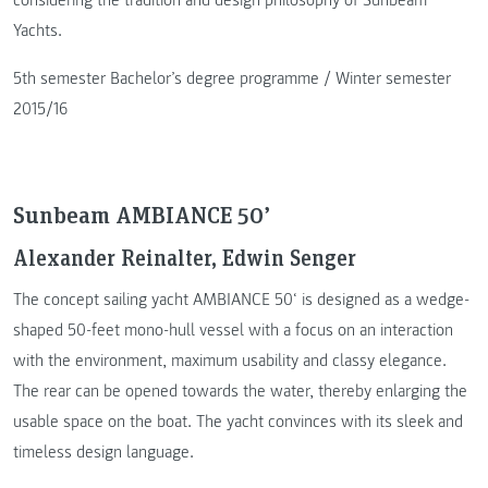
Yachts.
5th semester Bachelor’s degree programme / Winter semester
2015/16
Sunbeam AMBIANCE 50’
Alexander Reinalter, Edwin Senger
The concept sailing yacht AMBIANCE 50‘ is designed as a wedge-
shaped 50-feet mono-hull vessel with a focus on an interaction
with the environment, maximum usability and classy elegance.
The rear can be opened towards the water, thereby enlarging the
usable space on the boat. The yacht convinces with its sleek and
timeless design language.