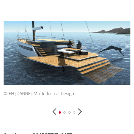
© FH JOANNEUM / Industrial Design