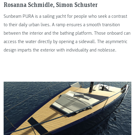
Rosanna Schmidle, Simon Schuster
Sunbeam PURA is a sailing yacht for people who seek a contrast
to their daily urban lives. A ramp ensures a smooth transition
between the interior and the bathing platform. Those onboard can
access the water directly by opening a sidewall. The asymmetric
design imparts the exterior with individuality and noblesse.