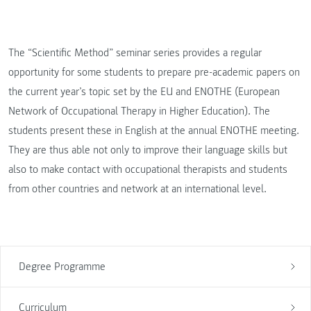
The “Scientific Method” seminar series provides a regular
opportunity for some students to prepare pre-academic papers on
the current year’s topic set by the EU and ENOTHE (European
Network of Occupational Therapy in Higher Education). The
students present these in English at the annual ENOTHE meeting.
They are thus able not only to improve their language skills but
also to make contact with occupational therapists and students
from other countries and network at an international level.
Degree Programme
Curriculum