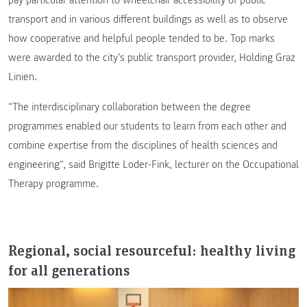
pay particular attention to wheelchair accessibility of public
transport and in various different buildings as well as to observe
how cooperative and helpful people tended to be. Top marks
were awarded to the city’s public transport provider, Holding Graz
Linien.
“The interdisciplinary collaboration between the degree
programmes enabled our students to learn from each other and
combine expertise from the disciplines of health sciences and
engineering“, said Brigitte Loder-Fink, lecturer on the Occupational
Therapy programme.
Regional, social resourceful: healthy living
for all generations