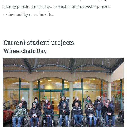
elderly people are just two examples of successful projects
carried out by our students.
Current student projects
Wheelchair Day