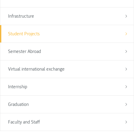
Infrastructure
Student Projects
Semester Abroad
Virtual international exchange
Internship
Graduation
Faculty and Staff