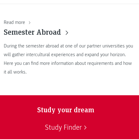
Read more
Semester Abroad
During the semester abroad at one of our partner universities you
will gather intercultural experiences and expand your horizon.
Here you can find more information about requirements and how
it all works.
Study your dream
Study Finder