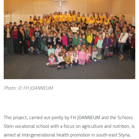
Photo: © FH JOANNEUM
This project, carried out jointly by FH JOANNEUM and the Schloss
Stein vocational school with a focus on agriculture and nutrition, is
aimed at intergenerational health promotion in south-east Styria.