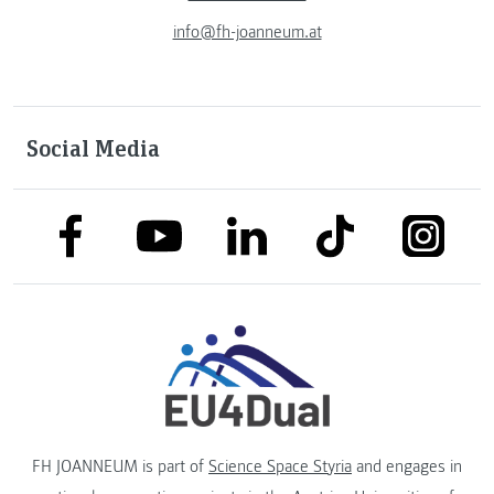
info@fh-joanneum.at
Social Media
link to facebook
link to tiktok
link to
link to linkedin
link to youtube
FH JOANNEUM is part of
Science Space Styria
and engages in