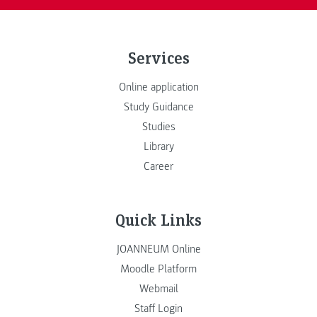
Services
Online application
Study Guidance
Studies
Library
Career
Quick Links
JOANNEUM Online
Moodle Platform
Webmail
Staff Login