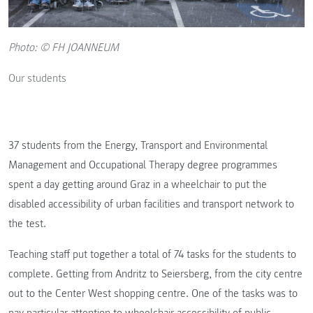
Photo: © FH JOANNEUM
Our students
37 students from the Energy, Transport and Environmental
Management and Occupational Therapy degree programmes
spent a day getting around Graz in a wheelchair to put the
disabled accessibility of urban facilities and transport network to
the test.
Teaching staff put together a total of 74 tasks for the students to
complete. Getting from Andritz to Seiersberg, from the city centre
out to the Center West shopping centre. One of the tasks was to