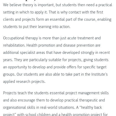
We believe theory is important, but students then need a practical
setting in which to apply it. That is why contact with the first
clients and projects form an essential part of the course, enabling
students to put their learning into action.
Occupational therapy is more than just acute treatment and
rehabilitation. Health promotion and disease prevention are
additional specialist areas that have developed strongly in recent
years. They are particularly suitable for projects, giving students
an opportunity to develop and provide offers for specific target
groups. Our students are also able to take part in the Institute’s
applied research projects.
Projects teach the students essential project management skills
and also encourage them to develop practical therapeutic and
organisational skills in real-world situations. A “healthy back
project” with school children and a health promotion project for