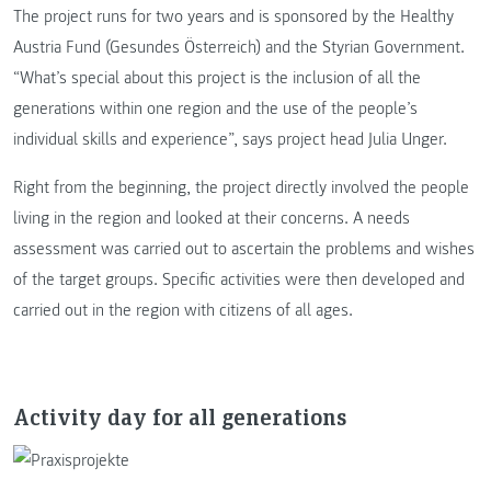
The project runs for two years and is sponsored by the Healthy
Austria Fund (Gesundes Österreich) and the Styrian Government.
“What’s special about this project is the inclusion of all the
generations within one region and the use of the people’s
individual skills and experience”, says project head Julia Unger.
Right from the beginning, the project directly involved the people
living in the region and looked at their concerns. A needs
assessment was carried out to ascertain the problems and wishes
of the target groups. Specific activities were then developed and
carried out in the region with citizens of all ages.
Activity day for all generations