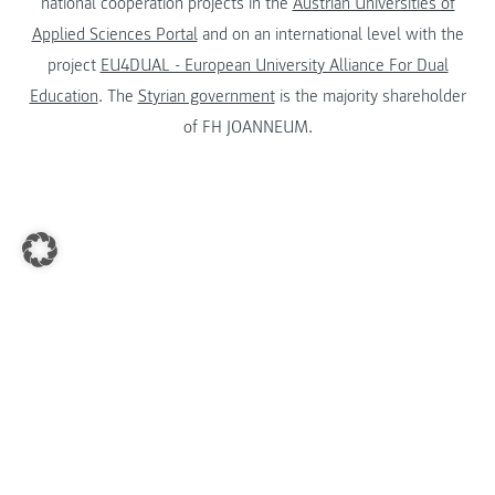
national cooperation projects in the
Austrian Universities of
Applied Sciences Portal
and on an international level with the
project
EU4DUAL - European University Alliance For Dual
Education
. The
Styrian government
is the majority shareholder
of FH JOANNEUM.