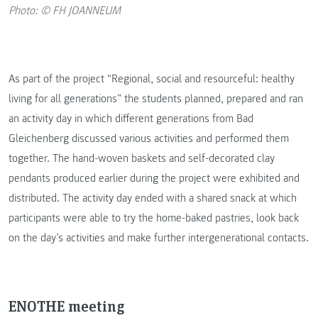
Photo: © FH JOANNEUM
As part of the project “Regional, social and resourceful: healthy
living for all generations” the students planned, prepared and ran
an activity day in which different generations from Bad
Gleichenberg discussed various activities and performed them
together. The hand-woven baskets and self-decorated clay
pendants produced earlier during the project were exhibited and
distributed. The activity day ended with a shared snack at which
participants were able to try the home-baked pastries, look back
on the day’s activities and make further intergenerational contacts.
ENOTHE meeting