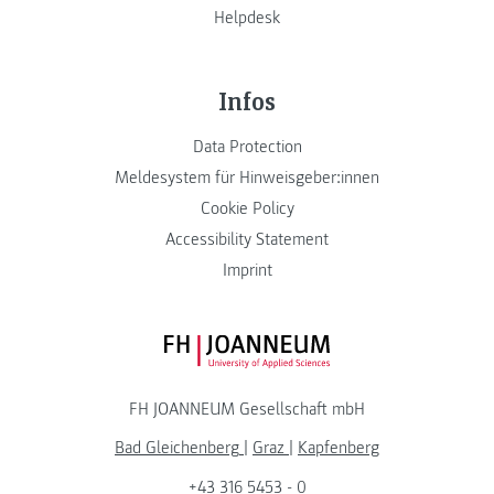
Helpdesk
Infos
Data Protection
Meldesystem für Hinweisgeber:innen
Cookie Policy
Accessibility Statement
Imprint
FH JOANNEUM Logo
FH JOANNEUM Gesellschaft mbH
Bad Gleichenberg
|
Graz
|
Kapfenberg
+43 316 5453 - 0