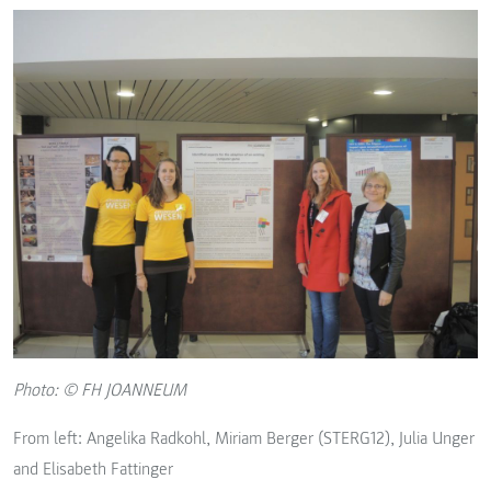
Photo: © FH JOANNEUM
From left: Angelika Radkohl, Miriam Berger (STERG12), Julia Unger
and Elisabeth Fattinger