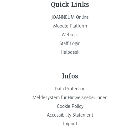
Quick Links
JOANNEUM Online
Moodle Platform
Webmail
Staff Login
Helpdesk
Infos
Data Protection
Meldesystem für Hinweisgeber:innen
Cookie Policy
Accessibility Statement
Imprint