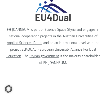
FH JOANNEUM is part of
Science Space Styria
and engages in
national cooperation projects in the
Austrian Universities of
Applied Sciences Portal
and on an international level with the
project
EU4DUAL - European University Alliance For Dual
Education
. The
Styrian government
is the majority shareholder
of FH JOANNEUM.