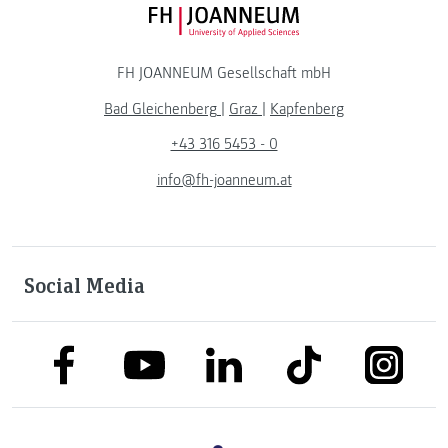
FH JOANNEUM Logo
FH JOANNEUM Gesellschaft mbH
Bad Gleichenberg
|
Graz
|
Kapfenberg
+43 316 5453 - 0
info@fh-joanneum.at
Social Media
link to facebook
link to tiktok
link to
link to linkedin
link to youtube