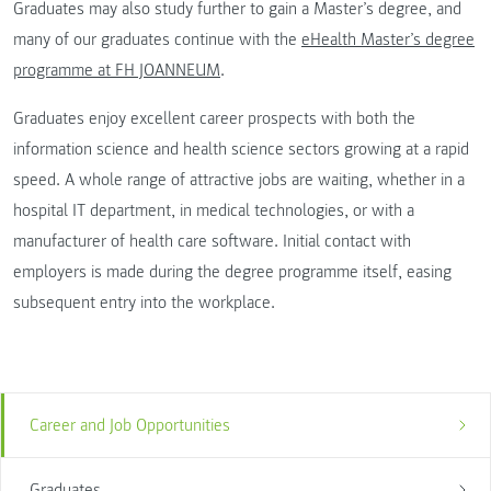
Graduates may also study further to gain a Master’s degree, and
many of our graduates continue with the
eHealth Master’s degree
programme at FH JOANNEUM
.
Graduates enjoy excellent career prospects with both the
information science and health science sectors growing at a rapid
speed. A whole range of attractive jobs are waiting, whether in a
hospital IT department, in medical technologies, or with a
manufacturer of health care software. Initial contact with
employers is made during the degree programme itself, easing
subsequent entry into the workplace.
Career and Job Opportunities
Graduates