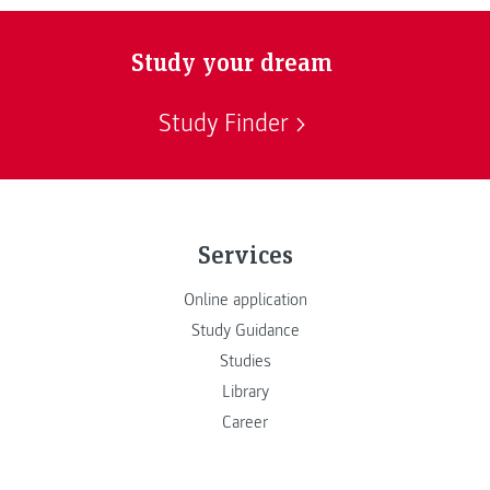
Study your dream
Study Finder
Services
Online application
Study Guidance
Studies
Library
Career