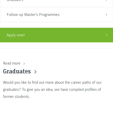
Follow-up Master’s Programmes
Apply now!
Read more
Graduates
Would you like to find out more about the career paths of our
graduates? To give you an idea, we have compiled profiles of
former students.