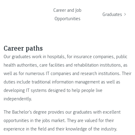
Career and Job
Graduates
Opportunities
Career paths
Our graduates work in hospitals, for insurance companies, public
health authorities, care facilities and rehabilitation institutions, as
well as for numerous IT companies and research institutions. Their
duties include traditional information management as well as
developing IT systems designed to help people live
independently.
The Bachelor’s degree provides our graduates with excellent
opportunities in the jobs market. They are valued for their
experience in the field and their knowledge of the industry.