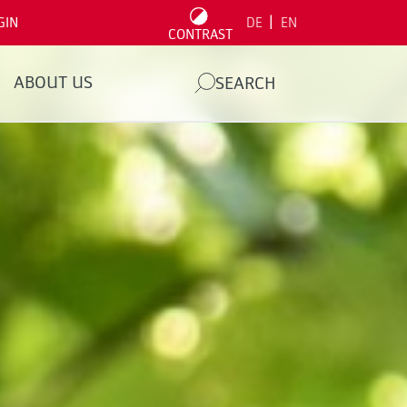
|
GIN
DE
EN
CONTRAST
ABOUT US
SEARCH