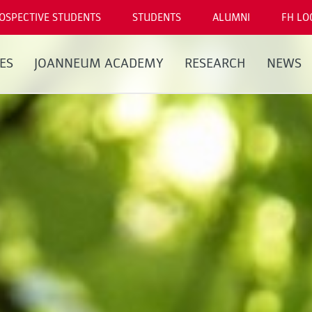
OSPECTIVE STUDENTS
STUDENTS
ALUMNI
FH LO
ES
JOANNEUM ACADEMY
RESEARCH
NEWS