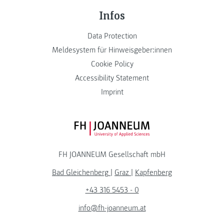
Infos
Data Protection
Meldesystem für Hinweisgeber:innen
Cookie Policy
Accessibility Statement
Imprint
FH JOANNEUM Logo
FH JOANNEUM Gesellschaft mbH
Bad Gleichenberg
|
Graz
|
Kapfenberg
+43 316 5453 - 0
info@fh-joanneum.at