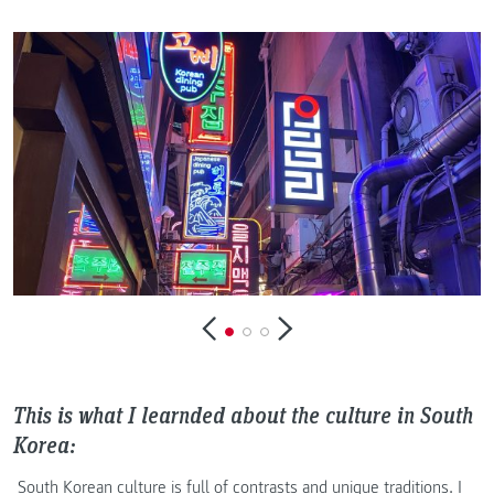
This is what I learnded about the culture in South
Korea:
South Korean culture is full of contrasts and unique traditions. I