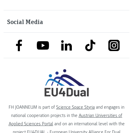
Social Media
link to facebook
link to tiktok
link to
link to linkedin
link to youtube
FH JOANNEUM is part of
Science Space Styria
and engages in
national cooperation projects in the
Austrian Universities of
Applied Sciences Portal
and on an international level with the
project
EU4DUAL - European University Alliance For Dual