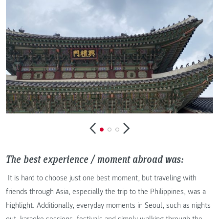
The best experience / moment abroad was:
It is hard to choose just one best moment, but traveling with
friends through Asia, especially the trip to the Philippines, was a
highlight. Additionally, everyday moments in Seoul, such as nights