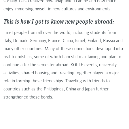
socially. I also realized how adaptable I can be and how much I
enjoy immersing myself in new cultures and environments.
This is how I got to know new people abroad:
I met people from all over the world, including students from
Italy, Dnmark, Germany, France, China, Israel, Finland, Russia and
many other countries. Many of these connections developed into
real friendships, some of which I am still maintaining and plan to
continue after the semester abroad. KOPLE events, university
activities, shared housing and traveling together played a major
role in forming these friendships. Traveling with friends to
countries such as the Philippines, China and Japan further
strengthened these bonds.