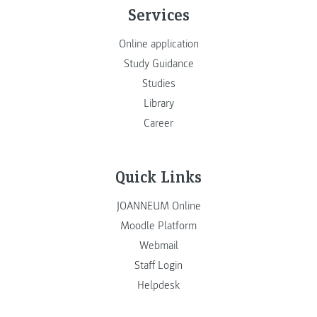
Services
Online application
Study Guidance
Studies
Library
Career
Quick Links
JOANNEUM Online
Moodle Platform
Webmail
Staff Login
Helpdesk