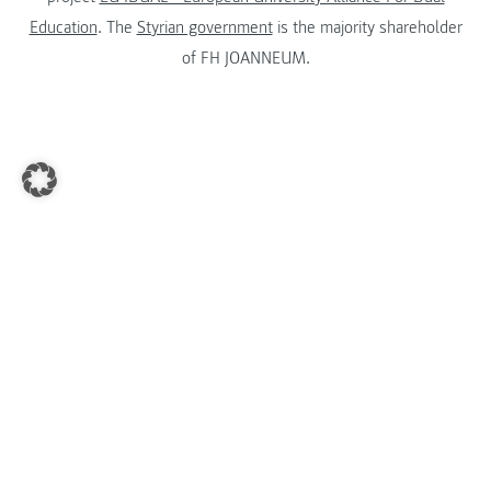
Education
. The
Styrian government
is the majority shareholder
of FH JOANNEUM.