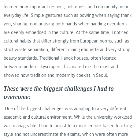
learned how important respect, politeness and community are in
everyday life. Simple gestures such as bowing when saying thank
you, sharing food or using both hands when handing over items
are deeply embedded in the culture. At the same time, I noticed
cultural habits that differ strongly from European norms, such as
strict waste separation, different dining etiquette and very strong
beauty standards. Traditional Hanok houses, often located
between modern skyscrapers, fascinated me the most and
showed how tradition and modernity coexist in Seoul.
These were the biggest challenges I had to
overcome:
One of the biggest challenges was adapting to a very different
academic and cultural environment. While the university workload
was manageable, I had to adjust to a more lecture-based teaching
style and not underestimate the exams, which were often more