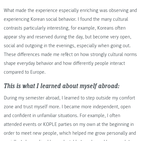
What made the experience especially enriching was observing and
experiencing Korean social behavior. I found the many cultural
contrasts particularly interesting, for example, Koreans often
appear shy and reserved during the day, but become very open,
social and outgoing in the evenings, especially when going out.
These differences made me reflect on how strongly cultural norms
shape everyday behavior and how differently people interact
compared to Europe.
This is what I learned about myself abroad:
During my semester abroad, I learned to step outside my comfort
zone and trust myself more. I became more independent, open
and confident in unfamiliar situations. For example, I often
attended events or KOPLE parties on my own at the beginning in
order to meet new people, which helped me grow personally and