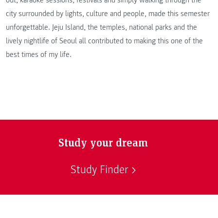
out, karaoke sessions, festivals and simply walking through the
city surrounded by lights, culture and people, made this semester
unforgettable. Jeju Island, the temples, national parks and the
lively nightlife of Seoul all contributed to making this one of the
best times of my life.
Study your dream
Study Finder