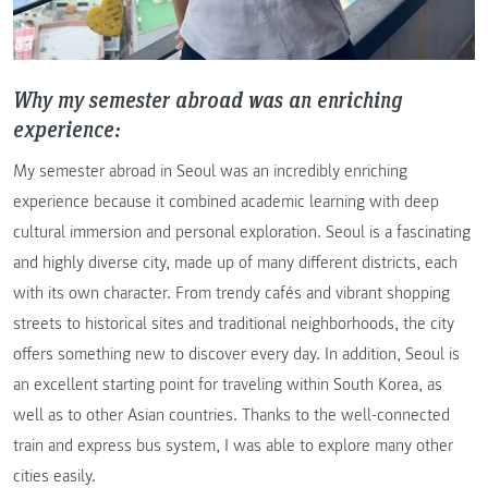
Why my semester abroad was an enriching
experience:
My semester abroad in Seoul was an incredibly enriching
experience because it combined academic learning with deep
cultural immersion and personal exploration. Seoul is a fascinating
and highly diverse city, made up of many different districts, each
with its own character. From trendy cafés and vibrant shopping
streets to historical sites and traditional neighborhoods, the city
offers something new to discover every day. In addition, Seoul is
an excellent starting point for traveling within South Korea, as
well as to other Asian countries. Thanks to the well-connected
train and express bus system, I was able to explore many other
cities easily.