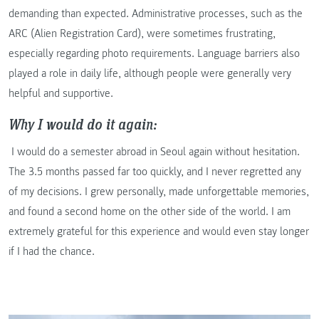
demanding than expected. Administrative processes, such as the
ARC (Alien Registration Card), were sometimes frustrating,
especially regarding photo requirements. Language barriers also
played a role in daily life, although people were generally very
helpful and supportive.
Why I would do it again:
I would do a semester abroad in Seoul again without hesitation.
The 3.5 months passed far too quickly, and I never regretted any
of my decisions. I grew personally, made unforgettable memories,
and found a second home on the other side of the world. I am
extremely grateful for this experience and would even stay longer
if I had the chance.