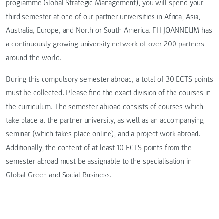
programme Global Strategic Management), you will spend your
third semester at one of our partner universities in Africa, Asia,
Australia, Europe, and North or South America. FH JOANNEUM has
a continuously growing university network of over 200 partners
around the world.
During this compulsory semester abroad, a total of 30 ECTS points
must be collected. Please find the exact division of the courses in
the curriculum. The semester abroad consists of courses which
take place at the partner university, as well as an accompanying
seminar (which takes place online), and a project work abroad.
Additionally, the content of at least 10 ECTS points from the
semester abroad must be assignable to the specialisation in
Global Green and Social Business.