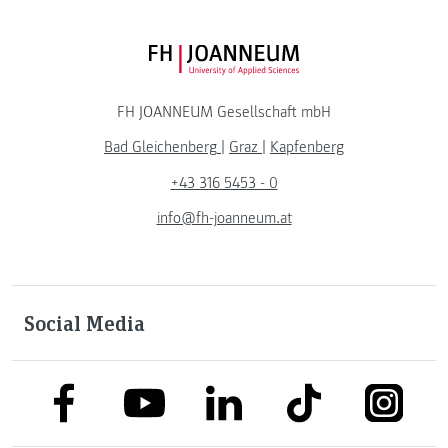
FH JOANNEUM Logo
FH JOANNEUM Gesellschaft mbH
Bad Gleichenberg
|
Graz
|
Kapfenberg
+43 316 5453 - 0
info@fh-joanneum.at
Social Media
link to facebook
link to tiktok
link to
link to linkedin
link to youtube