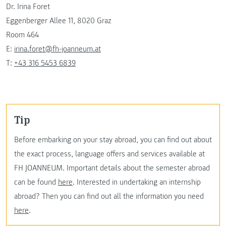
Dr. Irina Foret
Eggenberger Allee 11, 8020 Graz
Room 464
E:
irina.foret@fh-joanneum.at
T:
+43 316 5453 6839
Tip
Before embarking on your stay abroad, you can find out about
the exact process, language offers and services available at
FH JOANNEUM. Important details about the semester abroad
can be found
here
. Interested in undertaking an internship
abroad? Then you can find out all the information you need
here
.