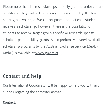
Please note that these scholarships are only granted under certain
conditions. They partly depend on your home country, the host
country, and your age. We cannot guarantee that each student
receives a scholarship. However, there is the possibility for
students to receive target group-specific or research-specific
scholarships or mobility grants. A comprehensive overview of all
scholarship programs by the Austrian Exchange Service (OeAD-
GmbH) is available at
www.grants.at
.
Contact and help
Our International Coordinator will be happy to help you with any
queries regarding the semester abroad.
Contact: