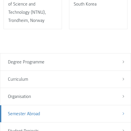
of Science and
South Korea
Technology (NTNU),
Trondheim, Norway
Degree Programme
Curriculum
Organisation
Semester Abroad
Student Projects