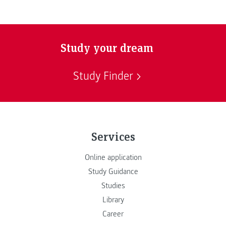
Study your dream
Study Finder
Services
Online application
Study Guidance
Studies
Library
Career