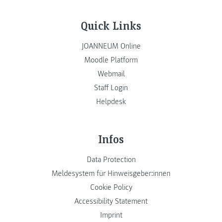
Quick Links
JOANNEUM Online
Moodle Platform
Webmail
Staff Login
Helpdesk
Infos
Data Protection
Meldesystem für Hinweisgeber:innen
Cookie Policy
Accessibility Statement
Imprint