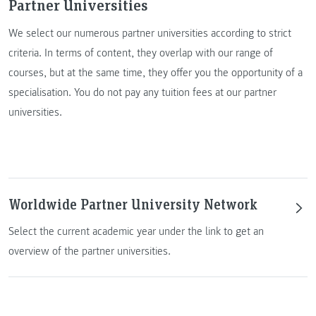
Partner Universities
We select our numerous partner universities according to strict
criteria. In terms of content, they overlap with our range of
courses, but at the same time, they offer you the opportunity of a
specialisation. You do not pay any tuition fees at our partner
universities.
Worldwide Partner University Network
Select the current academic year under the link to get an
overview of the partner universities.