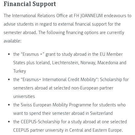
Financial Support
The International Relations Office at FH JOANNEUM endeavours to
advise students in regard to external financial support for the
semester abroad. The following financing options are currently
available:
the “Erasmus +” grant to study abroad in the EU Member
States plus Iceland, Liechtenstein, Norway, Macedonia and
Turkey
the “Erasmus+ International Credit Mobility“: Scholarship for
semesters abroad at selected non-European partner
universities
the Swiss European Mobility Programme for students who
want to spend their semester abroad in Switzerland
the CEEPUS-Scholarship for a study abroad at one selected
CEEPUS partner university in Central and Eastern Europe.