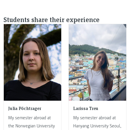
Students share their experience
Julia Pöchtrager
Larissa Treu
My semester abroad at
My semester abroad at
the Norwegian University
Hanyang University Seoul,