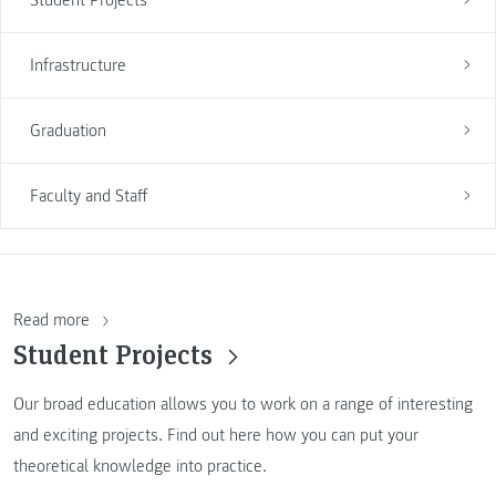
Infrastructure
Graduation
Faculty and Staff
Read more
Student Projects
Our broad education allows you to work on a range of interesting
and exciting projects. Find out here how you can put your
theoretical knowledge into practice.