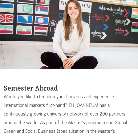
Semester Abroad
Would you like to broaden your horizons and experience
international markets first-hand? FH JOANNEUM has a
continuously growing university network of over 200 partners
around the world. As part of the Master’s programme in Global
Green and Social Business (specialisation in the Master’s