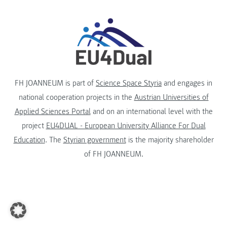
FH JOANNEUM is part of
Science Space Styria
and engages in
national cooperation projects in the
Austrian Universities of
Applied Sciences Portal
and on an international level with the
project
EU4DUAL - European University Alliance For Dual
Education
. The
Styrian government
is the majority shareholder
of FH JOANNEUM.