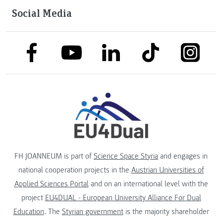
Social Media
link to facebook
link to tiktok
link to
link to linkedin
link to youtube
FH JOANNEUM is part of
Science Space Styria
and engages in
national cooperation projects in the
Austrian Universities of
Applied Sciences Portal
and on an international level with the
project
EU4DUAL - European University Alliance For Dual
Education
. The
Styrian government
is the majority shareholder