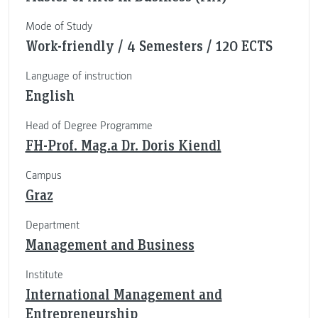
Mode of Study
Work-friendly / 4 Semesters / 120 ECTS
Language of instruction
English
Head of Degree Programme
FH-Prof. Mag.a Dr. Doris Kiendl
Campus
Graz
Department
Management and Business
Institute
International Management and
Entrepreneurship