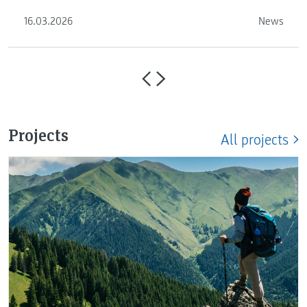
proceed …
16.03.2026
News
Projects
All projects