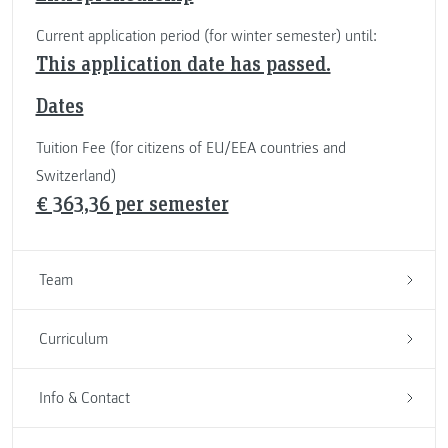
Current application period (for winter semester) until:
This application date has passed.
Dates
Tuition Fee (for citizens of EU/EEA countries and
Switzerland)
€ 363,36 per semester
Team
Curriculum
Info & Contact