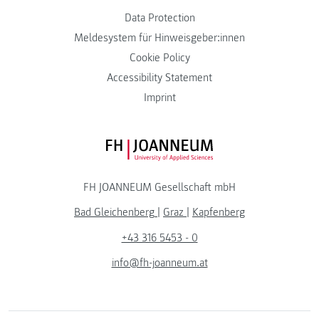
Data Protection
Meldesystem für Hinweisgeber:innen
Cookie Policy
Accessibility Statement
Imprint
FH JOANNEUM Logo
FH JOANNEUM Gesellschaft mbH
Bad Gleichenberg
|
Graz
|
Kapfenberg
+43 316 5453 - 0
info@fh-joanneum.at