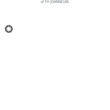
of FH JOANNEUM.