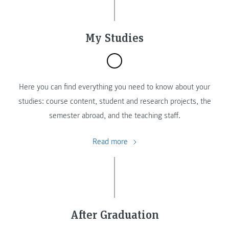
My Studies
Here you can find everything you need to know about your
studies: course content, student and research projects, the
semester abroad, and the teaching staff.
Read more
After Graduation