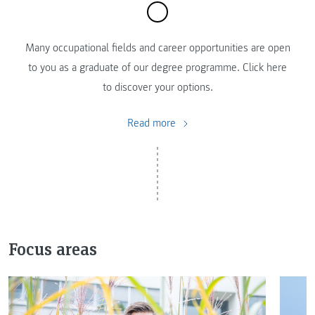
Many occupational fields and career opportunities are open
to you as a graduate of our degree programme. Click here
to discover your options.
Read more
Focus areas