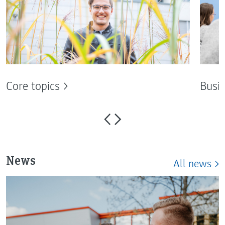
Core topics
Busin
News
All news