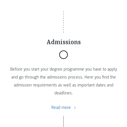
Admissions
Before you start your degree programme you have to apply
and go through the admissions process. Here you find the
admission requirements as well as important dates and
deadlines.
Read more