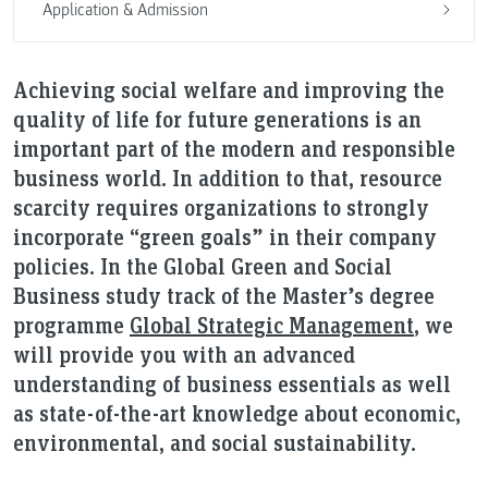
Application & Admission
Achieving social welfare and improving the
quality of life for future generations is an
important part of the modern and responsible
business world. In addition to that, resource
scarcity requires organizations to strongly
incorporate “green goals” in their company
policies. In the Global Green and Social
Business study track of the Master’s degree
programme
Global Strategic Management
, we
will provide you with an advanced
understanding of business essentials as well
as state-of-the-art knowledge about economic,
environmental, and social sustainability.