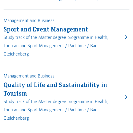
Management and Business
Sport and Event Management
Study track of the Master degree programme in Health,
Tourism and Sport Management /
Part-time
/
Bad
Gleichenberg
Management and Business
Quality of Life and Sustainability in
Tourism
Study track of the Master degree programme in Health,
Tourism and Sport Management /
Part-time
/
Bad
Gleichenberg