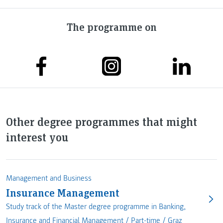
The programme on
Other degree programmes that might
interest you
Management and Business
Insurance Management
Study track of the Master degree programme in Banking,
Insurance and Financial Management /
Part-time
/
Graz