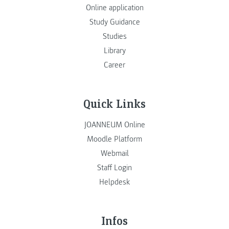
Online application
Study Guidance
Studies
Library
Career
Quick Links
JOANNEUM Online
Moodle Platform
Webmail
Staff Login
Helpdesk
Infos