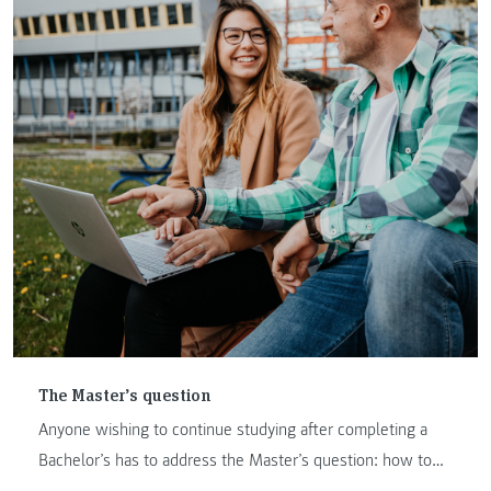
The Master’s question
Anyone wishing to continue studying after completing a
Bachelor’s has to address the Master’s question: how to