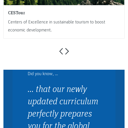
CESTour
Centers of Excellence in sustainable tourism to boost
economic development.
Did you know, …
… that our newly
updated curriculum
perfectly prepares
you for the global