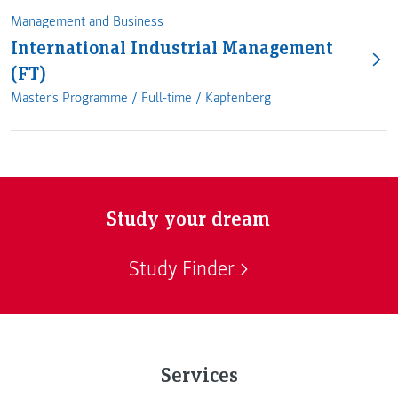
Management and Business
International Industrial Management
(FT)
Master's Programme /
Full-time
/
Kapfenberg
Study your dream
Study Finder
Services