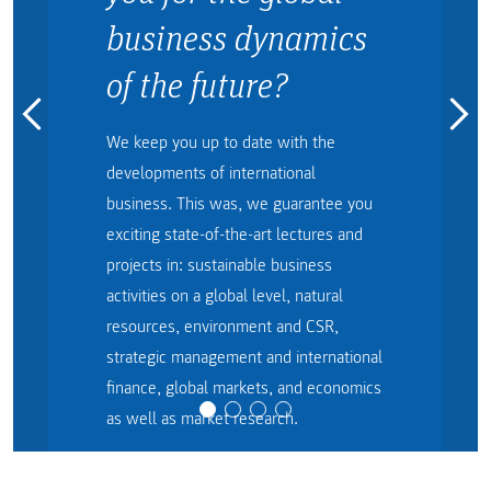
business dynamics
of the future?
We keep you up to date with the
developments of international
business. This was, we guarantee you
exciting state-of-the-art lectures and
projects in: sustainable business
activities on a global level, natural
resources, environment and CSR,
strategic management and international
finance, global markets, and economics
as well as market research.