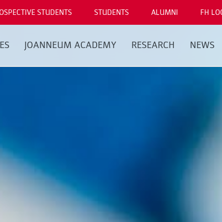
OSPECTIVE STUDENTS
STUDENTS
ALUMNI
FH LO
ES
JOANNEUM ACADEMY
RESEARCH
NEWS