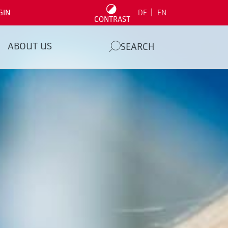
|
GIN
DE
EN
CONTRAST
ABOUT US
SEARCH