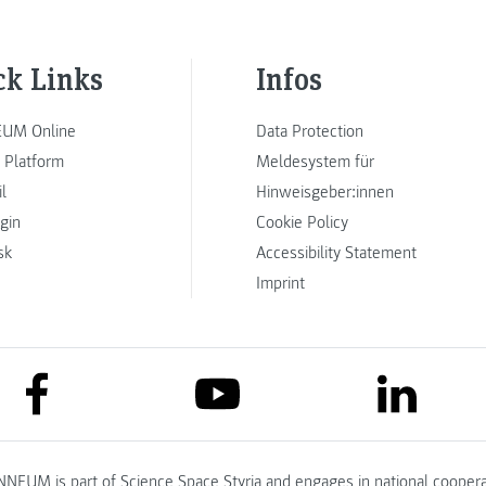
ck Links
Infos
UM Online
Data Protection
 Platform
Meldesystem für
l
Hinweisgeber:innen
ogin
Cookie Policy
sk
Accessibility Statement
Imprint
link to facebook
link to lin
link to youtube
NNEUM is part of
Science Space Styria
and engages in national coopera