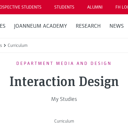
OSPECTIVE STUDENTS
STUDENTS
ALUMNI
FH LO
ES
JOANNEUM ACADEMY
RESEARCH
NEWS
s
Curriculum
DEPARTMENT MEDIA AND DESIGN
Interaction Design
My Studies
Curriculum