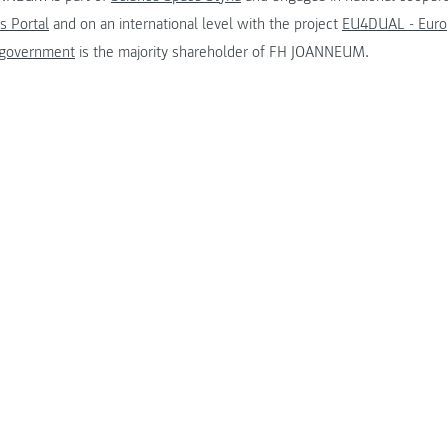
s Portal
and on an international level with the project
EU4DUAL - Europ
 government
is the majority shareholder of FH JOANNEUM.