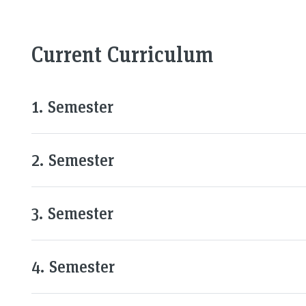
Current Curriculum
1. Semester
2. Semester
3. Semester
4. Semester