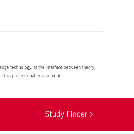
g-edge technology, at the interface between theory
 in this professional environment.
Study Finder