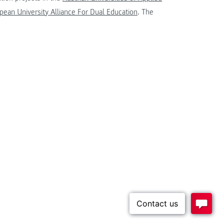
ean University Alliance For Dual Education
. The