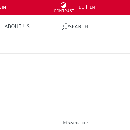
|
GIN
DE
EN
CONTRAST
ABOUT US
SEARCH
Infrastructure