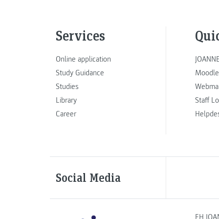
Services
Qui
Online application
JOANNE
Study Guidance
Moodle
Studies
Webmai
Library
Staff L
Career
Helpde
Social Media
FH JOA