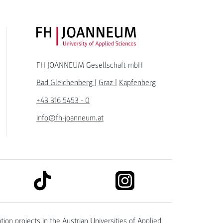
FH JOANNEUM Logo
FH JOANNEUM Gesellschaft mbH
Bad Gleichenberg
|
Graz
|
Kapfenberg
+43 316 5453 - 0
info@fh-joanneum.at
link to tiktok
link to instagram
kedin
tion projects in the
Austrian Universities of Applied