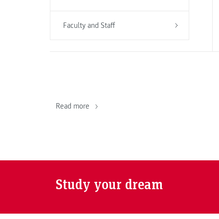
Faculty and Staff
Read more
Study your dream