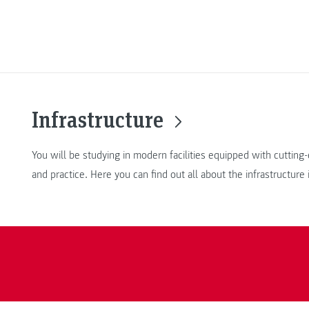
Infrastructure
You will be studying in modern facilities equipped with cuttin
and practice. Here you can find out all about the infrastructure