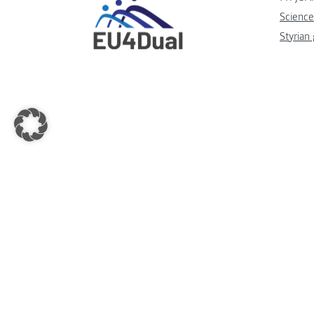
Science
Styrian