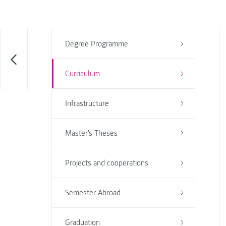
Degree Programme
Curriculum
Infrastructure
Master's Theses
Projects and cooperations
Semester Abroad
Graduation