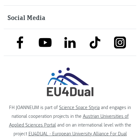
Social Media
link to facebook
link to tiktok
link to
link to linkedin
link to youtube
FH JOANNEUM is part of
Science Space Styria
and engages in
national cooperation projects in the
Austrian Universities of
Applied Sciences Portal
and on an international level with the
project
EU4DUAL - European University Alliance For Dual