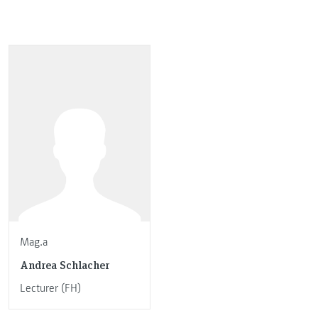
Mag.a
Andrea Schlacher
Lecturer (FH)