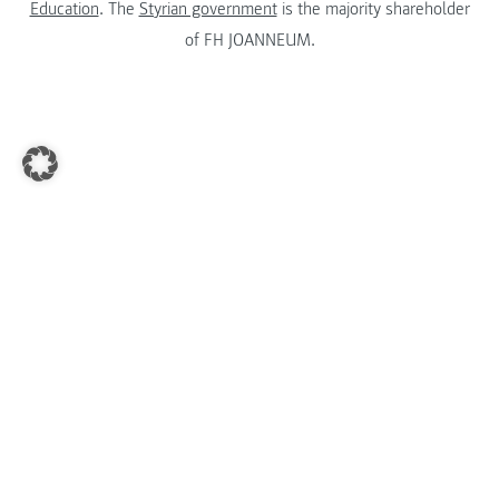
Education
. The
Styrian government
is the majority shareholder
of FH JOANNEUM.