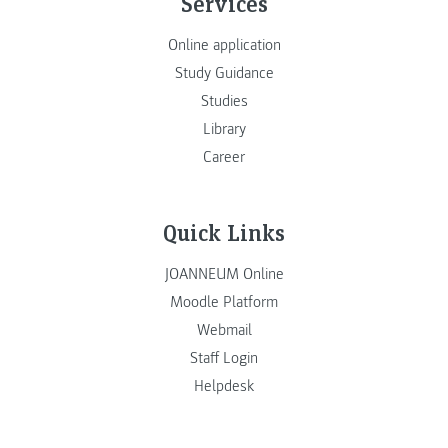
Services
Online application
Study Guidance
Studies
Library
Career
Quick Links
JOANNEUM Online
Moodle Platform
Webmail
Staff Login
Helpdesk