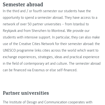
Semester abroad
In the third and / or fourth semester our students have the
opportunity to spend a semester abroad. They have access to a
network of over 50 partner universities – from Istanbul to
Reykjavik and from Shenzhen to Montreal. We provide our
students with intensive support. In particular, they can also make
use of the Creative Cities Network for their semester abroad: the
UNESCO programme links cities across the world which want to
exchange experiences, strategies, ideas and practical experience
in the field of contemporary art and culture. The semester abroad
can be financed via Erasmus or else self-financed.
Partner universities
The Institute of Design and Communication cooperates with