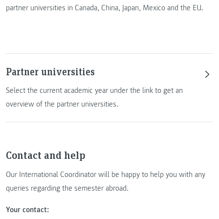
partner universities in Canada, China, Japan, Mexico and the EU.
Partner universities
Select the current academic year under the link to get an
overview of the partner universities.
Contact and help
Our International Coordinator will be happy to help you with any
queries regarding the semester abroad.
Your contact: