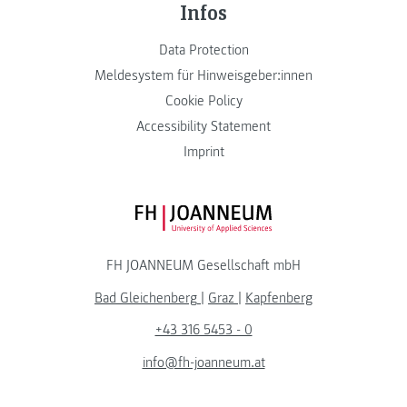
Infos
Data Protection
Meldesystem für Hinweisgeber:innen
Cookie Policy
Accessibility Statement
Imprint
FH JOANNEUM Logo
FH JOANNEUM Gesellschaft mbH
Bad Gleichenberg
|
Graz
|
Kapfenberg
+43 316 5453 - 0
info@fh-joanneum.at