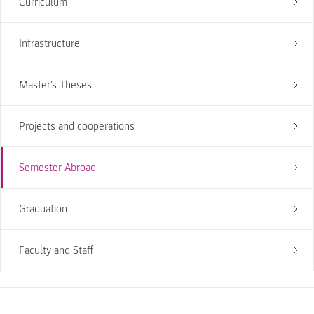
Curriculum
Infrastructure
Master's Theses
Projects and cooperations
Semester Abroad
Graduation
Faculty and Staff