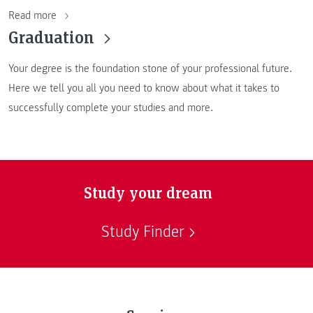
Read more
Graduation
Your degree is the foundation stone of your professional future.
Here we tell you all you need to know about what it takes to
successfully complete your studies and more.
Study your dream
Study Finder