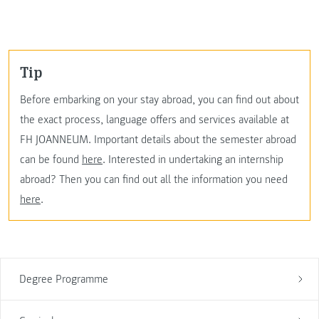
Tip
Before embarking on your stay abroad, you can find out about
the exact process, language offers and services available at
FH JOANNEUM. Important details about the semester abroad
can be found
here
. Interested in undertaking an internship
abroad? Then you can find out all the information you need
here
.
Degree Programme