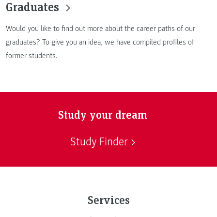
Graduates
Would you like to find out more about the career paths of our
graduates? To give you an idea, we have compiled profiles of
former students.
Study your dream
Study Finder
Services