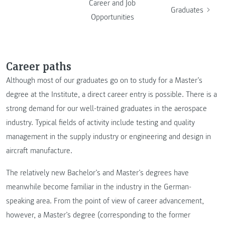
Career and Job
Graduates
Opportunities
Career paths
Although most of our graduates go on to study for a Master’s
degree at the Institute, a direct career entry is possible. There is a
strong demand for our well-trained graduates in the aerospace
industry. Typical fields of activity include testing and quality
management in the supply industry or engineering and design in
aircraft manufacture.
The relatively new Bachelor’s and Master’s degrees have
meanwhile become familiar in the industry in the German-
speaking area. From the point of view of career advancement,
however, a Master’s degree (corresponding to the former