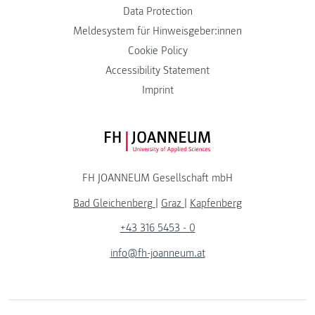
Data Protection
Meldesystem für Hinweisgeber:innen
Cookie Policy
Accessibility Statement
Imprint
FH JOANNEUM Logo
FH JOANNEUM Gesellschaft mbH
Bad Gleichenberg
|
Graz
|
Kapfenberg
+43 316 5453 - 0
info@fh-joanneum.at