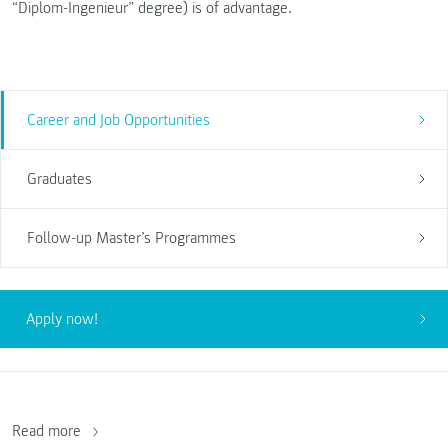
“Diplom-Ingenieur” degree) is of advantage.
Career and Job Opportunities
Graduates
Follow-up Master’s Programmes
Apply now!
Read more