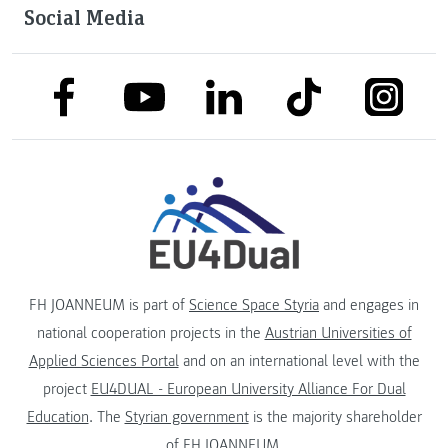
Social Media
link to facebook
link to tiktok
link to
link to linkedin
link to youtube
FH JOANNEUM is part of
Science Space Styria
and engages in
national cooperation projects in the
Austrian Universities of
Applied Sciences Portal
and on an international level with the
project
EU4DUAL - European University Alliance For Dual
Education
. The
Styrian government
is the majority shareholder
of FH JOANNEUM.