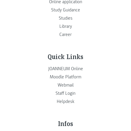
Online application
Study Guidance
Studies
Library
Career
Quick Links
JOANNEUM Online
Moodle Platform
Webmail
Staff Login
Helpdesk
Infos