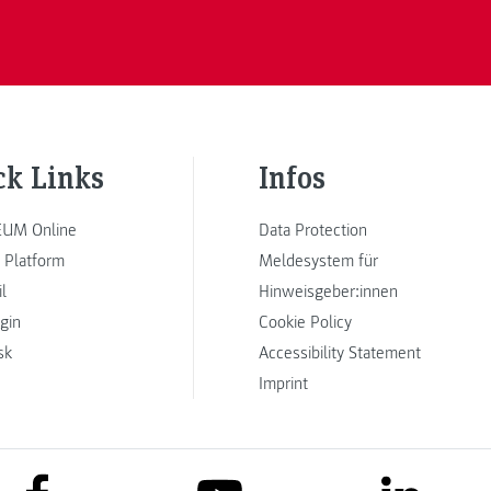
ck Links
Infos
UM Online
Data Protection
 Platform
Meldesystem für
l
Hinweisgeber:innen
ogin
Cookie Policy
sk
Accessibility Statement
Imprint
link to facebook
link to lin