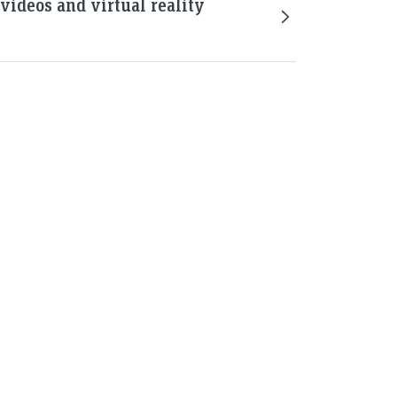
ideos and virtual reality