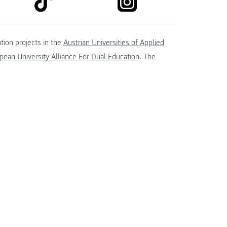
tion projects in the
Austrian Universities of Applied
ean University Alliance For Dual Education
. The