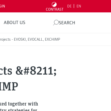
|
GIN
DE
EN
CONTRAST
ABOUT US
SEARCH
 Projects - EVOSKI, EVOCALL, EXCHIMP
cts &#8211;
IMP
rked together with
ry strategies for