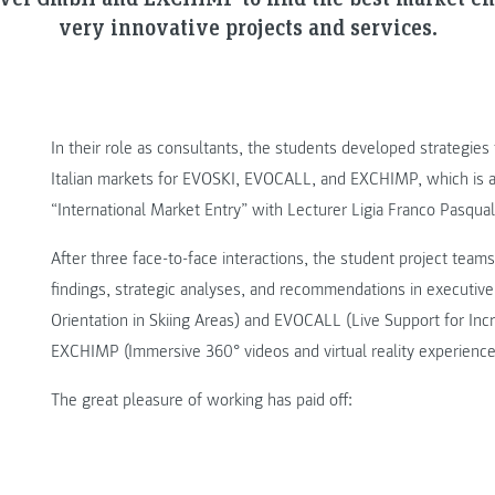
very innovative projects and services.
In their role as consultants, the students developed strategies 
Italian markets for EVOSKI, EVOCALL, and EXCHIMP, which is 
“International Market Entry” with Lecturer Ligia Franco Pasqual
After three face-to-face interactions, the student project team
findings, strategic analyses, and recommendations in executive
Orientation in Skiing Areas) and EVOCALL (Live Support for Incre
EXCHIMP (Immersive 360° videos and virtual reality experience
The great pleasure of working has paid off: