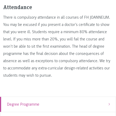
Attendance
There is compulsory attendance in all courses of FH JOANNEUM.
You may be excused if you present a doctor’s certificate to show
that you were ill. Students require a minimum 80% attendance
level. If you miss more than 20%, you will fail the course and
won’t be able to sit the first examination. The head of degree
programme has the final decision about the consequences of
absence as well as exceptions to compulsory attendance. We try
to accommodate any extra-curricular design-related activities our
students may wish to pursue.
Degree Programme