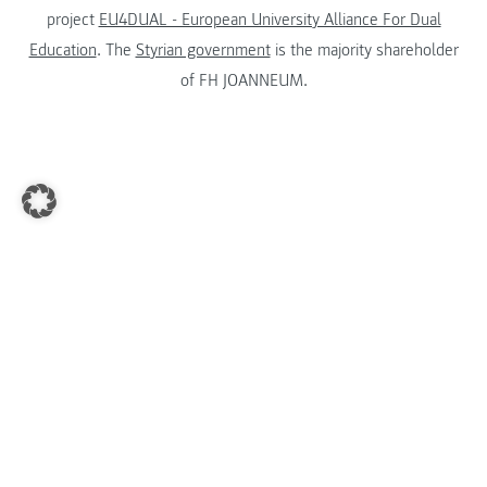
project
EU4DUAL - European University Alliance For Dual
Education
. The
Styrian government
is the majority shareholder
of FH JOANNEUM.