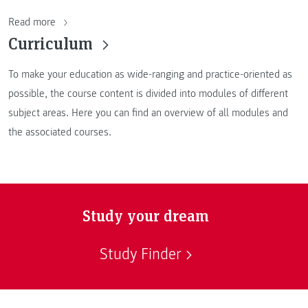
Read more
Curriculum
To make your education as wide-ranging and practice-oriented as
possible, the course content is divided into modules of different
subject areas. Here you can find an overview of all modules and
the associated courses.
Study your dream
Study Finder