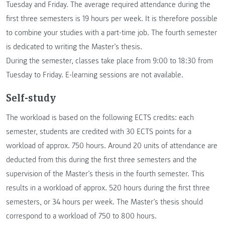
Tuesday and Friday. The average required attendance during the
first three semesters is 19 hours per week. It is therefore possible
to combine your studies with a part-time job. The fourth semester
is dedicated to writing the Master’s thesis.
During the semester, classes take place from 9:00 to 18:30 from
Tuesday to Friday. E-learning sessions are not available.
Self-study
The workload is based on the following ECTS credits: each
semester, students are credited with 30 ECTS points for a
workload of approx. 750 hours. Around 20 units of attendance are
deducted from this during the first three semesters and the
supervision of the Master’s thesis in the fourth semester. This
results in a workload of approx. 520 hours during the first three
semesters, or 34 hours per week. The Master’s thesis should
correspond to a workload of 750 to 800 hours.