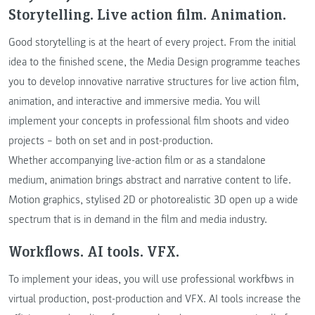
Storytelling. Live action film. Animation.
Good storytelling is at the heart of every project. From the initial
idea to the finished scene, the Media Design programme teaches
you to develop innovative narrative structures for live action film,
animation, and interactive and immersive media. You will
implement your concepts in professional film shoots and video
projects – both on set and in post-production.
Whether accompanying live-action film or as a standalone
medium, animation brings abstract and narrative content to life.
Motion graphics, stylised 2D or photorealistic 3D open up a wide
spectrum that is in demand in the film and media industry.
Workflows. AI tools. VFX.
To implement your ideas, you will use professional workflows in
virtual production, post-production and VFX. AI tools increase the