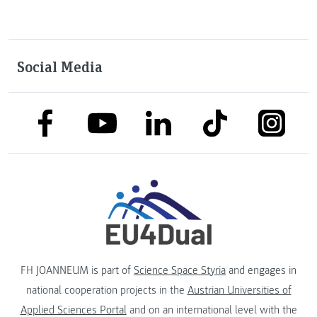
Social Media
link to facebook
link to tiktok
link to
link to linkedin
link to youtube
FH JOANNEUM is part of
Science Space Styria
and engages in
national cooperation projects in the
Austrian Universities of
Applied Sciences Portal
and on an international level with the