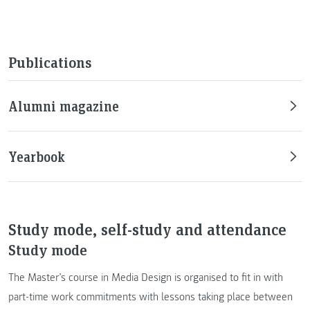
Publications
Alumni magazine
Yearbook
Study mode, self-study and attendance
Study mode
The Master’s course in Media Design is organised to fit in with
part-time work commitments with lessons taking place between