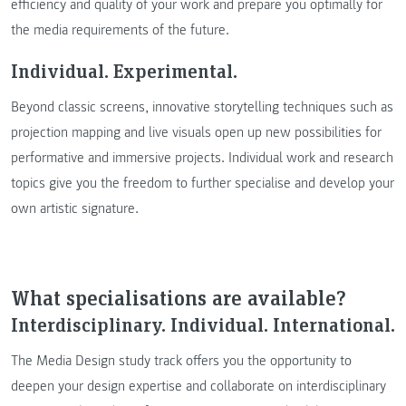
efficiency and quality of your work and prepare you optimally for
the media requirements of the future.
Individual. Experimental.
Beyond classic screens, innovative storytelling techniques such as
projection mapping and live visuals open up new possibilities for
performative and immersive projects. Individual work and research
topics give you the freedom to further specialise and develop your
own artistic signature.
What specialisations are available?
Interdisciplinary. Individual. International.
The Media Design study track offers you the opportunity to
deepen your design expertise and collaborate on interdisciplinary