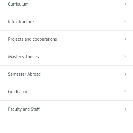
Curriculum
Infrastructure
Projects and cooperations
Master's Theses
Semester Abroad
Graduation
Faculty and Staff