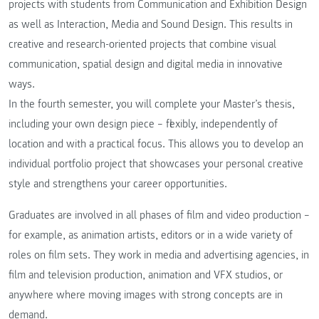
projects with students from Communication and Exhibition Design
as well as Interaction, Media and Sound Design. This results in
creative and research-oriented projects that combine visual
communication, spatial design and digital media in innovative
ways.
In the fourth semester, you will complete your Master’s thesis,
including your own design piece – flexibly, independently of
location and with a practical focus. This allows you to develop an
individual portfolio project that showcases your personal creative
style and strengthens your career opportunities.
Graduates are involved in all phases of film and video production –
for example, as animation artists, editors or in a wide variety of
roles on film sets. They work in media and advertising agencies, in
film and television production, animation and VFX studios, or
anywhere where moving images with strong concepts are in
demand.