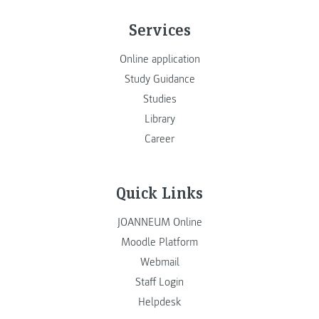
Services
Online application
Study Guidance
Studies
Library
Career
Quick Links
JOANNEUM Online
Moodle Platform
Webmail
Staff Login
Helpdesk