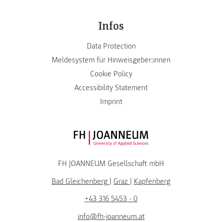
Infos
Data Protection
Meldesystem für Hinweisgeber:innen
Cookie Policy
Accessibility Statement
Imprint
FH JOANNEUM Logo
FH JOANNEUM Gesellschaft mbH
Bad Gleichenberg
|
Graz
|
Kapfenberg
+43 316 5453 - 0
info@fh-joanneum.at