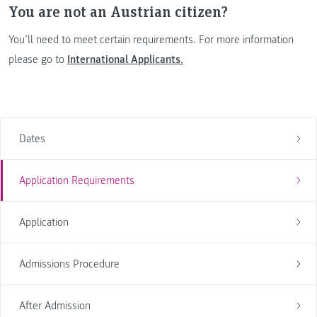
You are not an Austrian citizen?
You’ll need to meet certain requirements. For more information
please go to
International Applicants
.
Dates
Application Requirements
Application
Admissions Procedure
After Admission