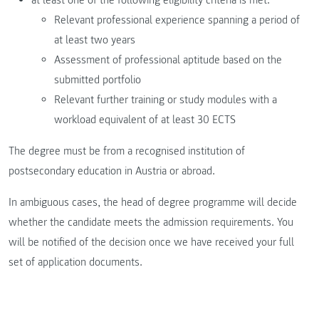
Relevant professional experience spanning a period of
at least two years
Assessment of professional aptitude based on the
submitted portfolio
Relevant further training or study modules with a
workload equivalent of at least 30 ECTS
The degree must be from a recognised institution of
postsecondary education in Austria or abroad.
In ambiguous cases, the head of degree programme will decide
whether the candidate meets the admission requirements. You
will be notified of the decision once we have received your full
set of application documents.