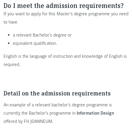
Do I meet the admission requirements?
If you want to apply for this Master’s degree programme you need
to have
a relevant Bachelor’s degree or
equivalent qualification.
English is the language of instruction and knowledge of English is
required.
Detail on the admission requirements
An example of a relevant bachelor’s degree programme is
currently the Bachelor’s programme in
Information Design
offered by FH JOANNEUM.