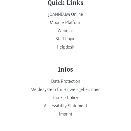
Quick Links
JOANNEUM Online
Moodle Platform
Webmail
Staff Login
Helpdesk
Infos
Data Protection
Meldesystem für Hinweisgeber:innen
Cookie Policy
Accessibility Statement
Imprint