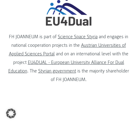
FH JOANNEUM is part of
Science Space Styria
and engages in
national cooperation projects in the
Austrian Universities of
Applied Sciences Portal
and on an international level with the
project
EU4DUAL - European University Alliance For Dual
Education
. The
Styrian government
is the majority shareholder
of FH JOANNEUM.