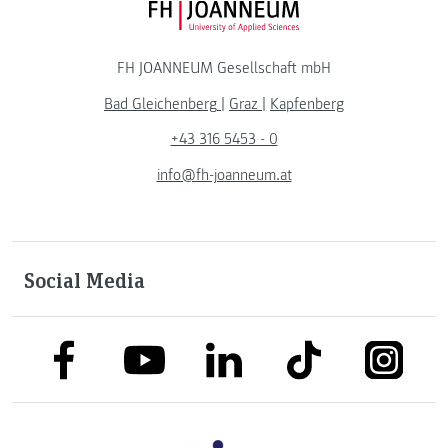
FH JOANNEUM Logo
FH JOANNEUM Gesellschaft mbH
Bad Gleichenberg
|
Graz
|
Kapfenberg
+43 316 5453 - 0
info@fh-joanneum.at
Social Media
link to facebook
link to tiktok
link to
link to linkedin
link to youtube