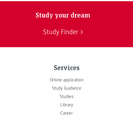
Study your dream
Study Finder
Services
Online application
Study Guidance
Studies
Library
Career