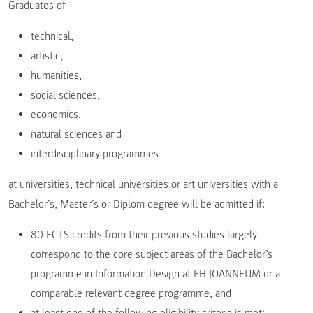
Graduates of
technical,
artistic,
humanities,
social sciences,
economics,
natural sciences and
interdisciplinary programmes
at universities, technical universities or art universities with a
Bachelor’s, Master’s or Diplom degree will be admitted if:
80 ECTS credits from their previous studies largely
correspond to the core subject areas of the Bachelor’s
programme in Information Design at FH JOANNEUM or a
comparable relevant degree programme, and
at least one of the following eligibility criteria is met: