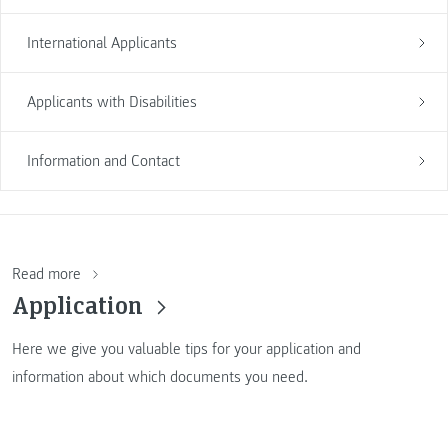
International Applicants
Applicants with Disabilities
Information and Contact
Read more
Application
Here we give you valuable tips for your application and
information about which documents you need.