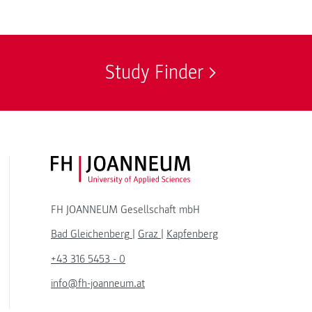
Study Finder
FH JOANNEUM Logo
FH JOANNEUM Gesellschaft mbH
Bad Gleichenberg
|
Graz
|
Kapfenberg
+43 316 5453 - 0
info@fh-joanneum.at