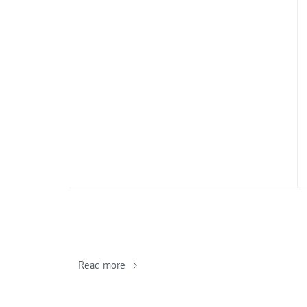
Read more