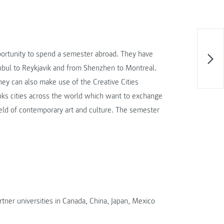
pportunity to spend a semester abroad. They have
anbul to Reykjavik and from Shenzhen to Montreal.
they can also make use of the Creative Cities
ks cities across the world which want to exchange
field of contemporary art and culture. The semester
ner universities in Canada, China, Japan, Mexico