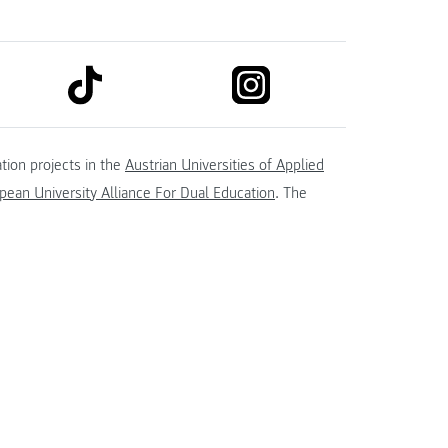
link to tiktok
link to instagram
kedin
tion projects in the
Austrian Universities of Applied
ean University Alliance For Dual Education
. The