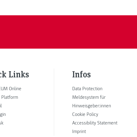
ck Links
Infos
UM Online
Data Protection
 Platform
Meldesystem für
l
Hinweisgeber:innen
ogin
Cookie Policy
sk
Accessibility Statement
Imprint