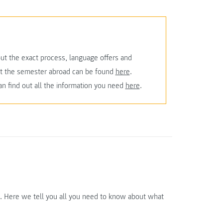
ut the exact process, language offers and
ut the semester abroad can be found
here
.
an find out all the information you need
here
.
e. Here we tell you all you need to know about what