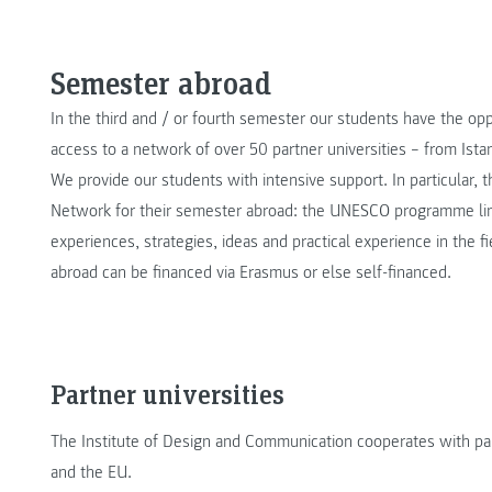
Semester abroad
In the third and / or fourth semester our students have the o
access to a network of over 50 partner universities – from Ist
We provide our students with intensive support. In particular, 
Network for their semester abroad: the UNESCO programme lin
experiences, strategies, ideas and practical experience in the 
abroad can be financed via Erasmus or else self-financed.
Partner universities
The Institute of Design and Communication cooperates with part
and the EU.