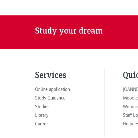
Study your dream
Services
Qui
Online application
JOANNE
Study Guidance
Moodle
Studies
Webmai
Library
Staff L
Career
Helpde