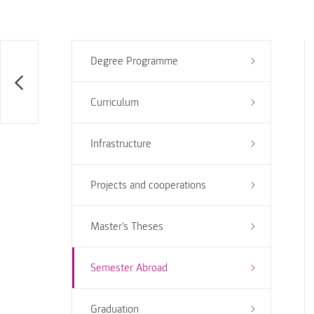
Degree Programme
Curriculum
Infrastructure
Projects and cooperations
Master's Theses
Semester Abroad
Graduation