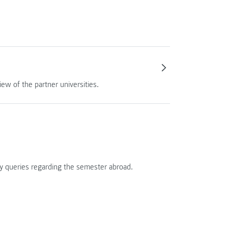
ew of the partner universities.
ny queries regarding the semester abroad.