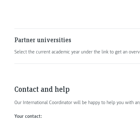
Partner universities
Select the current academic year under the link to get an overvi
Contact and help
Our International Coordinator will be happy to help you with a
Your contact: