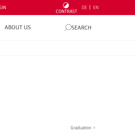
|
GIN
DE
EN
CONTRAST
ABOUT US
SEARCH
Graduation