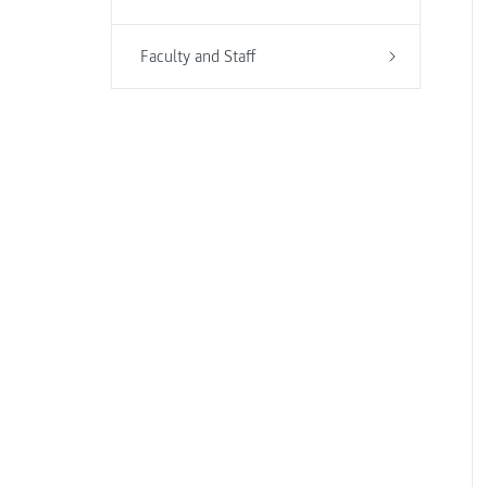
Faculty and Staff