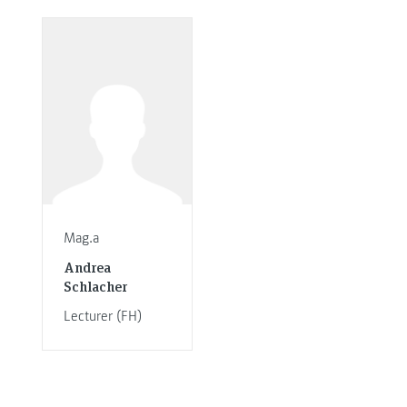
Mag.a
Andrea
Schlacher
Lecturer (FH)