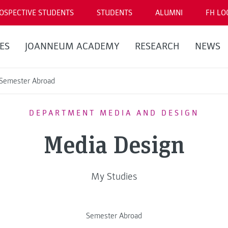
OSPECTIVE STUDENTS
STUDENTS
ALUMNI
FH LO
ES
JOANNEUM ACADEMY
RESEARCH
NEWS
Semester Abroad
DEPARTMENT MEDIA AND DESIGN
Media Design
My Studies
Semester Abroad