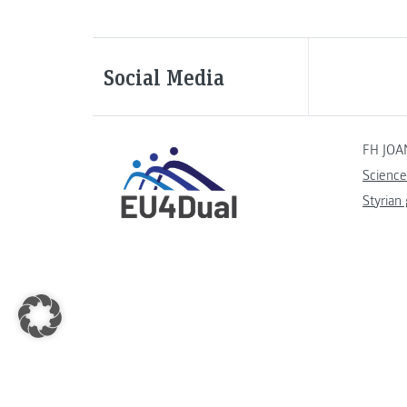
Social Media
FH JOA
Science
Styrian