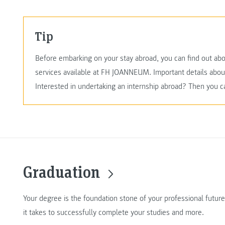
Tip
Before embarking on your stay abroad, you can find out abo
services available at FH JOANNEUM. Important details abo
Interested in undertaking an internship abroad? Then you c
Graduation
Your degree is the foundation stone of your professional futur
it takes to successfully complete your studies and more.