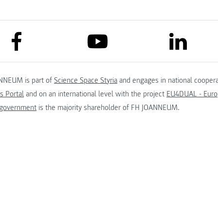
link to facebook
link to lin
link to youtube
NNEUM is part of
Science Space Styria
and engages in national coopera
s Portal
and on an international level with the project
EU4DUAL - Europ
 government
is the majority shareholder of FH JOANNEUM.