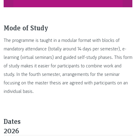
Mode of Study
The programme is taught in a modular format with blocks of
mandatory attendance (totally around 14 days per semester), e-
learning (virtual seminars) and guided self-study phases. This form
of study makes it easier for participants to combine work and
study. In the fourth semester, arrangements for the seminar
focusing on the master thesis are agreed with participants on an
individual basis.
Dates
2026