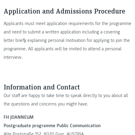
Application and Admissions Procedure
Applicants must meet application requirements for the programme
and need to submit a written application including a covering
letter briefly explaining personal motivation for applying to join the
programme. All applicants will be invited to attend a personal
interview.
Information and Contact
Our staff are happy to take time to speak directly to you about all
the questions and concerns you might have.
FH JOANNEUM
Postgraduate programme Public Communication
Alte Poststraße 152, 8020 Graz, AUSTRIA