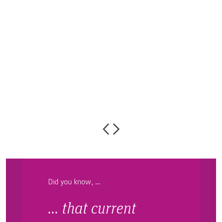
S
Did you know, …
… that current