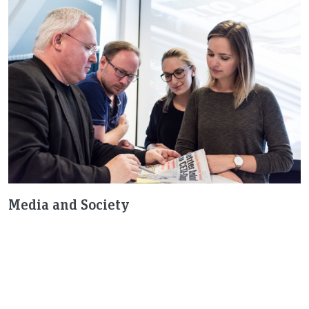
Media and Society