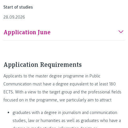
Start of studies
28.09.2026
Application June
Application Requirements
Applicants to the master degree programme in Public
Communication must have a degree equivalent to at least 180
ECTS. With a view to the target group and the professional fields
focused on in the programme, we particularly aim to attract
graduates with a degree in journalism and communication
studies, law or humanities as well as graduates who have a