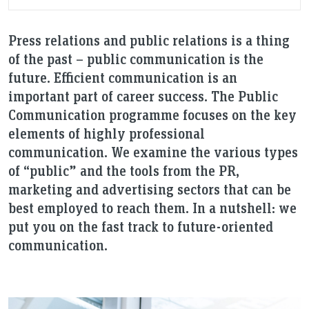
Press relations and public relations is a thing
of the past – public communication is the
future. Efficient communication is an
important part of career success. The Public
Communication programme focuses on the key
elements of highly professional
communication. We examine the various types
of “public” and the tools from the PR,
marketing and advertising sectors that can be
best employed to reach them. In a nutshell: we
put you on the fast track to future-oriented
communication.