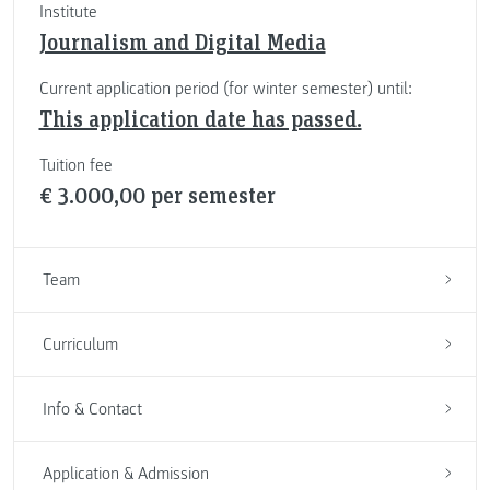
Institute
Journalism and Digital Media
Current application period (for winter semester) until:
This application date has passed.
Tuition fee
€ 3.000,00 per semester
Team
Curriculum
Info & Contact
Application & Admission