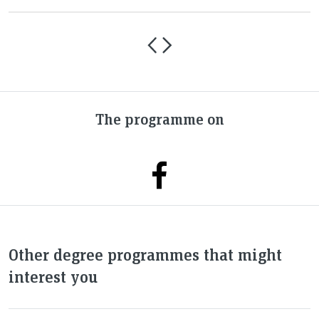
The programme on
Other degree programmes that might
interest you