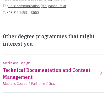
E:
public.communication@fh-joanneum.at
T:
+43 316 5453 – 8660
Other degree programmes that might
interest you
Media and Design
Technical Documentation and Content
Management
Master's Course /
Part-time
/
Graz