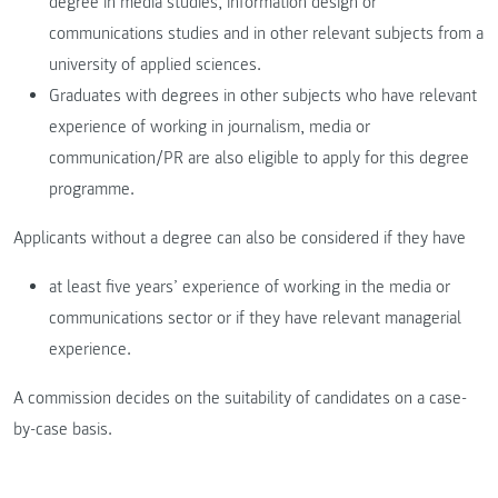
degree in media studies, information design or
communications studies and in other relevant subjects from a
university of applied sciences.
Graduates with degrees in other subjects who have relevant
experience of working in journalism, media or
communication/PR are also eligible to apply for this degree
programme.
Applicants without a degree can also be considered if they have
at least five years’ experience of working in the media or
communications sector or if they have relevant managerial
experience.
A commission decides on the suitability of candidates on a case-
by-case basis.