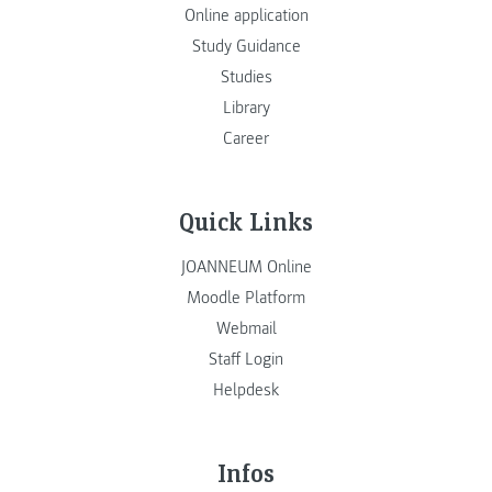
Online application
Study Guidance
Studies
Library
Career
Quick Links
JOANNEUM Online
Moodle Platform
Webmail
Staff Login
Helpdesk
Infos