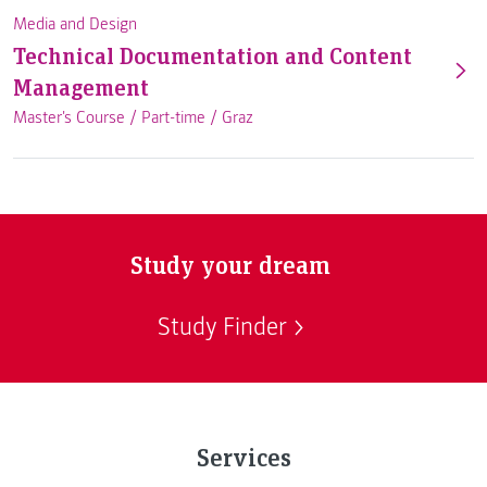
Media and Design
Technical Documentation and Content
Management
Master's Course /
Part-time
/
Graz
Study your dream
Study Finder
Services