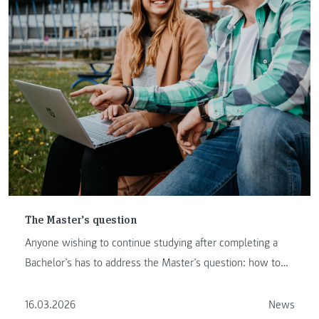
The Master’s question
Anyone wishing to continue studying after completing a
Bachelor’s has to address the Master’s question: how to
proceed …
16.03.2026
News