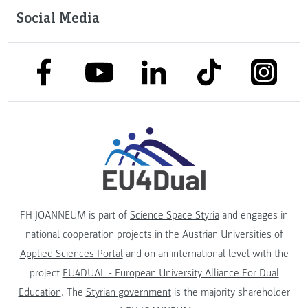
Social Media
link to facebook
link to tiktok
link to
link to linkedin
link to youtube
FH JOANNEUM is part of
Science Space Styria
and engages in
national cooperation projects in the
Austrian Universities of
Applied Sciences Portal
and on an international level with the
project
EU4DUAL - European University Alliance For Dual
Education
. The
Styrian government
is the majority shareholder