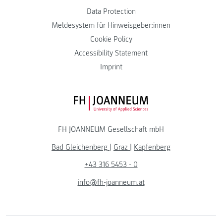
Data Protection
Meldesystem für Hinweisgeber:innen
Cookie Policy
Accessibility Statement
Imprint
FH JOANNEUM Logo
FH JOANNEUM Gesellschaft mbH
Bad Gleichenberg
|
Graz
|
Kapfenberg
+43 316 5453 - 0
info@fh-joanneum.at