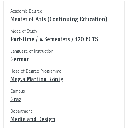
Academic Degree
Master of Arts (Continuing Education)
Mode of Study
Part-time / 4 Semesters / 120 ECTS
Language of instruction
German
Head of Degree Programme
Mag.a Martina König
Campus
Graz
Department
Media and Design