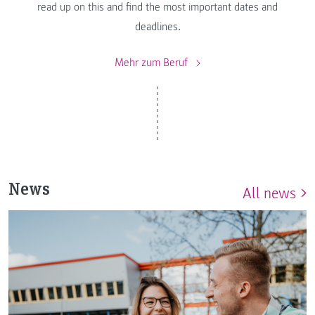
read up on this and find the most important dates and
deadlines.
Mehr zum Beruf
News
All news