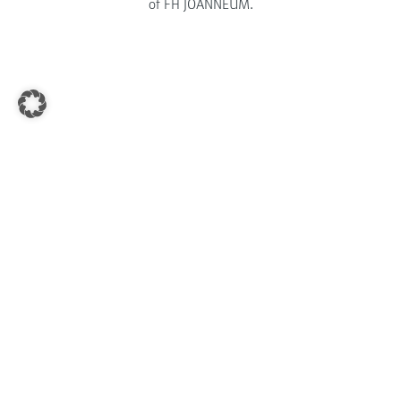
of FH JOANNEUM.