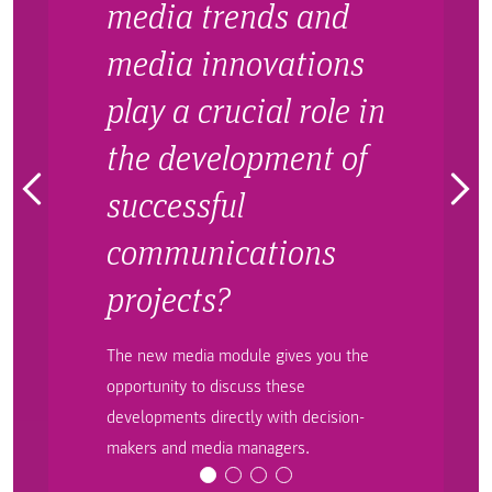
media trends and
media innovations
play a crucial role in
the development of
successful
communications
projects?
The new media module gives you the
opportunity to discuss these
developments directly with decision-
makers and media managers.