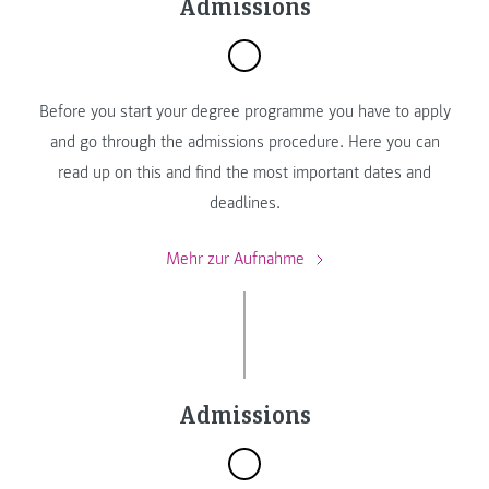
Admissions
Before you start your degree programme you have to apply
and go through the admissions procedure. Here you can
read up on this and find the most important dates and
deadlines.
Mehr zur Aufnahme
Admissions