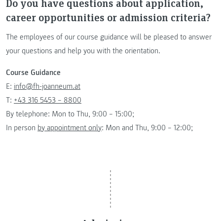
Do you have questions about application,
career opportunities or admission criteria?
The employees of our course guidance will be pleased to answer
your questions and help you with the orientation.
Course Guidance
E:
info@fh-joanneum.at
T:
+43 316 5453 – 8800
By telephone: Mon to Thu, 9:00 – 15:00;
In person
by appointment only
: Mon and Thu, 9:00 – 12:00;