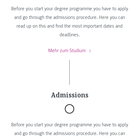
Before you start your degree programme you have to apply
and go through the admissions procedure. Here you can
read up on this and find the most important dates and
deadlines.
Mehr zum Studium
Admissions
Before you start your degree programme you have to apply
and go through the admissions procedure. Here you can