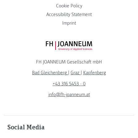
Cookie Policy
Accessibility Statement
Imprint
FH JOANNEUM Logo
FH JOANNEUM Gesellschaft mbH
Bad Gleichenberg
|
Graz
|
Kapfenberg
+43 316 5453 - 0
info@fh-joanneum.at
Social Media