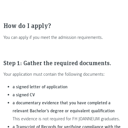
How do I apply?
You can apply if you meet the admission requirements.
Step 1: Gather the required documents.
Your application must contain the following documents:
a signed letter of application
a signed CV
a documentary evidence that you have completed a
relevant Bachelor’s degree or equivalent qualification
This evidence is not required for FH JOANNEUM graduates.
a Transcript of Records for verifying compliance with the