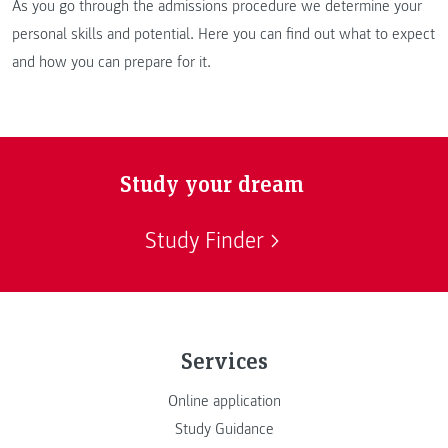
As you go through the admissions procedure we determine your
personal skills and potential. Here you can find out what to expect
and how you can prepare for it.
Study your dream
Study Finder
Services
Online application
Study Guidance