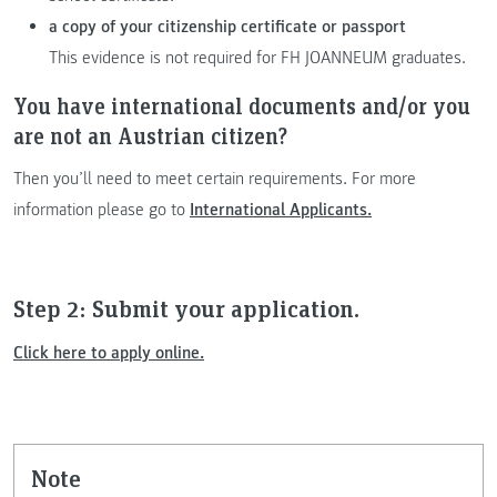
a copy of your citizenship certificate or passport
This evidence is not required for FH JOANNEUM graduates.
You have international documents and/or you
are not an Austrian citizen?
Then you’ll need to meet certain requirements. For more
information please go to
International Applicants.
Step 2: Submit your application.
Click here to apply online.
note