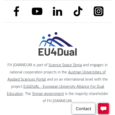
link to facebook
link to tiktok
link to
link to linkedin
link to youtube
FH JOANNEUM is part of
Science Space Styria
and engages in
national cooperation projects in the
Austrian Universities of
Applied Sciences Portal
and on an international level with the
project
EU4DUAL - European University Alliance For Dual
Education
. The
Styrian government
is the majority shareholder
of FH JOANNEUM.