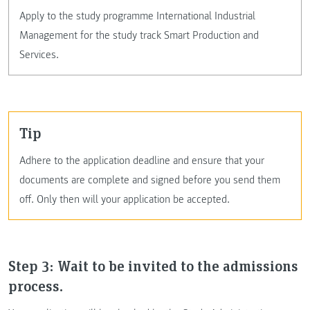
Apply to the study programme International Industrial
Management for the study track Smart Production and
Services.
tip
Adhere to the application deadline and ensure that your
documents are complete and signed before you send them
off. Only then will your application be accepted.
Step 3: Wait to be invited to the admissions
process.