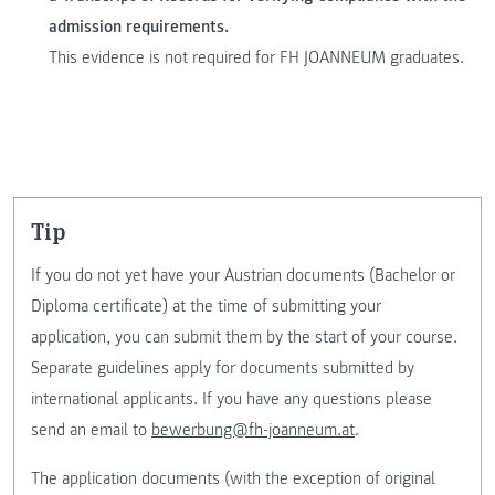
admission requirements.
This evidence is not required for FH JOANNEUM graduates.
tip
If you do not yet have your Austrian documents (Bachelor or
Diploma certificate) at the time of submitting your
application, you can submit them by the start of your course.
Separate guidelines apply for documents submitted by
international applicants. If you have any questions please
send an email to
bewerbung@fh-joanneum.at
.
The application documents (with the exception of original