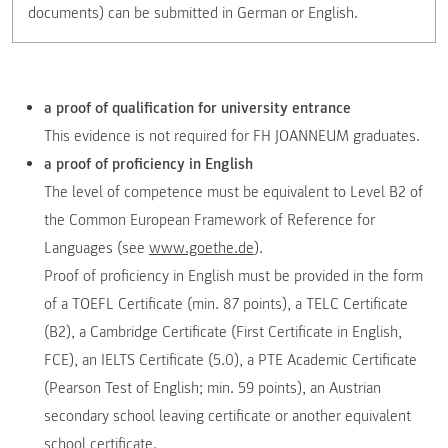
documents) can be submitted in German or English.
a proof of qualification for university entrance
This evidence is not required for FH JOANNEUM graduates.
a proof of proficiency in English
The level of competence must be equivalent to Level B2 of
the Common European Framework of Reference for
Languages (see
www.goethe.de
).
Proof of proficiency in English must be provided in the form
of a TOEFL Certificate (min. 87 points), a TELC Certificate
(B2), a Cambridge Certificate (First Certificate in English,
FCE), an IELTS Certificate (5.0), a PTE Academic Certificate
(Pearson Test of English; min. 59 points), an Austrian
secondary school leaving certificate or another equivalent
school certificate.