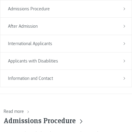
Admissions Procedure
After Admission
International Applicants
Applicants with Disabilities
Information and Contact
Read more
Admissions Procedure