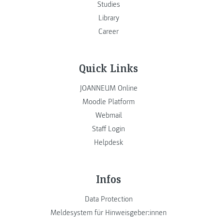
Studies
Library
Career
Quick Links
JOANNEUM Online
Moodle Platform
Webmail
Staff Login
Helpdesk
Infos
Data Protection
Meldesystem für Hinweisgeber:innen