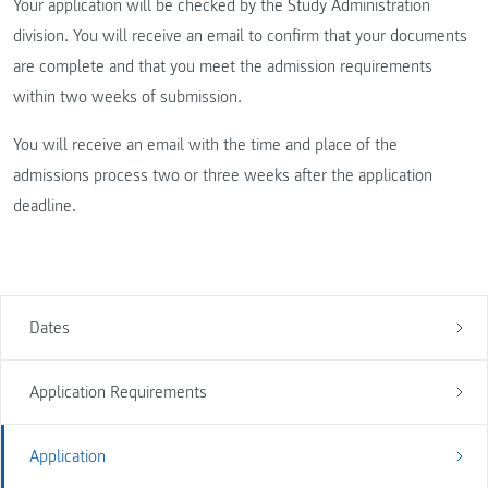
Your application will be checked by the Study Administration
division. You will receive an email to confirm that your documents
are complete and that you meet the admission requirements
within two weeks of submission.
You will receive an email with the time and place of the
admissions process two or three weeks after the application
deadline.
Dates
Application Requirements
Application