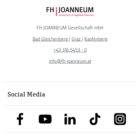
FH JOANNEUM Logo
FH JOANNEUM Gesellschaft mbH
Bad Gleichenberg
|
Graz
|
Kapfenberg
+43 316 5453 - 0
info@fh-joanneum.at
Social Media
link to facebook
link to tiktok
link to
link to linkedin
link to youtube