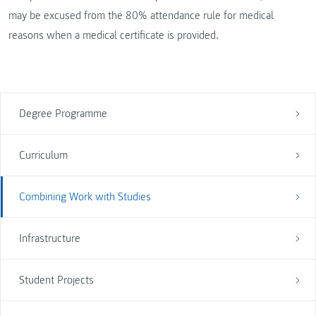
may be excused from the 80% attendance rule for medical
reasons when a medical certificate is provided.
Degree Programme
Curriculum
Combining Work with Studies
Infrastructure
Student Projects