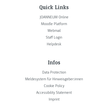
Quick Links
JOANNEUM Online
Moodle Platform
Webmail
Staff Login
Helpdesk
Infos
Data Protection
Meldesystem für Hinweisgeber:innen
Cookie Policy
Accessibility Statement
Imprint