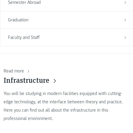
Semester Abroad
Graduation
Faculty and Staff
Read more
Infrastructure
You will be studying in modern facilities equipped with cutting-
edge technology, at the interface between theory and practice.
Here you can find out all about the infrastructure in this
professional environment.