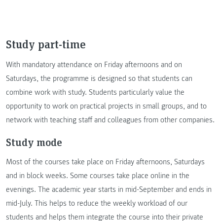
Study part-time
With mandatory attendance on Friday afternoons and on
Saturdays, the programme is designed so that students can
combine work with study. Students particularly value the
opportunity to work on practical projects in small groups, and to
network with teaching staff and colleagues from other companies.
Study mode
Most of the courses take place on Friday afternoons, Saturdays
and in block weeks. Some courses take place online in the
evenings. The academic year starts in mid-September and ends in
mid-July. This helps to reduce the weekly workload of our
students and helps them integrate the course into their private