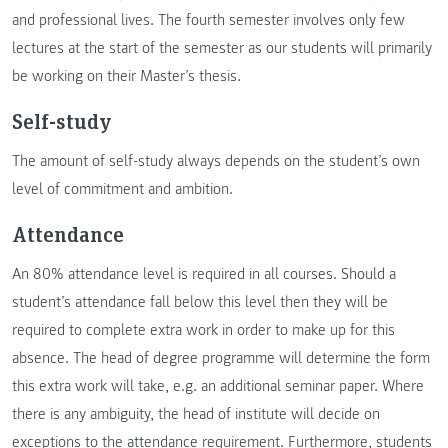
and professional lives. The fourth semester involves only few
lectures at the start of the semester as our students will primarily
be working on their Master’s thesis.
Self-study
The amount of self-study always depends on the student’s own
level of commitment and ambition.
Attendance
An 80% attendance level is required in all courses. Should a
student’s attendance fall below this level then they will be
required to complete extra work in order to make up for this
absence. The head of degree programme will determine the form
this extra work will take, e.g. an additional seminar paper. Where
there is any ambiguity, the head of institute will decide on
exceptions to the attendance requirement. Furthermore, students