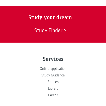
Study your dream
Study Finder
Services
Online application
Study Guidance
Studies
Library
Career