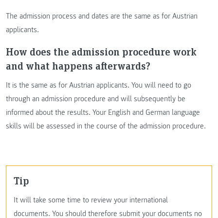
The admission process and dates are the same as for Austrian
applicants.
How does the admission procedure work
and what happens afterwards?
It is the same as for Austrian applicants. You will need to go
through an admission procedure and will subsequently be
informed about the results. Your English and German language
skills will be assessed in the course of the admission procedure.
tip
It will take some time to review your international
documents. You should therefore submit your documents no