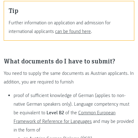
tip
Further information on application and admission for
international applicants
can be found here
.
What documents do I have to submit?
You need to supply the same documents as Austrian applicants. In
addition, you are required to furnish
proof of sufficient knowledge of German (applies to non-
native German speakers only). Language competency must
be equivalent to
Level B2
of the
Common European
Framework of Reference for Languages
and may be provided
in the form of