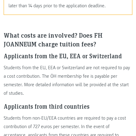
later than 14 days prior to the application deadline.
What costs are involved? Does FH
JOANNEUM charge tuition fees?
Applicants from the EU, EEA or Switzerland
Students from the EU, EEA or Switzerland are not required to pay
a cost contribution. The ÖH membership fee is payable per
semester. More detailed information will be provided at the start
of studies.
Applicants from third countries
Students from non-EU/EEA countries are required to pay a cost
contribution of 727 euros per semester. In the event of
acceptance, applicants from these countries are required to