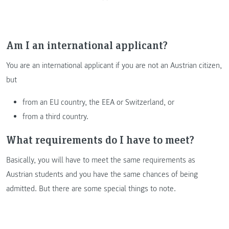
Am I an international applicant?
You are an international applicant if you are not an Austrian citizen,
but
from an EU country, the EEA or Switzerland, or
from a third country.
What requirements do I have to meet?
Basically, you will have to meet the same requirements as
Austrian students and you have the same chances of being
admitted. But there are some special things to note.