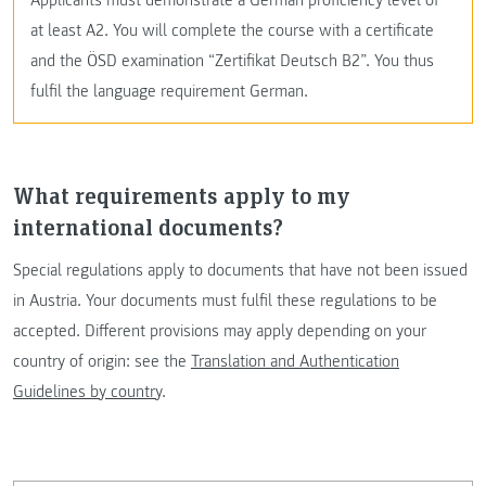
at least A2. You will complete the course with a certificate
and the ÖSD examination “Zertifikat Deutsch B2”. You thus
fulfil the language requirement German.
What requirements apply to my
international documents?
Special regulations apply to documents that have not been issued
in Austria. Your documents must fulfil these regulations to be
accepted. Different provisions may apply depending on your
country of origin: see the
Translation and Authentication
Guidelines by country
.