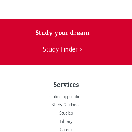
Study your dream
Study Finder
Services
Online application
Study Guidance
Studies
Library
Career