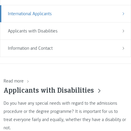
International Applicants
Applicants with Disabilities
Information and Contact
Read more
Applicants with Disabilities
Do you have any special needs with regard to the admissions
procedure or the degree programme? It is important for us to
treat everyone fairly and equally, whether they have a disability or
not.