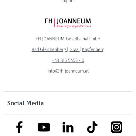
Imprint
FH JOANNEUM Logo
FH JOANNEUM Gesellschaft mbH
Bad Gleichenberg
|
Graz
|
Kapfenberg
+43 316 5453 - 0
info@fh-joanneum.at
Social Media
link to facebook
link to tiktok
link to
link to linkedin
link to youtube