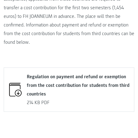
transfer a cost contribution for the first two semesters (1,454
euros) to FH JOANNEUM in advance. The place will then be
confirmed. Information about payment and refund or exemption
from the cost contribution for students from third countries can be
found below.
Regulation on payment and refund or exemption
from the cost contribution for students from third
countries
214 KB
PDF