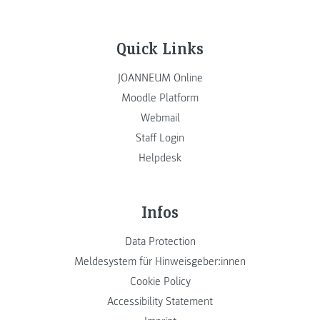
Quick Links
JOANNEUM Online
Moodle Platform
Webmail
Staff Login
Helpdesk
Infos
Data Protection
Meldesystem für Hinweisgeber:innen
Cookie Policy
Accessibility Statement