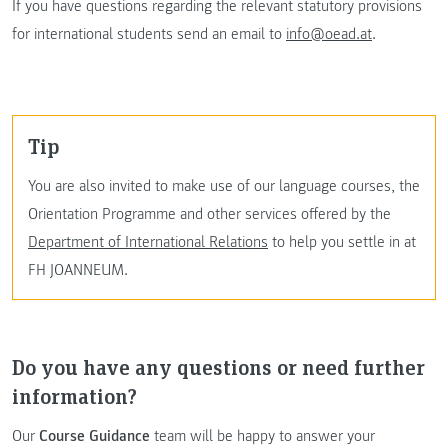
If you have questions regarding the relevant statutory provisions
for international students send an email to
info@oead.at
.
tip
You are also invited to make use of our language courses, the
Orientation Programme and other services offered by the
Department of International Relations
to help you settle in at
FH JOANNEUM.
Do you have any questions or need further
information?
Our
Course Guidance
team will be happy to answer your