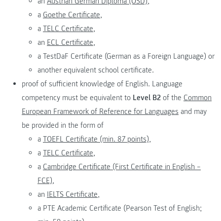
an
Austrian German Diploma (ÖSD),
a
Goethe Certificate,
a
TELC Certificate,
an
ECL Certificate,
a TestDaF Certificate (German as a Foreign Language) or
another equivalent school certificate.
proof of sufficient knowledge of English. Language
competency must be equivalent to
Level B2
of the
Common
European Framework of Reference for Languages
and may
be provided in the form of
a
TOEFL Certificate (min. 87 points),
a
TELC Certificate,
a
Cambridge Certificate (First Certificate in English –
FCE),
an
IELTS Certificate,
a PTE Academic Certificate (Pearson Test of English;