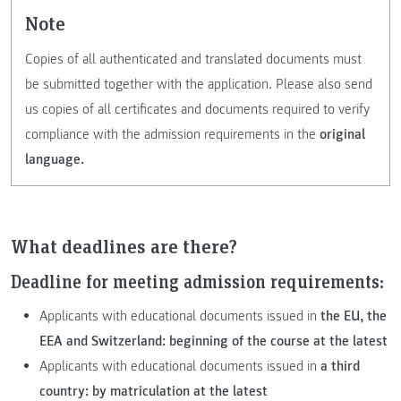
Note
Copies of all authenticated and translated documents must
be submitted together with the application. Please also send
us copies of all certificates and documents required to verify
compliance with the admission requirements in the
original
language.
What deadlines are there?
Deadline for meeting admission requirements:
Applicants with educational documents issued in
the EU, the
EEA and Switzerland: beginning of the course at the latest
Applicants with educational documents issued in
a third
country:
by matriculation at the latest