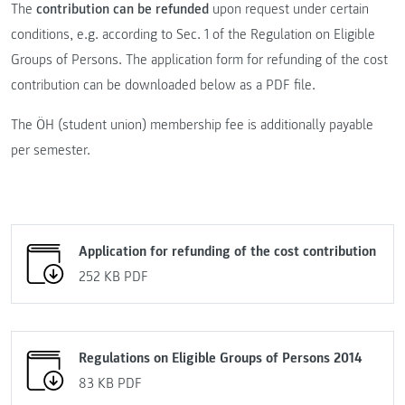
The
contribution can be refunded
upon request under certain
conditions, e.g. according to Sec. 1 of the Regulation on Eligible
Groups of Persons. The application form for refunding of the cost
contribution can be downloaded below as a PDF file.
The ÖH (student union) membership fee is additionally payable
per semester.
Application for refunding of the cost contribution
252 KB
PDF
Regulations on Eligible Groups of Persons 2014
83 KB
PDF