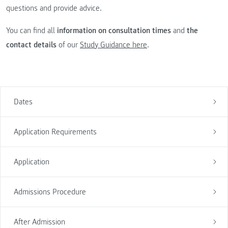
questions and provide advice.
You can find all
information on consultation times
and
the
contact details
of our
Study Guidance here
.
Dates
Application Requirements
Application
Admissions Procedure
After Admission