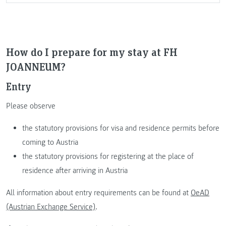
How do I prepare for my stay at FH
JOANNEUM?
Entry
Please observe
the statutory provisions for visa and residence permits before
coming to Austria
the statutory provisions for registering at the place of
residence after arriving in Austria
All information about entry requirements can be found at
OeAD
(Austrian Exchange Service)
.