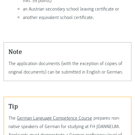
min. 59 points)
an Austrian secondary school leaving certificate or
another equivalent school certificate.
Note
The application documents (with the exception of copies of
original documents) can be submitted in English or German.
Tip
The
German Language Competence Course
prepares non-
native speakers of German for studying at FH JOANNEUM.
Applicants must demonstrate a German proficiency level of