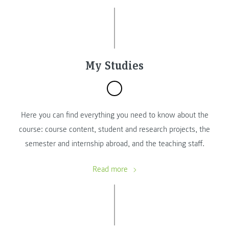
My Studies
Here you can find everything you need to know about the
course: course content, student and research projects, the
semester and internship abroad, and the teaching staff.
Read more