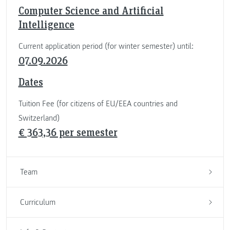
Computer Science and Artificial
Intelligence
Current application period (for winter semester) until:
07.09.2026
Dates
Tuition Fee (for citizens of EU/EEA countries and
Switzerland)
€ 363,36 per semester
Team
Curriculum