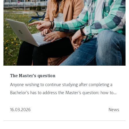
The Master’s question
Anyone wishing to continue studying after completing a
Bachelor’s has to address the Master’s question: how to
proceed …
16.03.2026
News