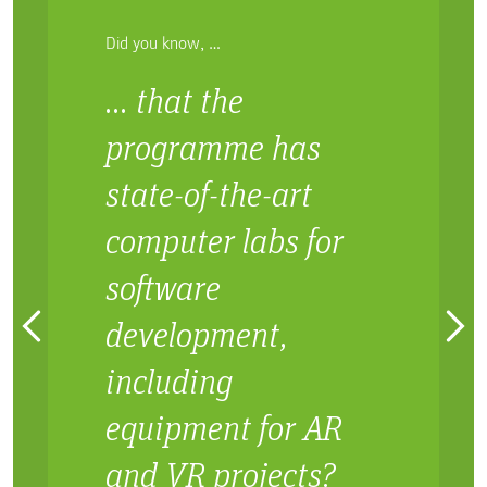
Did you know, …
… that the
programme has
state-of-the-art
computer labs for
software
development,
including
equipment for AR
and VR projects?