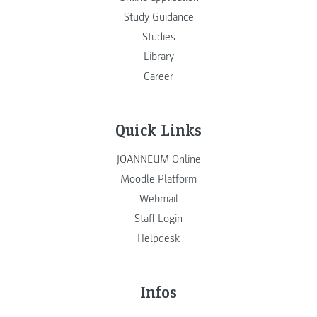
Study Guidance
Studies
Library
Career
Quick Links
JOANNEUM Online
Moodle Platform
Webmail
Staff Login
Helpdesk
Infos