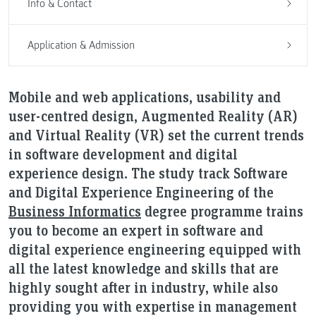
Info & Contact
Application & Admission
Mobile and web applications, usability and
user-centred design, Augmented Reality (AR)
and Virtual Reality (VR) set the current trends
in software development and digital
experience design. The study track Software
and Digital Experience Engineering of the
Business Informatics
degree programme trains
you to become an expert in software and
digital experience engineering equipped with
all the latest knowledge and skills that are
highly sought after in industry, while also
providing you with expertise in management