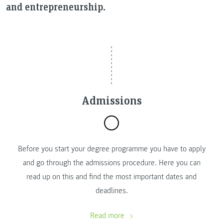
and entrepreneurship.
Admissions
Before you start your degree programme you have to apply
and go through the admissions procedure. Here you can
read up on this and find the most important dates and
deadlines.
Read more