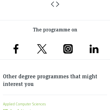
The programme on
Other degree programmes that might
interest you
Applied Computer Sciences