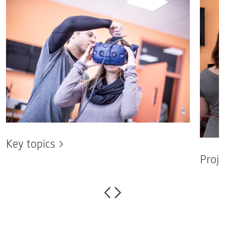
Key topics
Proje