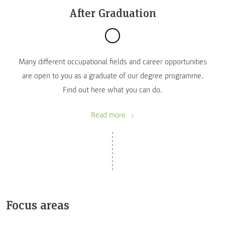
After Graduation
Many different occupational fields and career opportunities
are open to you as a graduate of our degree programme.
Find out here what you can do.
Read more
Focus areas