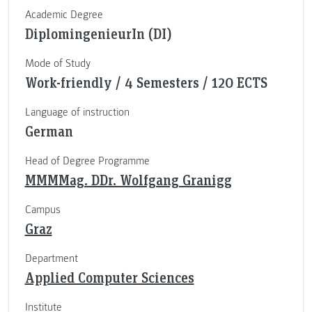
Academic Degree
DiplomingenieurIn (DI)
Mode of Study
Work-friendly / 4 Semesters / 120 ECTS
Language of instruction
German
Head of Degree Programme
MMMMag. DDr. Wolfgang Granigg
Campus
Graz
Department
Applied Computer Sciences
Institute