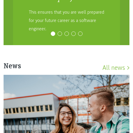
This ensures that you are well prepared
for your future career as a software
engineer.
News
All news