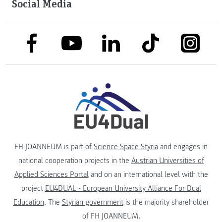
Social Media
link to facebook
link to tiktok
link to
link to linkedin
link to youtube
FH JOANNEUM is part of
Science Space Styria
and engages in
national cooperation projects in the
Austrian Universities of
Applied Sciences Portal
and on an international level with the
project
EU4DUAL - European University Alliance For Dual
Education
. The
Styrian government
is the majority shareholder
of FH JOANNEUM.