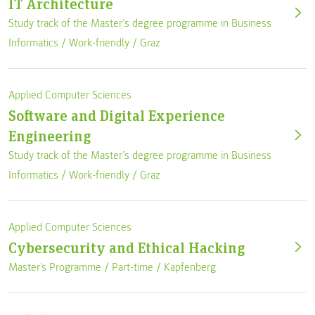
IT Architecture
Study track of the Master’s degree programme in Business
Informatics /
Work-friendly
/
Graz
Applied Computer Sciences
Software and Digital Experience
Engineering
Study track of the Master’s degree programme in Business
Informatics /
Work-friendly
/
Graz
Applied Computer Sciences
Cybersecurity and Ethical Hacking
Master's Programme /
Part-time
/
Kapfenberg