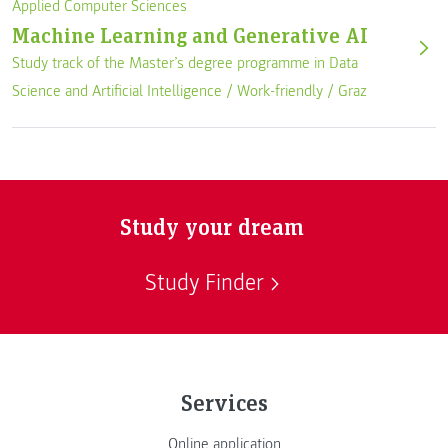
Applied Computer Sciences
Machine Learning and Generative AI
Study track of the Master’s degree programme in Data
Science and Artificial Intelligence /
Work-friendly
/
Graz
Study your dream
Study Finder
Services
Online application