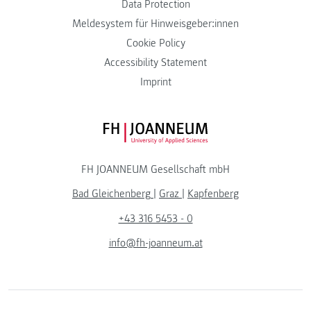
Data Protection
Meldesystem für Hinweisgeber:innen
Cookie Policy
Accessibility Statement
Imprint
FH JOANNEUM Logo
FH JOANNEUM Gesellschaft mbH
Bad Gleichenberg
|
Graz
|
Kapfenberg
+43 316 5453 - 0
info@fh-joanneum.at