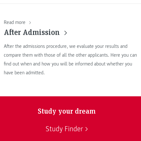
Read more
After Admission
After the admissions procedure, we evaluate your results and
compare them with those of all the other applicants. Here you can
find out when and how you will be informed about whether you
have been admitted.
Study your dream
Study Finder