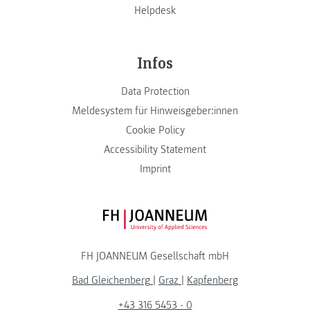
Helpdesk
Infos
Data Protection
Meldesystem für Hinweisgeber:innen
Cookie Policy
Accessibility Statement
Imprint
FH JOANNEUM Logo
FH JOANNEUM Gesellschaft mbH
Bad Gleichenberg
|
Graz
|
Kapfenberg
+43 316 5453 - 0