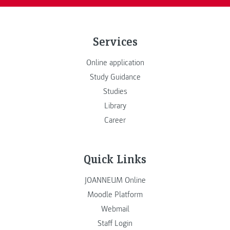
Services
Online application
Study Guidance
Studies
Library
Career
Quick Links
JOANNEUM Online
Moodle Platform
Webmail
Staff Login