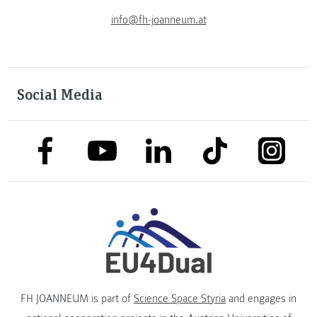
info@fh-joanneum.at
Social Media
link to facebook
link to tiktok
link to
link to linkedin
link to youtube
FH JOANNEUM is part of
Science Space Styria
and engages in