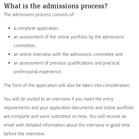
What is the admissions process?
The admissions process consists of:
a complete application,
an assessment of the online portfolio by the admissions
committee,
an online interview with the admissions committee and
an assessment of previous qualifications and practical
professional experience.
The form of the application will also be taken into consideration.
You will be invited to an interview if you meet the entry
requirements and your application documents and online portfolio
are complete and were submitted on time. You will receive an
email with detailed information about the interview in good time
before the interview.