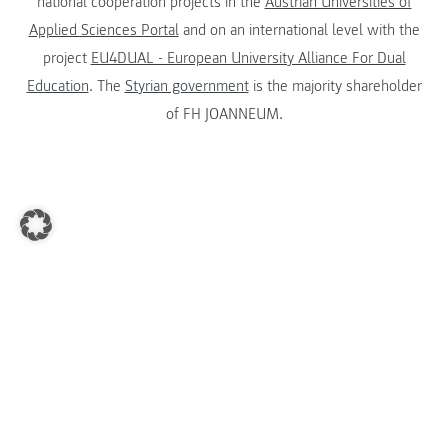
national cooperation projects in the
Austrian Universities of
Applied Sciences Portal
and on an international level with the
project
EU4DUAL - European University Alliance For Dual
Education
. The
Styrian government
is the majority shareholder
of FH JOANNEUM.