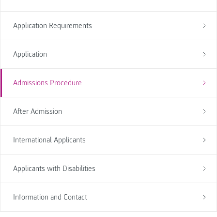
Application Requirements
Application
Admissions Procedure
After Admission
International Applicants
Applicants with Disabilities
Information and Contact