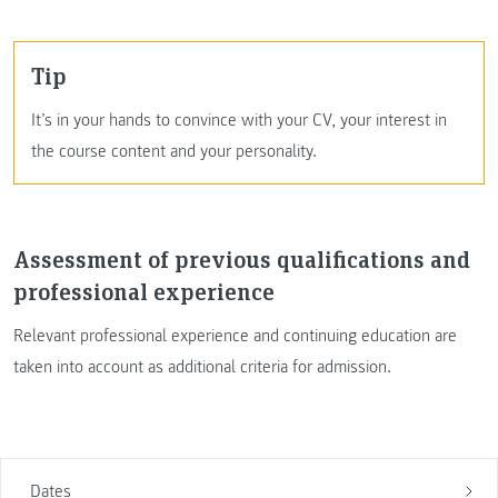
Tip
It’s in your hands to convince with your CV, your interest in
the course content and your personality.
Assessment of previous qualifications and
professional experience
Relevant professional experience and continuing education are
taken into account as additional criteria for admission.
Dates