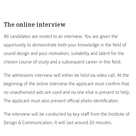
The online interview
All candidates are invited to an interview. You are given the
opportunity to demonstrate both your knowledge in the field of
sound design and your motivation, suitability and talent for the
chosen course of study and a subsequent career in this field.
The admissions interview will either be held via video call. At the
beginning of the online interview the applicant must confirm that
no unauthorised aids are used and no one else is present to help.
The applicant must also present official photo identification.
The interview will be conducted by key staff from the Institute of
Design & Communication. It will last around 20 minutes.