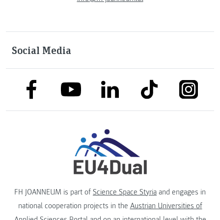
Social Media
link to facebook
link to tiktok
link to
link to linkedin
link to youtube
FH JOANNEUM is part of
Science Space Styria
and engages in
national cooperation projects in the
Austrian Universities of
Applied Sciences Portal
and on an international level with the