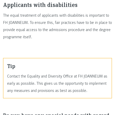
Applicants with disabilities
The equal treatment of applicants with disabilities is important to
FH JOANNEUM. To ensure this, fair practices have to be in place to
provide equal access to the admissions procedure and the degree
programme itself.
Tip
Contact the Equality and Diversity Office at FH JOANNEUM as
early as possible. This gives us the opportunity to implement
any measures and provisions as best as possible.