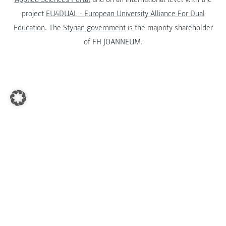
project
EU4DUAL - European University Alliance For Dual
Education
. The
Styrian government
is the majority shareholder
of FH JOANNEUM.