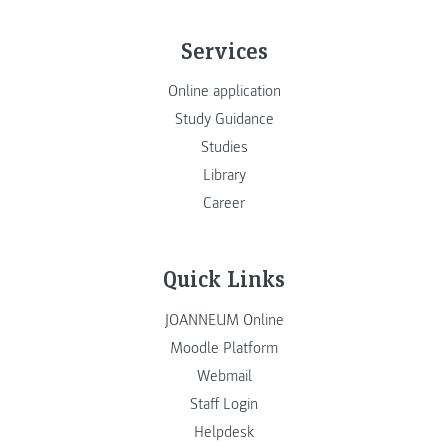
Services
Online application
Study Guidance
Studies
Library
Career
Quick Links
JOANNEUM Online
Moodle Platform
Webmail
Staff Login
Helpdesk