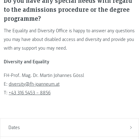
Do you have any special needs with regard
to the admissions procedure or the degree
programme?
The Equality and Diversity Office is happy to answer any questions
you may have about disabled access and diversity and provide you
with any support you may need.
Diversity and Equality
FH-Prof. Mag. Dr. Martin Johannes Gössl
E:
diversity@fh-joanneum.at
T:
+43 316 5453 – 8856
Dates