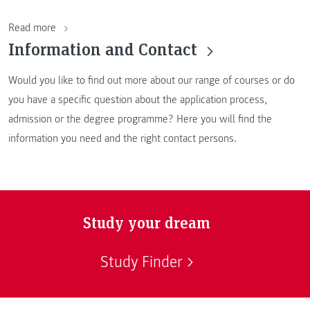
Read more
Information and Contact
Would you like to find out more about our range of courses or do
you have a specific question about the application process,
admission or the degree programme? Here you will find the
information you need and the right contact persons.
Study your dream
Study Finder