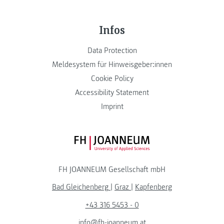
Infos
Data Protection
Meldesystem für Hinweisgeber:innen
Cookie Policy
Accessibility Statement
Imprint
FH JOANNEUM Logo
FH JOANNEUM Gesellschaft mbH
Bad Gleichenberg
|
Graz
|
Kapfenberg
+43 316 5453 - 0
info@fh-joanneum.at