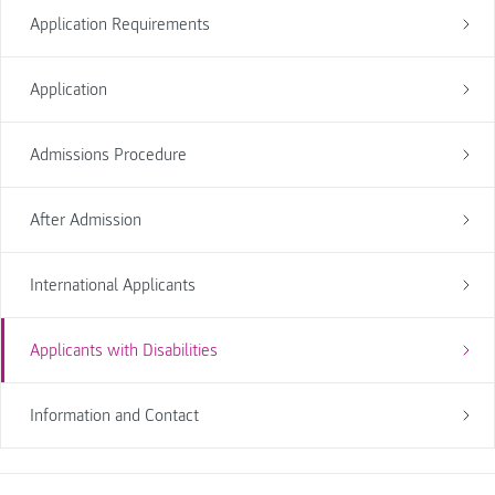
Application Requirements
Application
Admissions Procedure
After Admission
International Applicants
Applicants with Disabilities
Information and Contact