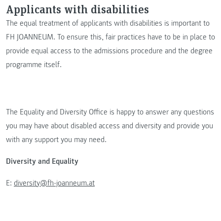
Applicants with disabilities
The equal treatment of applicants with disabilities is important to
FH JOANNEUM. To ensure this, fair practices have to be in place to
provide equal access to the admissions procedure and the degree
programme itself.
The Equality and Diversity Office is happy to answer any questions
you may have about disabled access and diversity and provide you
with any support you may need.
Diversity and Equality
E:
diversity@fh-joanneum.at