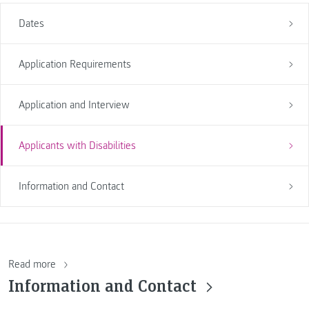
Dates
Application Requirements
Application and Interview
Applicants with Disabilities
Information and Contact
Read more
Information and Contact