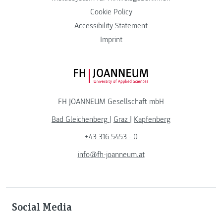
Cookie Policy
Accessibility Statement
Imprint
FH JOANNEUM Logo
FH JOANNEUM Gesellschaft mbH
Bad Gleichenberg
|
Graz
|
Kapfenberg
+43 316 5453 - 0
info@fh-joanneum.at
Social Media