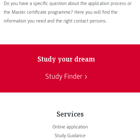
Do you have a specific question about the application process or
the Master certificate programme? Here you will find the
information you need and the right contact persons.
Study your dream
Study Finder
Services
Online application
Study Guidance