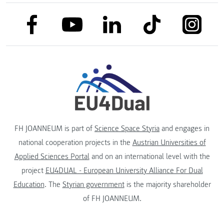
link to facebook
link to tiktok
link to
link to linkedin
link to youtube
FH JOANNEUM is part of
Science Space Styria
and engages in
national cooperation projects in the
Austrian Universities of
Applied Sciences Portal
and on an international level with the
project
EU4DUAL - European University Alliance For Dual
Education
. The
Styrian government
is the majority shareholder
of FH JOANNEUM.