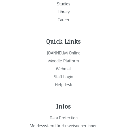
Studies
Library
Career
Quick Links
JOANNEUM Online
Moodle Platform
Webmail
Staff Login
Helpdesk
Infos
Data Protection
Meldesystem für Hinweisgeber:innen