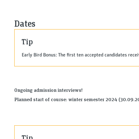
Dates
Tip
Early Bird Bonus: The first ten accepted candidates rece
Ongoing admission interviews!
Planned start of course: winter semester 2024 (30.09.
Tip