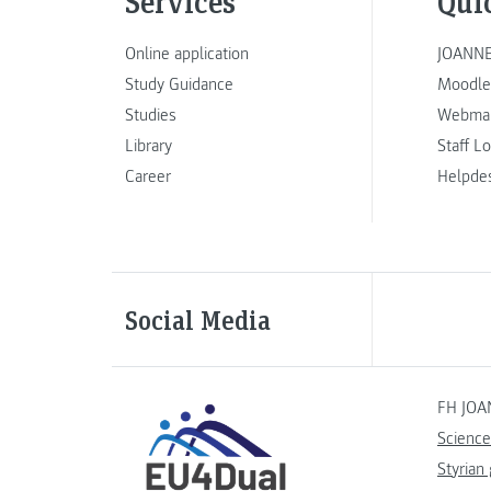
Services
Qui
Online application
JOANNE
Study Guidance
Moodle
Studies
Webmai
Library
Staff L
Career
Helpde
Social Media
FH JOA
Science
Styrian