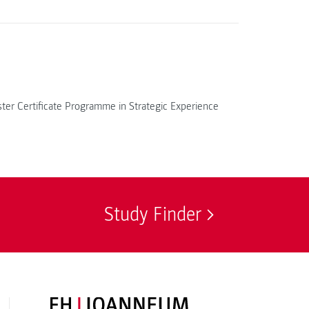
ter Certificate Programme in Strategic Experience
Study Finder
FH JOANNEUM Logo