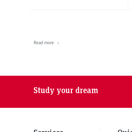
Read more
Study your dream