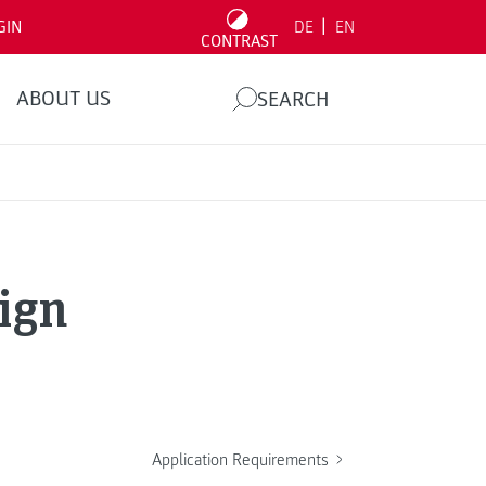
|
GIN
DE
EN
CONTRAST
ABOUT US
SEARCH
ign
Application Requirements