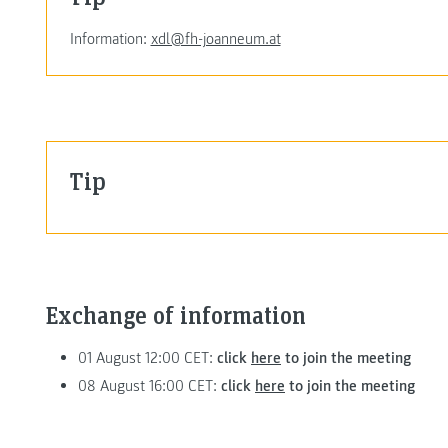
Information:
xdl@fh-joanneum.at
Tip
Exchange of information
01 August 12:00 CET:
click
here
to join the meeting
08 August 16:00 CET:
click
here
to join the meeting