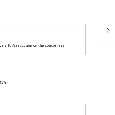
ive a 10% reduction on the course fees.
2024)