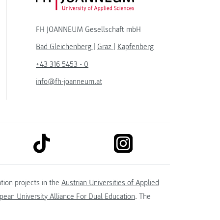
FH JOANNEUM Gesellschaft mbH
Bad Gleichenberg
|
Graz
|
Kapfenberg
+43 316 5453 - 0
info@fh-joanneum.at
link to tiktok
link to instagram
kedin
tion projects in the
Austrian Universities of Applied
ean University Alliance For Dual Education
. The