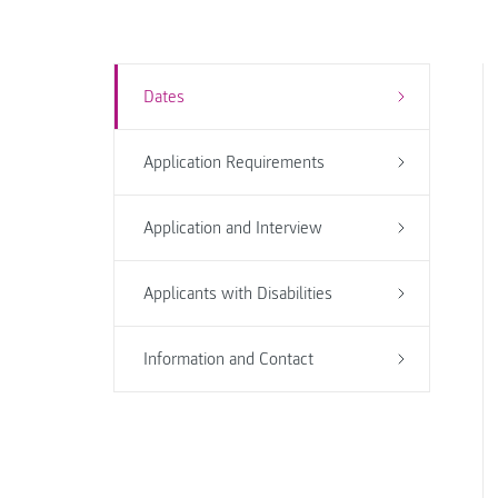
Dates
Application Requirements
Application and Interview
Applicants with Disabilities
Information and Contact