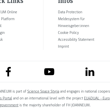
ck Links
Infos
UM Online
Data Protection
 Platform
Meldesystem für
l
Hinweisgeber:innen
ogin
Cookie Policy
sk
Accessibility Statement
Imprint
link to facebook
link to lin
link to youtube
NNEUM is part of
Science Space Styria
and engages in national coopera
s Portal
and on an international level with the project
EU4DUAL - Europ
 government
is the majority shareholder of FH JOANNEUM.