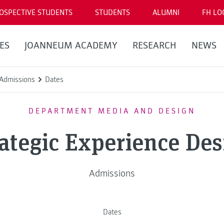
OSPECTIVE STUDENTS
STUDENTS
ALUMNI
FH LO
ES
JOANNEUM ACADEMY
RESEARCH
NEWS
Admissions
Dates
DEPARTMENT MEDIA AND DESIGN
rategic Experience Des
Admissions
Dates