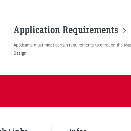
Application Requirements
Applicants must meet certain requirements to enrol on the Mas
Design.