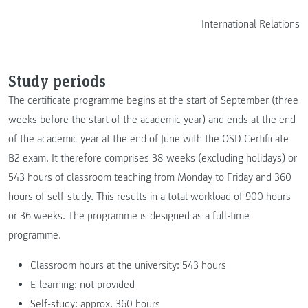
International Relations
Study periods
The certificate programme begins at the start of September (three
weeks before the start of the academic year) and ends at the end
of the academic year at the end of June with the ÖSD Certificate
B2 exam. It therefore comprises 38 weeks (excluding holidays) or
543 hours of classroom teaching from Monday to Friday and 360
hours of self-study. This results in a total workload of 900 hours
or 36 weeks. The programme is designed as a full-time
programme.
Classroom hours at the university: 543 hours
E-learning: not provided
Self-study: approx. 360 hours