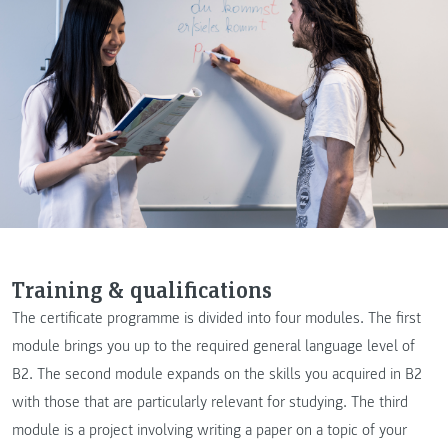
Training & qualifications
The certificate programme is divided into four modules. The first
module brings you up to the required general language level of
B2. The second module expands on the skills you acquired in B2
with those that are particularly relevant for studying. The third
module is a project involving writing a paper on a topic of your