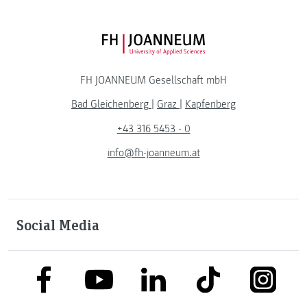
FH JOANNEUM Logo
FH JOANNEUM Gesellschaft mbH
Bad Gleichenberg
|
Graz
|
Kapfenberg
+43 316 5453 - 0
info@fh-joanneum.at
Social Media
link to facebook
link to tiktok
link to
link to linkedin
link to youtube