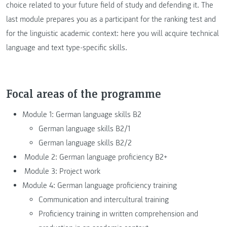
choice related to your future field of study and defending it. The
last module prepares you as a participant for the ranking test and
for the linguistic academic context: here you will acquire technical
language and text type-specific skills.
Focal areas of the programme
Module 1: German language skills B2
German language skills B2/1
German language skills B2/2
Module 2: German language proficiency B2+
Module 3: Project work
Module 4: German language proficiency training
Communication and intercultural training
Proficiency training in written comprehension and