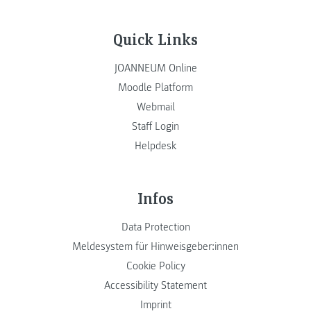
Quick Links
JOANNEUM Online
Moodle Platform
Webmail
Staff Login
Helpdesk
Infos
Data Protection
Meldesystem für Hinweisgeber:innen
Cookie Policy
Accessibility Statement
Imprint