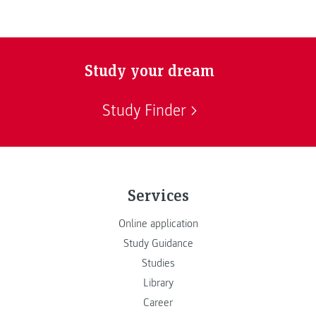
Study your dream
Study Finder
Services
Online application
Study Guidance
Studies
Library
Career