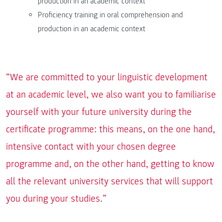
production in an academic context
Proficiency training in oral comprehension and
production in an academic context
“We are committed to your linguistic development
at an academic level, we also want you to familiarise
yourself with your future university during the
certificate programme: this means, on the one hand,
intensive contact with your chosen degree
programme and, on the other hand, getting to know
all the relevant university services that will support
you during your studies.”