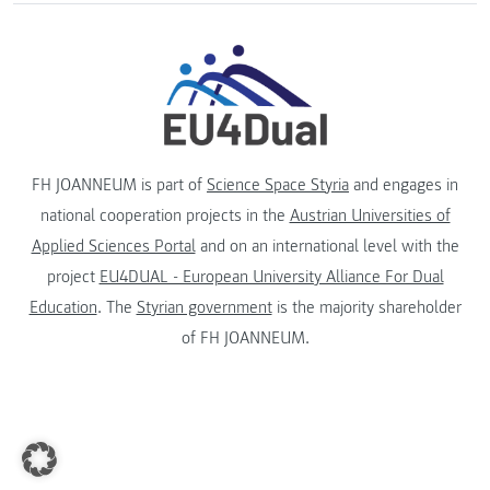
FH JOANNEUM is part of
Science Space Styria
and engages in
national cooperation projects in the
Austrian Universities of
Applied Sciences Portal
and on an international level with the
project
EU4DUAL - European University Alliance For Dual
Education
. The
Styrian government
is the majority shareholder
of FH JOANNEUM.