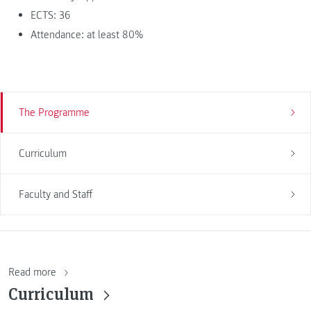
ECTS: 36
Attendance: at least 80%
The Programme
Curriculum
Faculty and Staff
Read more
Curriculum