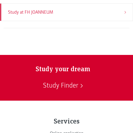
Study at FH JOANNEUM
Study your dream
Study Finder
Services