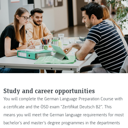
Study and career opportunities
You will complete the German Language Preparation Course with
a certificate and the ÖSD exam “Zertifikat Deutsch B2”. This
means you will meet the German language requirements for most
bachelor’s and master’s degree programmes in the departments