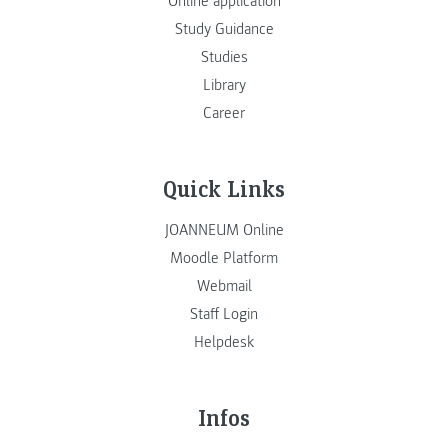
Online application
Study Guidance
Studies
Library
Career
Quick Links
JOANNEUM Online
Moodle Platform
Webmail
Staff Login
Helpdesk
Infos