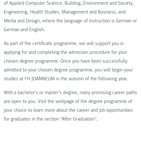
of Applied Computer Science, Building, Environment and Society,
Engineering, Health Studies, Management and Business, and
Media and Design, where the language of instruction is German or
German and English.
As part of the certificate programme, we will support you in
applying for and completing the admission procedure for your
chosen degree programme. Once you have been successfully
admitted to your chosen degree programme, you will begin your
studies at FH JOANNEUM in the autumn of the following year.
With a bachelor’s or master’s degree, many promising career paths
are open to you. Visit the webpage of the degree programme of
your choice to learn more about the career and job opportunities
for graduates in the section “After Graduation“.