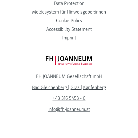
Data Protection
Meldesystem für Hinweisgeber:innen
Cookie Policy
Accessibility Statement
Imprint
FH JOANNEUM Logo
FH JOANNEUM Gesellschaft mbH
Bad Gleichenberg
|
Graz
|
Kapfenberg
+43 316 5453 - 0
info@fh-joanneum.at