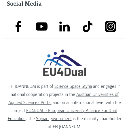
Social Media
link to facebook
link to tiktok
link to
link to linkedin
link to youtube
FH JOANNEUM is part of
Science Space Styria
and engages in
national cooperation projects in the
Austrian Universities of
Applied Sciences Portal
and on an international level with the
project
EU4DUAL - European University Alliance For Dual
Education
. The
Styrian government
is the majority shareholder
of FH JOANNEUM.