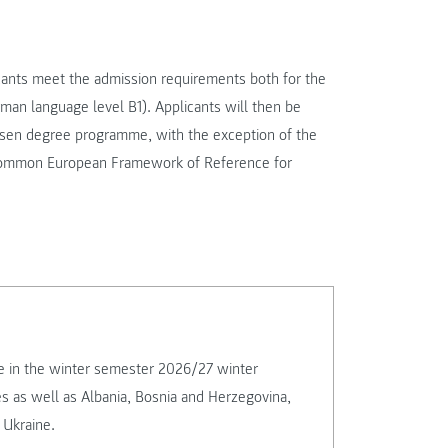
ants meet the admission requirements both for the
n language level B1). Applicants will then be
hosen degree programme, with the exception of the
 Common European Framework of Reference for
rse in the winter semester 2026/27 winter
es as well as Albania, Bosnia and Herzegovina,
 Ukraine.