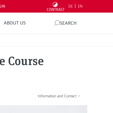
|
GIN
DE
EN
CONTRAST
ABOUT US
SEARCH
e Course
Information and Contact