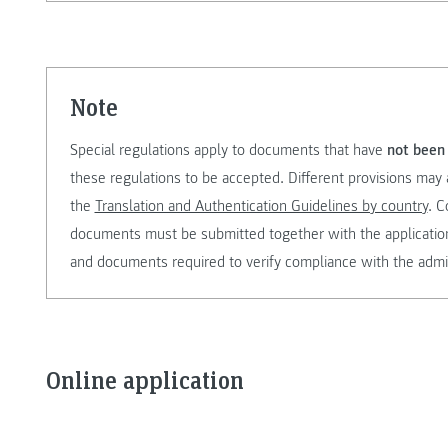
note
Special regulations apply to documents that have
not been 
these regulations to be accepted. Different provisions may 
the
Translation and Authentication Guidelines by country
. C
documents must be submitted together with the application. 
and documents required to verify compliance with the admi
Online application