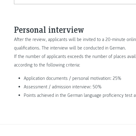
Personal interview
After the review, applicants will be invited to a 20-minute onlin
qualifications. The interview will be conducted in German.
If the number of applicants exceeds the number of places avail
according to the following criteria:
Application documents / personal motivation: 25%
Assessment / admission interview: 50%
Points achieved in the German language proficiency test a