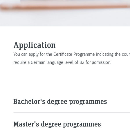
Application
You can apply for the Certificate Programme indicating the c
require a German language level of B2 for admission.
Bachelor's degree programmes
Master's degree programmes