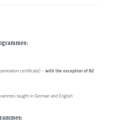
rogrammes:
xamination certificate) –
with the exception of B2
rogrammes taught in German and English
grammes: