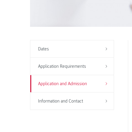
Dates
Application Requirements
Application and Admission
Information and Contact