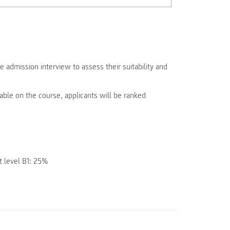
e admission interview to assess their suitability and
able on the course, applicants will be ranked
t level B1: 25%