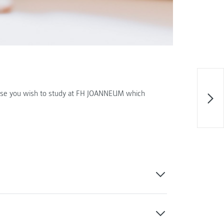
ourse you wish to study at FH JOANNEUM which