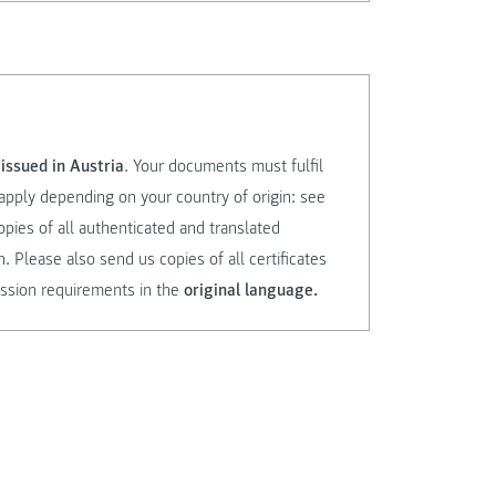
issued in Austria
. Your documents must fulfil
apply depending on your country of origin: see
opies of all authenticated and translated
Please also send us copies of all certificates
ssion requirements in the
original language.