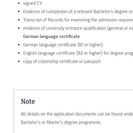
signed CV
Evidence of completion of a relevant Bachelor’s degree or
Transcript of Records for examining the admission requir
evidence of university entrance qualification (general or e
German language certificate
German language certificate (B1 or higher)
English language certificate (B2 or higher) for degree p
copy of citizenship certificate or passport
Note
All details on the application documents can be found unde
Bachelor’s or Master’s degree programme.