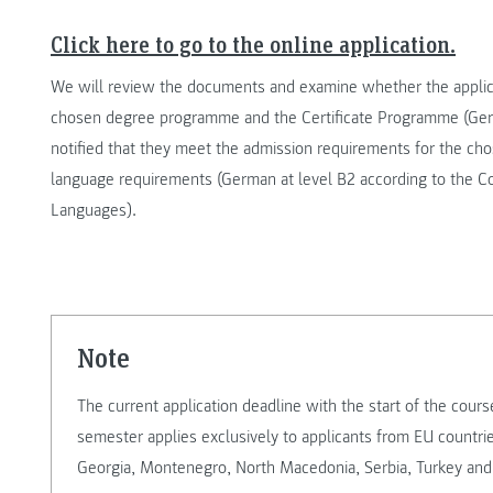
Click here to go to the online application.
We will review the documents and examine whether the applic
chosen degree programme and the Certificate Programme (Germa
notified that they meet the admission requirements for the c
language requirements (German at level B2 according to the
Languages).
note
The current application deadline with the start of the cou
semester applies exclusively to applicants from EU countri
Georgia, Montenegro, North Macedonia, Serbia, Turkey and