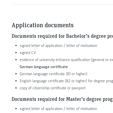
Application documents
Documents required for Bachelor’s degree p
signed letter of application / letter of motivation
signed CV
evidence of university entrance qualification (general or e
German language certificate
German language certificate (B1 or higher)
English language certificate (B2 or higher) for degree p
copy of citizenship certificate or passport
Documents required for Master’s degree pro
signed letter of application / letter of motivation