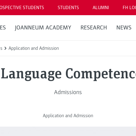
OSPECTIVE STUDENTS
STUDENTS
ALUMNI
FH LO
ES
JOANNEUM ACADEMY
RESEARCH
NEWS
ns
Application and Admission
Language Competenc
Admissions
Application and Admission