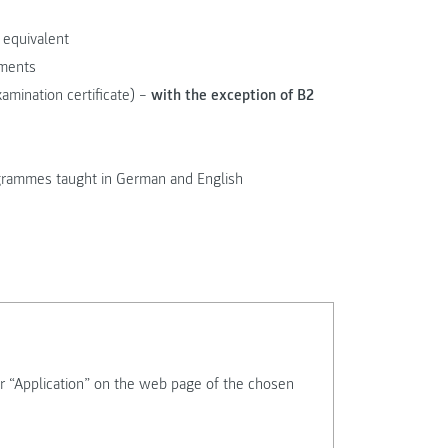
 equivalent
ements
xamination certificate) –
with the exception of B2
rogrammes taught in German and English
r “Application” on the web page of the chosen