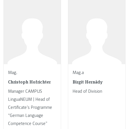
Mag.
Mag.a
Christoph Hofrichter
Birgit Hernády
Manager CAMPUS
Head of Division
LinguaNEUM | Head of
Certificate’s Programme
“German Language
Competence Course”