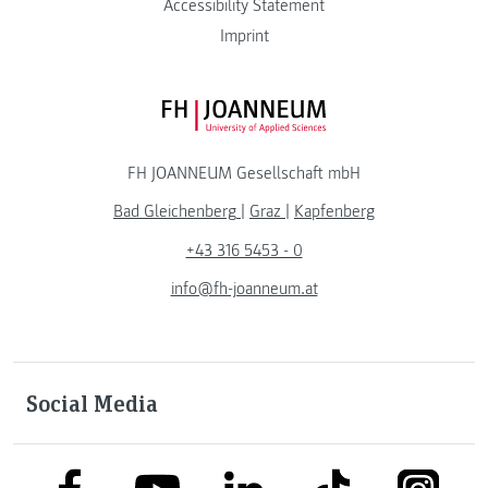
Accessibility Statement
Imprint
FH JOANNEUM Logo
FH JOANNEUM Gesellschaft mbH
Bad Gleichenberg
|
Graz
|
Kapfenberg
+43 316 5453 - 0
info@fh-joanneum.at
Social Media
link to facebook
link to tiktok
link to
link to linkedin