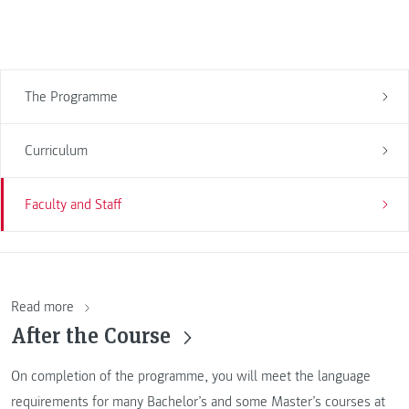
The Programme
Curriculum
Faculty and Staff
Read more
After the Course
On completion of the programme, you will meet the language
requirements for many Bachelor’s and some Master’s courses at