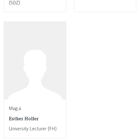
(SDZ)
Mag.a
Esther Holler
University Lecturer (FH)