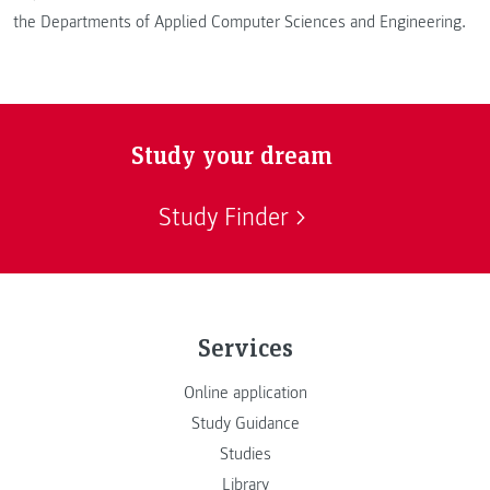
the Departments of Applied Computer Sciences and Engineering.
Study your dream
Study Finder
Services
Online application
Study Guidance
Studies
Library