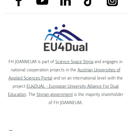
link to youtube
FH JOANNEUM is part of
Science Space Styria
and engages in
national cooperation projects in the
Austrian Universities of
Applied Sciences Portal
and on an international level with the
project
EU4DUAL - European University Alliance For Dual
Education
. The
Styrian government
is the majority shareholder
of FH JOANNEUM.