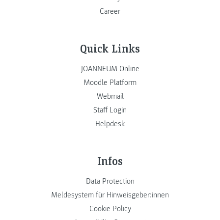
Career
Quick Links
JOANNEUM Online
Moodle Platform
Webmail
Staff Login
Helpdesk
Infos
Data Protection
Meldesystem für Hinweisgeber:innen
Cookie Policy