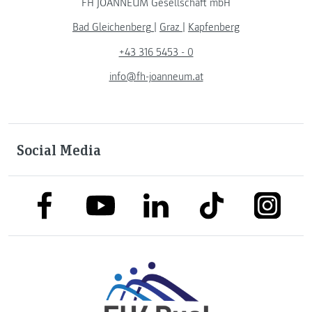
FH JOANNEUM Gesellschaft mbH
Bad Gleichenberg
|
Graz
|
Kapfenberg
+43 316 5453 - 0
info@fh-joanneum.at
Social Media
link to facebook
link to tiktok
link to
link to linkedin
link to youtube