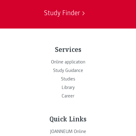
Study Finder
Services
Online application
Study Guidance
Studies
Library
Career
Quick Links
JOANNEUM Online