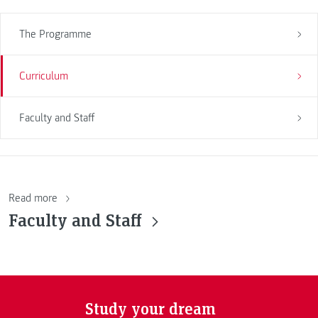
The Programme
Curriculum
Faculty and Staff
Read more
Faculty and Staff
Study your dream