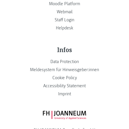
Moodle Platform
Webmail
Staff Login
Helpdesk
Infos
Data Protection
Meldesystem für Hinweisgeber:innen
Cookie Policy
Accessibility Statement
Imprint
FH JOANNEUM Logo