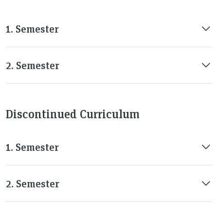
1. Semester
2. Semester
Discontinued Curriculum
1. Semester
2. Semester