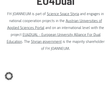
FH JOANNEUM is part of
Science Space Styria
and engages in
national cooperation projects in the
Austrian Universities of
Applied Sciences Portal
and on an international level with the
project
EU4DUAL - European University Alliance For Dual
Education
. The
Styrian government
is the majority shareholder
of FH JOANNEUM.