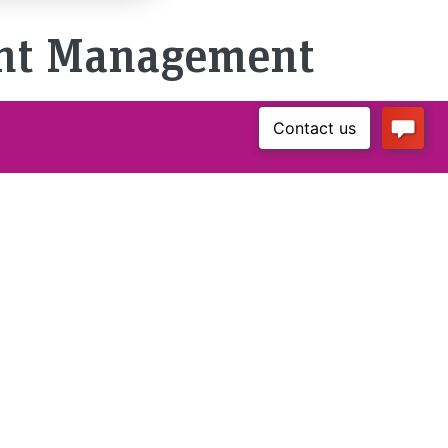
ent Management
Certificate
Akademische:r
Expert:in in
Technischer
Dokumentation
Mode of Study
Part-time / 3 Semesters
/ 90 ECTS