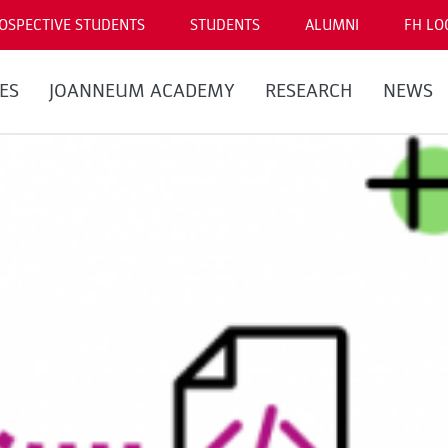
OSPECTIVE STUDENTS
STUDENTS
ALUMNI
FH LO
ES
JOANNEUM ACADEMY
RESEARCH
NEWS