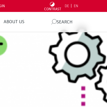
|
GIN
DE
EN
CONTRAST
ABOUT US
SEARCH