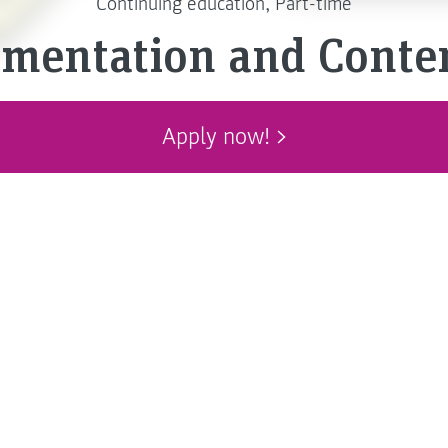
Continuing education, Part-time
umentation and Cont
Apply now!
cts and feature-rich software
ing our lives. Technical
p us to operate new devices
 safely and to enjoy using
re that the legal
ts and systems are met.