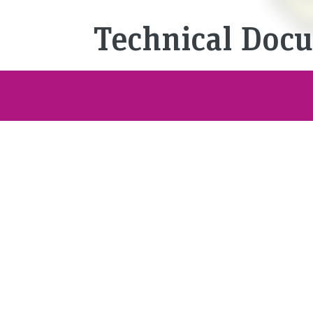
Technical Doc
Complex technical produ
are increasingly permeat
documentation media hel
and systems quickly and
them. But they also ensu
requirements for produc