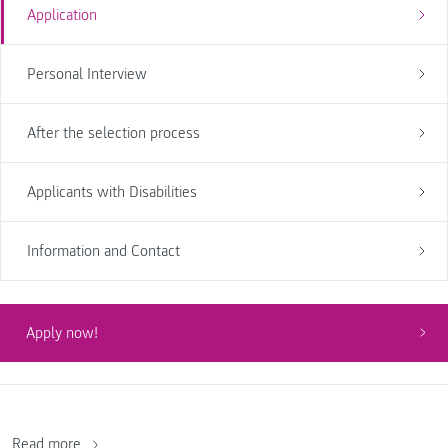
Application
Personal Interview
After the selection process
Applicants with Disabilities
Information and Contact
Apply now!
Read more