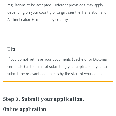
regulations to be accepted. Different provisions may apply
depending on your country of origin: see the
Translation and
Authentication Guidelines by country
.
Tip
If you do not yet have your documents (Bachelor or Diploma
certificate) at the time of submitting your application, you can
submit the relevant documents by the start of your course.
Step 2: Submit your application.
Online application