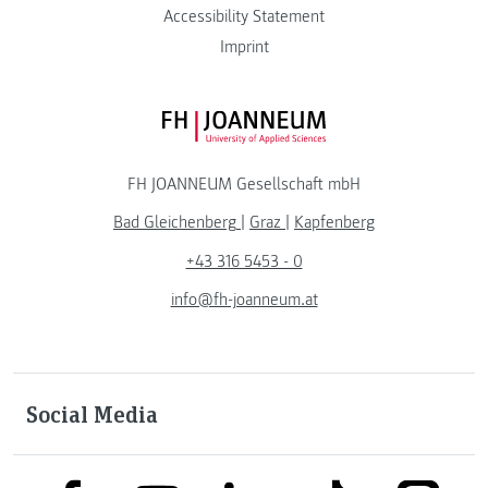
Accessibility Statement
Imprint
FH JOANNEUM Logo
FH JOANNEUM Gesellschaft mbH
Bad Gleichenberg
|
Graz
|
Kapfenberg
+43 316 5453 - 0
info@fh-joanneum.at
Social Media