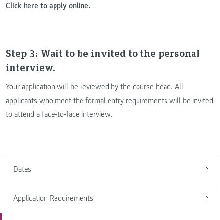
Click here to apply online.
Step 3: Wait to be invited to the personal
interview.
Your application will be reviewed by the course head. All
applicants who meet the formal entry requirements will be invited
to attend a face-to-face interview.
Dates
Application Requirements