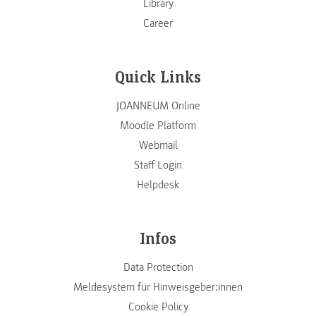
Library
Career
Quick Links
JOANNEUM Online
Moodle Platform
Webmail
Staff Login
Helpdesk
Infos
Data Protection
Meldesystem für Hinweisgeber:innen
Cookie Policy