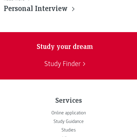
Personal Interview
Study your dream
Study Finder
Services
Online application
Study Guidance
Studies