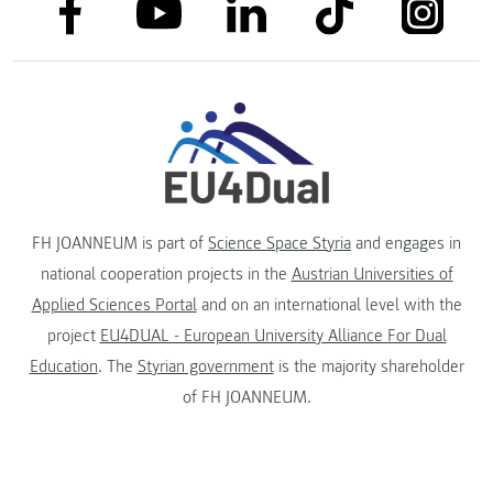
link to facebook
link to tiktok
link to
link to linkedin
link to youtube
FH JOANNEUM is part of
Science Space Styria
and engages in
national cooperation projects in the
Austrian Universities of
Applied Sciences Portal
and on an international level with the
project
EU4DUAL - European University Alliance For Dual
Education
. The
Styrian government
is the majority shareholder
of FH JOANNEUM.