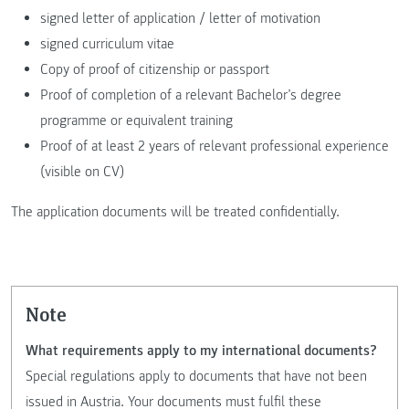
signed letter of application / letter of motivation
signed curriculum vitae
Copy of proof of citizenship or passport
Proof of completion of a relevant Bachelor’s degree
programme or equivalent training
Proof of at least 2 years of relevant professional experience
(visible on CV)
The application documents will be treated confidentially.
Note
What requirements apply to my international documents?
Special regulations apply to documents that have not been
issued in Austria. Your documents must fulfil these