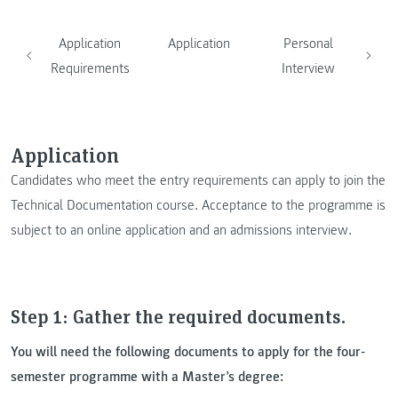
Application
Application
Personal
Requirements
Interview
Application
Candidates who meet the entry requirements can apply to join the
Technical Documentation course. Acceptance to the programme is
subject to an online application and an admissions interview.
Step 1: Gather the required documents.
You will need the following documents to apply for the four-
semester programme with a Master’s degree: