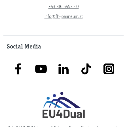
+43 316 5453 - 0
info@fh-joanneum.at
Social Media
link to facebook
link to tiktok
link to
link to linkedin
link to youtube