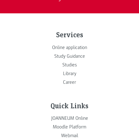
Services
Online application
Study Guidance
Studies
Library
Career
Quick Links
JOANNEUM Online
Moodle Platform
Webmail