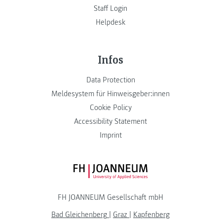
Staff Login
Helpdesk
Infos
Data Protection
Meldesystem für Hinweisgeber:innen
Cookie Policy
Accessibility Statement
Imprint
FH JOANNEUM Logo
FH JOANNEUM Gesellschaft mbH
Bad Gleichenberg
|
Graz
|
Kapfenberg