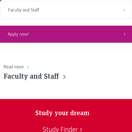
Faculty and Staff
Apply now!
Read more
Faculty and Staff
Study your dream
Study Finder