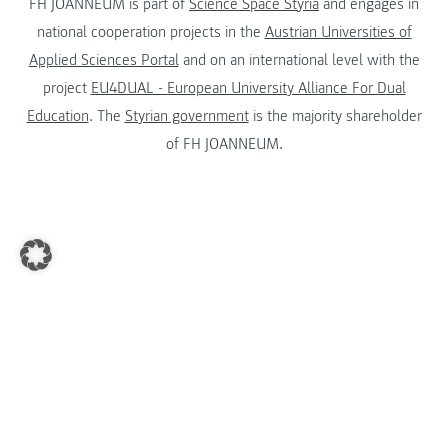
FH JOANNEUM is part of
Science Space Styria
and engages in
national cooperation projects in the
Austrian Universities of
Applied Sciences Portal
and on an international level with the
project
EU4DUAL - European University Alliance For Dual
Education
. The
Styrian government
is the majority shareholder
of FH JOANNEUM.