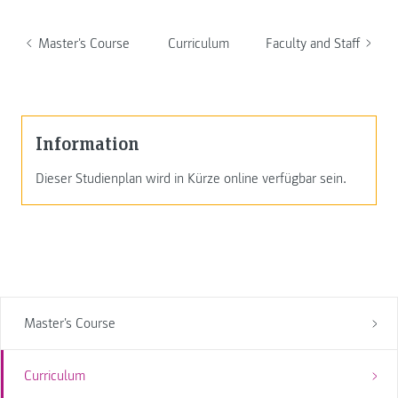
Master's Course
Curriculum
Faculty and Staff
Information
Dieser Studienplan wird in Kürze online verfügbar sein.
Master's Course
Curriculum