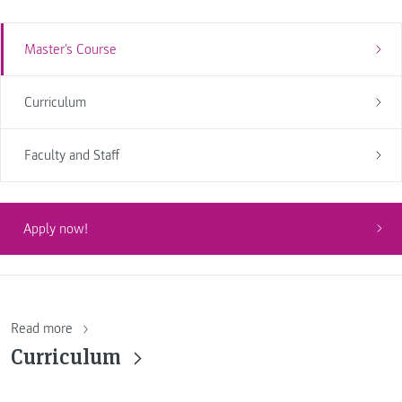
Master's Course
Curriculum
Faculty and Staff
Apply now!
Read more
Curriculum