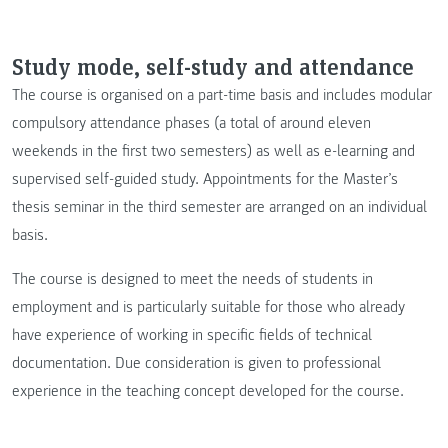
Study mode, self-study and attendance
The course is organised on a part-time basis and includes modular
compulsory attendance phases (a total of around eleven
weekends in the first two semesters) as well as e-learning and
supervised self-guided study. Appointments for the Master’s
thesis seminar in the third semester are arranged on an individual
basis.
The course is designed to meet the needs of students in
employment and is particularly suitable for those who already
have experience of working in specific fields of technical
documentation. Due consideration is given to professional
experience in the teaching concept developed for the course.