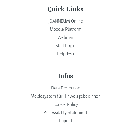
Quick Links
JOANNEUM Online
Moodle Platform
Webmail
Staff Login
Helpdesk
Infos
Data Protection
Meldesystem für Hinweisgeber:innen
Cookie Policy
Accessibility Statement
Imprint