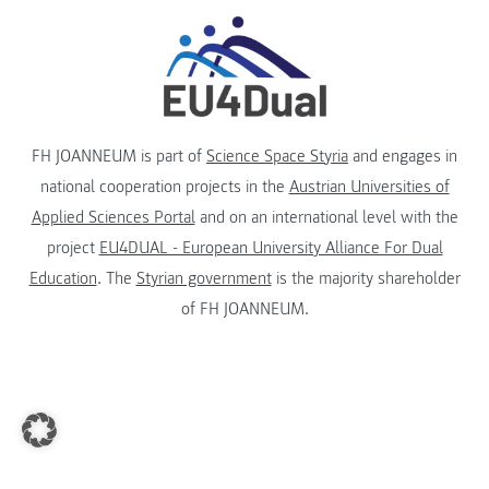
FH JOANNEUM is part of
Science Space Styria
and engages in
national cooperation projects in the
Austrian Universities of
Applied Sciences Portal
and on an international level with the
project
EU4DUAL - European University Alliance For Dual
Education
. The
Styrian government
is the majority shareholder
of FH JOANNEUM.