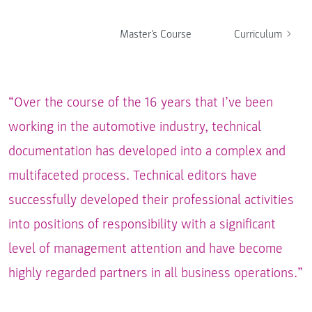
Master's Course
Curriculum
“Over the course of the 16 years that I’ve been
working in the automotive industry, technical
documentation has developed into a complex and
multifaceted process. Technical editors have
successfully developed their professional activities
into positions of responsibility with a significant
level of management attention and have become
highly regarded partners in all business operations.”