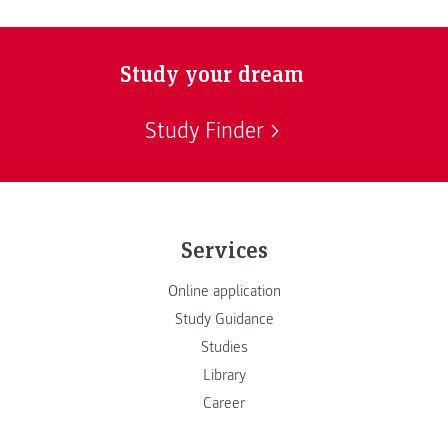
Study your dream
Study Finder
Services
Online application
Study Guidance
Studies
Library
Career