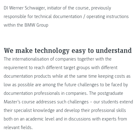
DI Werner Schwaiger, initiator of the course, previously
responsible for technical documentation / operating instructions
within the BMW Group
We make technology easy to understand
The internationalisation of companies together with the
requirement to reach different target groups with different
documentation products while at the same time keeping costs as
low as possible are among the future challenges to be faced by
documentation professionals in companies. The postgraduate
Master’s course addresses such challenges – our students extend
their specialist knowledge and develop their professional skills
both on an academic level and in discussions with experts from
relevant fields.