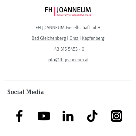
FH JOANNEUM Logo
FH JOANNEUM Gesellschaft mbH
Bad Gleichenberg
|
Graz
|
Kapfenberg
+43 316 5453 - 0
info@fh-joanneum.at
Social Media
link to facebook
link to tiktok
link to
link to linkedin
link to youtube