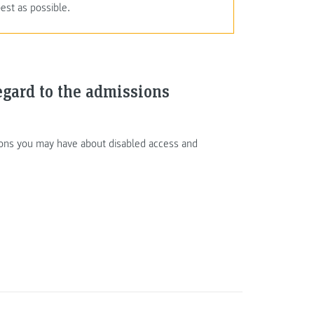
est as possible.
egard to the admissions
tions you may have about disabled access and