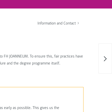
Information and Contact
t to FH JOANNEUM. To ensure this, fair practices have
edure and the degree programme itself.
 early as possible. This gives us the