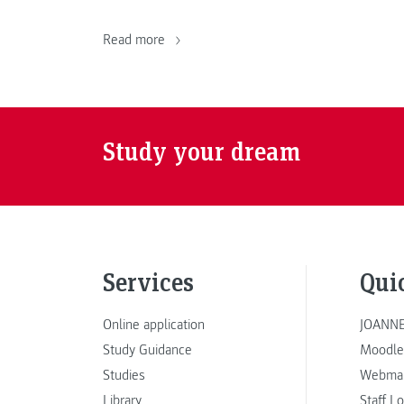
Read more
Study your dream
Services
Qui
Online application
JOANNE
Study Guidance
Moodle
Studies
Webmai
Library
Staff L