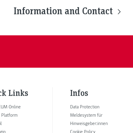
Information and Contact
ck Links
Infos
UM Online
Data Protection
 Platform
Meldesystem für
l
Hinweisgeber:innen
ogin
Cookie Policy