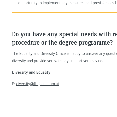
opportunity to implement any measures and provisions as b
Do you have any special needs with r
procedure or the degree programme?
The Equality and Diversity Office is happy to answer any ques
diversity and provide you with any support you may need.
Diversity and Equality
E:
diversity@fh-joanneum.at