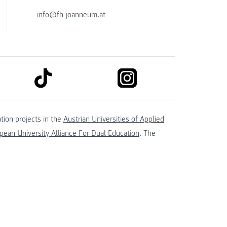
info@fh-joanneum.at
link to tiktok
link to instagram
kedin
tion projects in the
Austrian Universities of Applied
ean University Alliance For Dual Education
. The