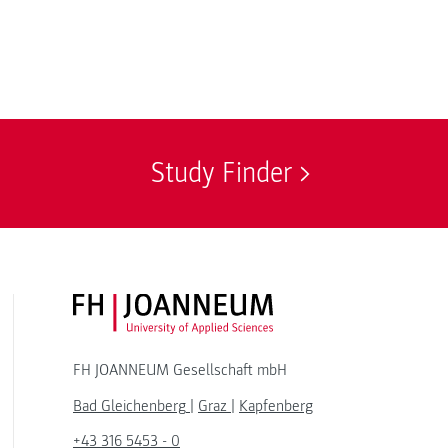
Study Finder
FH JOANNEUM Logo
FH JOANNEUM Gesellschaft mbH
Bad Gleichenberg
|
Graz
|
Kapfenberg
+43 316 5453 - 0