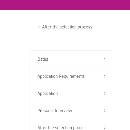
After the selection process
Dates
Application Requirements
Application
Personal Interview
After the selection process