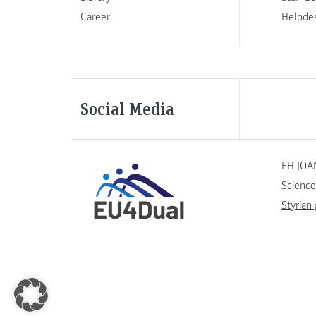
Career
Helpde
Social Media
FH JOA
Science
Styrian