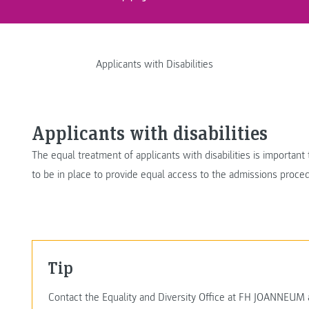
Applicants with Disabilities
Applicants with disabilities
The equal treatment of applicants with disabilities is importan
to be in place to provide equal access to the admissions proc
Tip
Contact the Equality and Diversity Office at FH JOANNEUM as