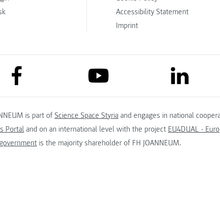
sk
Accessibility Statement
Imprint
link to facebook
link to lin
link to youtube
NNEUM is part of
Science Space Styria
and engages in national coopera
s Portal
and on an international level with the project
EU4DUAL - Europ
 government
is the majority shareholder of FH JOANNEUM.