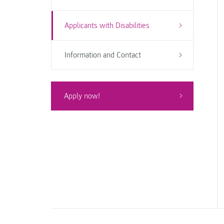
Applicants with Disabilities
Information and Contact
Apply now!