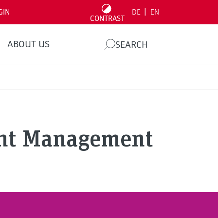
|
GIN
DE
EN
CONTRAST
ABOUT US
SEARCH
ent Management