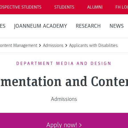
OSPECTIVE STUDENTS
STUDENTS
ALUMNI
FH LO
ES
JOANNEUM ACADEMY
RESEARCH
NEWS
 Content Management
Admissions
Applicants with Disabilities
DEPARTMENT MEDIA AND DESIGN
umentation and Cont
Admissions
Apply now!