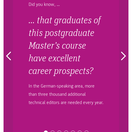
Did you know, …
… that graduates of
this postgraduate
Master’s course
have excellent
career prospects?
In the German-speaking area, more
than three thousand additional
technical editors are needed every year.