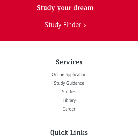
Study your dream
Study Finder
Services
Online application
Study Guidance
Studies
Library
Career
Quick Links