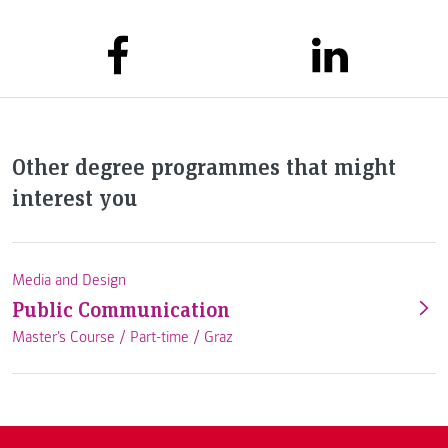
Other degree programmes that might
interest you
Media and Design
Public Communication
Master's Course /
Part-time
/
Graz