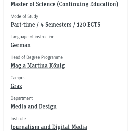
Master of Science (Continuing Education)
Mode of Study
Part-time / 4 Semesters / 120 ECTS
Language of instruction
German
Head of Degree Programme
Mag.a Martina König
Campus
Graz
Department
Media and Design
Institute
Journalism and Digital Media