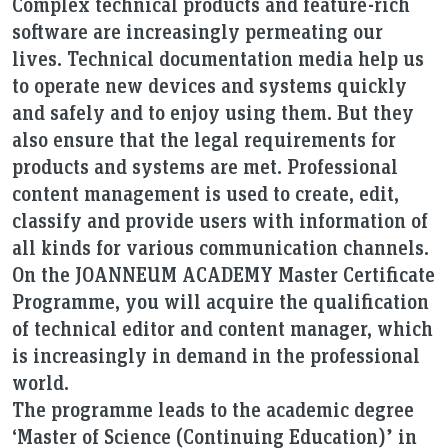
Complex technical products and feature-rich
software are increasingly permeating our
lives. Technical documentation media help us
to operate new devices and systems quickly
and safely and to enjoy using them. But they
also ensure that the legal requirements for
products and systems are met. Professional
content management is used to create, edit,
classify and provide users with information of
all kinds for various communication channels.
On the JOANNEUM ACADEMY Master Certificate
Programme, you will acquire the qualification
of technical editor and content manager, which
is increasingly in demand in the professional
world.
The programme leads to the academic degree
‘Master of Science (Continuing Education)’ in