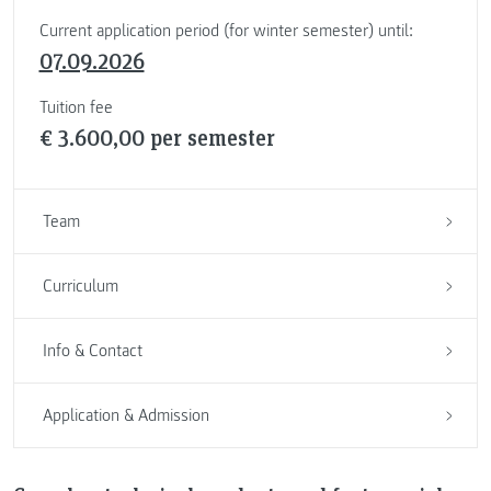
Current application period (for winter semester) until:
07.09.2026
Tuition fee
€ 3.600,00 per semester
Team
Curriculum
Info & Contact
Application & Admission