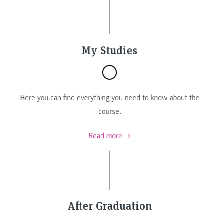
My Studies
Here you can find everything you need to know about the
course.
Read more
After Graduation