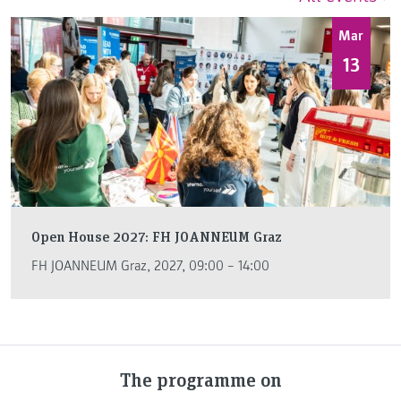
Mar
13
Open House 2027: FH JOANNEUM Graz
FH JOANNEUM Graz, 2027, 09:00 – 14:00
The programme on