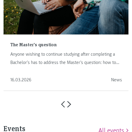
The Master’s question
Anyone wishing to continue studying after completing a
Bachelor’s has to address the Master’s question: how to
proceed …
16.03.2026
News
Events
All events