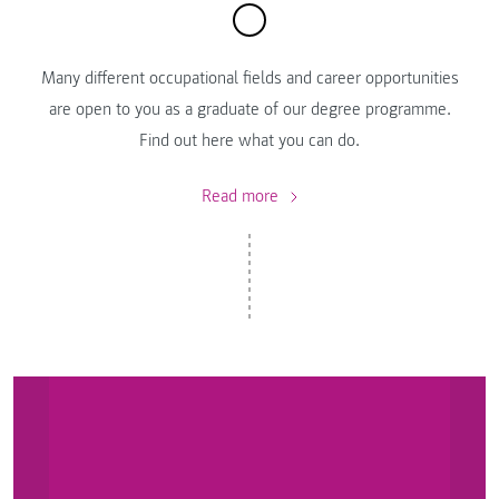
Many different occupational fields and career opportunities
are open to you as a graduate of our degree programme.
Find out here what you can do.
Read more