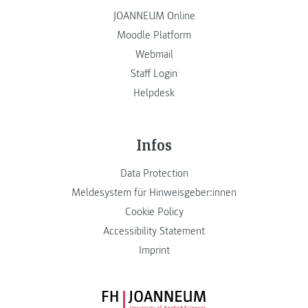
JOANNEUM Online
Moodle Platform
Webmail
Staff Login
Helpdesk
Infos
Data Protection
Meldesystem für Hinweisgeber:innen
Cookie Policy
Accessibility Statement
Imprint
FH JOANNEUM Logo