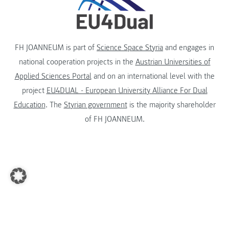
FH JOANNEUM is part of
Science Space Styria
and engages in
national cooperation projects in the
Austrian Universities of
Applied Sciences Portal
and on an international level with the
project
EU4DUAL - European University Alliance For Dual
Education
. The
Styrian government
is the majority shareholder
of FH JOANNEUM.