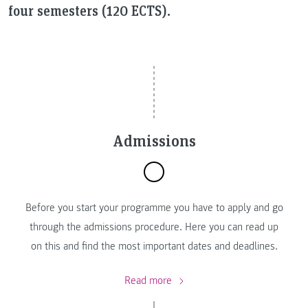
four semesters (120 ECTS).
Admissions
Before you start your programme you have to apply and go
through the admissions procedure. Here you can read up
on this and find the most important dates and deadlines.
Read more