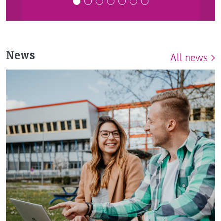
News
All news