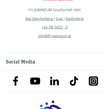
FH JOANNEUM Gesellschaft mbH
Bad Gleichenberg
|
Graz
|
Kapfenberg
+43 316 5453 - 0
info@fh-joanneum.at
Social Media
link to facebook
link to tiktok
link to
link to linkedin
link to youtube