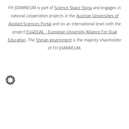
FH JOANNEUM is part of
Science Space Styria
and engages in
national cooperation projects in the
Austrian Universities of
Applied Sciences Portal
and on an international level with the
project
EU4DUAL - European University Alliance For Dual
Education
. The
Styrian government
is the majority shareholder
of FH JOANNEUM.