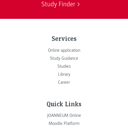
Study Finder
Services
Online application
Study Guidance
Studies
Library
Career
Quick Links
JOANNEUM Online
Moodle Platform