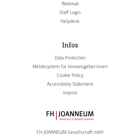
Webmail
Staff Login
Helpdesk
Infos
Data Protection
Meldesystem für Hinweisgeber:innen
Cookie Policy
Accessibility Statement
Imprint
FH JOANNEUM Logo
FH JOANNEUM Gesellschaft mbH