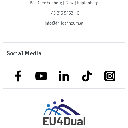
Bad Gleichenberg
|
Graz
|
Kapfenberg
+43 316 5453 - 0
info@fh-joanneum.at
Social Media
link to facebook
link to tiktok
link to
link to linkedin
link to youtube