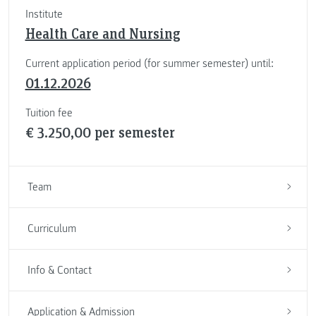
Institute
Health Care and Nursing
Current application period (for summer semester) until:
01.12.2026
Tuition fee
€ 3.250,00 per semester
Team
Curriculum
Info & Contact
Application & Admission