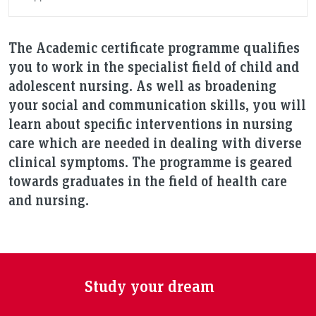
The Academic certificate programme qualifies
you to work in the specialist field of child and
adolescent nursing. As well as broadening
your social and communication skills, you will
learn about specific interventions in nursing
care which are needed in dealing with diverse
clinical symptoms. The programme is geared
towards graduates in the field of health care
and nursing.
Study your dream