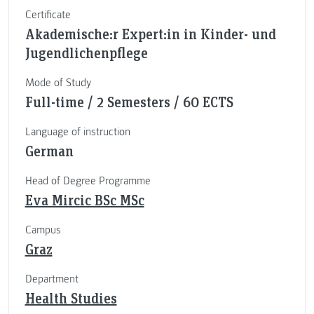
Certificate
Akademische:r Expert:in in Kinder- und
Jugendlichenpflege
Mode of Study
Full-time / 2 Semesters / 60 ECTS
Language of instruction
German
Head of Degree Programme
Eva Mircic BSc MSc
Campus
Graz
Department
Health Studies