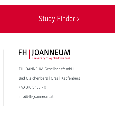
Study Finder
FH JOANNEUM Logo
FH JOANNEUM Gesellschaft mbH
Bad Gleichenberg
|
Graz
|
Kapfenberg
+43 316 5453 - 0
info@fh-joanneum.at