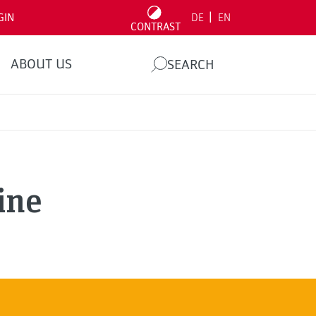
|
GIN
DE
EN
CONTRAST
ABOUT US
SEARCH
ine