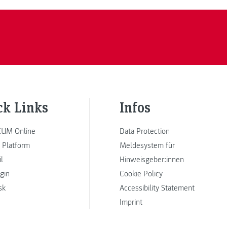
ck Links
Infos
UM Online
Data Protection
 Platform
Meldesystem für
l
Hinweisgeber:innen
ogin
Cookie Policy
sk
Accessibility Statement
Imprint