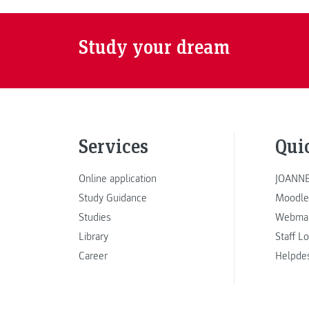
Study your dream
Services
Qui
Online application
JOANNE
Study Guidance
Moodle
Studies
Webmai
Library
Staff L
Career
Helpde