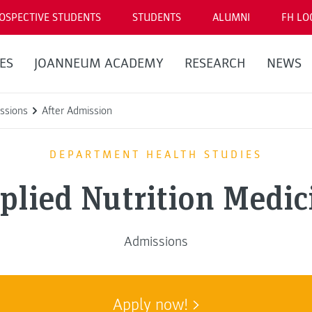
OSPECTIVE STUDENTS
STUDENTS
ALUMNI
FH LO
ES
JOANNEUM ACADEMY
RESEARCH
NEWS
ssions
After Admission
DEPARTMENT HEALTH STUDIES
plied Nutrition Medic
Admissions
Apply now!