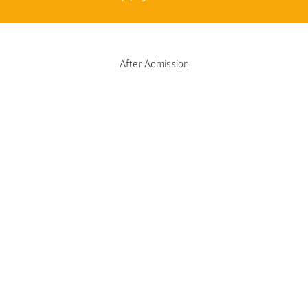
After Admission