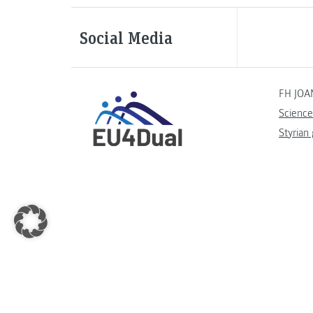
Social Media
FH JOA
Science
Styrian