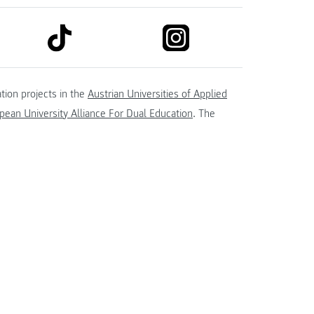
link to tiktok
link to instagram
kedin
tion projects in the
Austrian Universities of Applied
ean University Alliance For Dual Education
. The