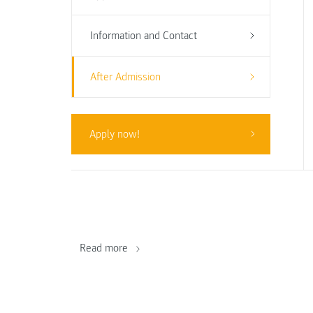
Information and Contact
After Admission
Apply now!
Read more