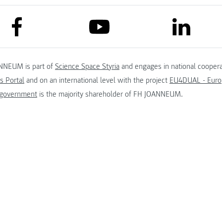
link to facebook
link to lin
link to youtube
NNEUM is part of
Science Space Styria
and engages in national coopera
s Portal
and on an international level with the project
EU4DUAL - Europ
 government
is the majority shareholder of FH JOANNEUM.