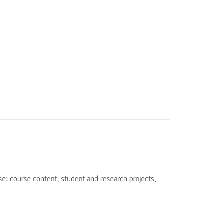
e: course content, student and research projects,