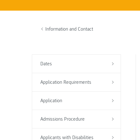
Information and Contact
Dates
Application Requirements
Application
Admissions Procedure
Applicants with Disabilities