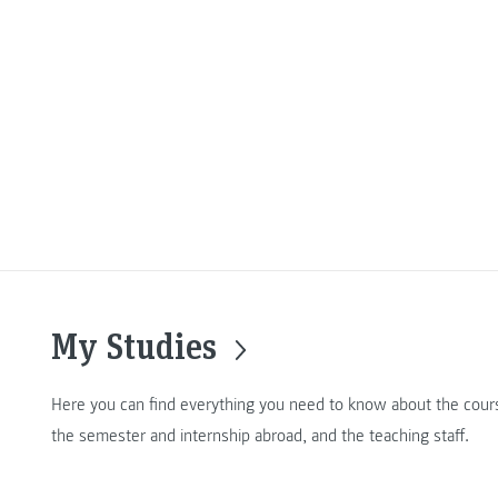
My Studies
Here you can find everything you need to know about the cours
the semester and internship abroad, and the teaching staff.