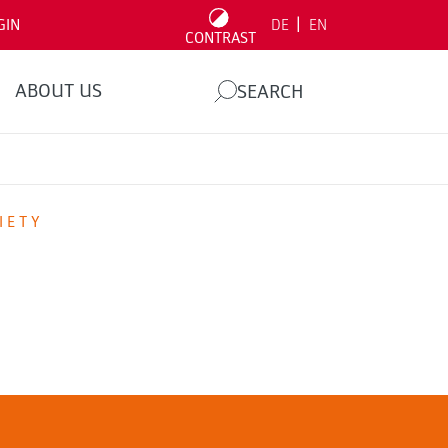
|
GIN
DE
EN
CONTRAST
ABOUT US
SEARCH
IETY