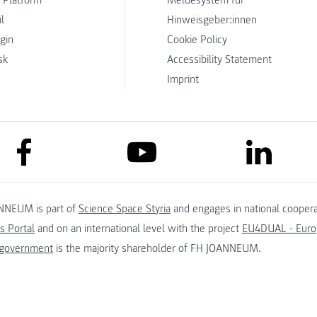
 Platform
Meldesystem für
l
Hinweisgeber:innen
ogin
Cookie Policy
sk
Accessibility Statement
Imprint
link to facebook
link to lin
link to youtube
NNEUM is part of
Science Space Styria
and engages in national coopera
s Portal
and on an international level with the project
EU4DUAL - Europ
 government
is the majority shareholder of FH JOANNEUM.