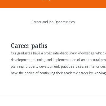
Career and Job Opportunities
Career paths
Our graduates have a broad interdisciplinary knowledge which o
development, planning and implementation of architectural proje
planning, property development, public services, in interior d
have the choice of continuing their academic career by working