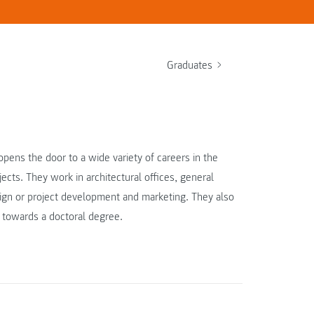
Graduates
pens the door to a wide variety of careers in the
cts. They work in architectural offices, general
esign or project development and marketing. They also
 towards a doctoral degree.