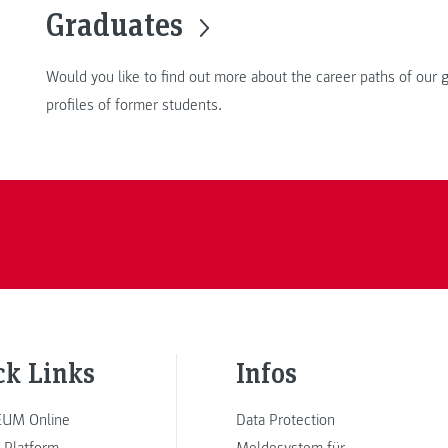
Graduates
Would you like to find out more about the career paths of our
profiles of former students.
ck Links
Infos
UM Online
Data Protection