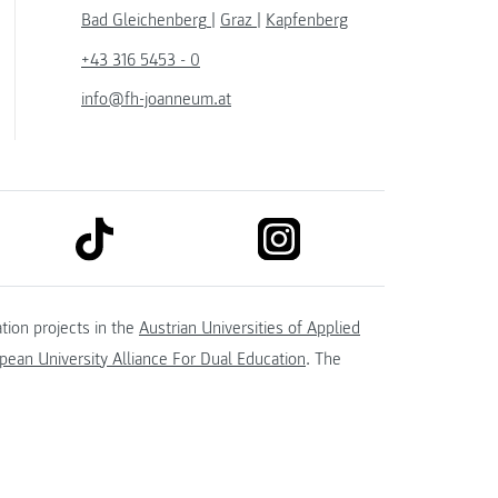
Bad Gleichenberg
|
Graz
|
Kapfenberg
+43 316 5453 - 0
info@fh-joanneum.at
link to tiktok
link to instagram
kedin
tion projects in the
Austrian Universities of Applied
ean University Alliance For Dual Education
. The