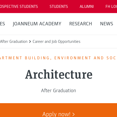
OSPECTIVE STUDENTS
STUDENTS
ALUMNI
FH LO
ES
JOANNEUM ACADEMY
RESEARCH
NEWS
After Graduation
Career and Job Opportunities
ARTMENT BUILDING, ENVIRONMENT AND SOC
Architecture
After Graduation
Apply now!