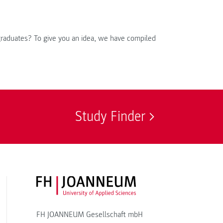
 graduates? To give you an idea, we have compiled
Study Finder
FH JOANNEUM Logo
FH JOANNEUM Gesellschaft mbH