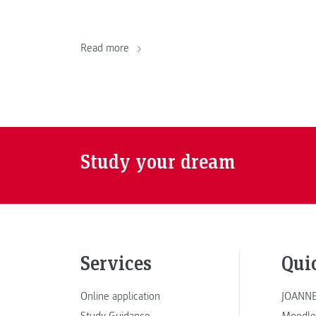
Read more
Study your dream
Services
Qui
Online application
JOANNE