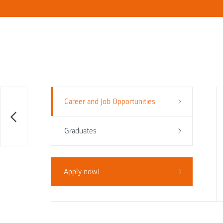
Career and Job Opportunities
Graduates
Apply now!