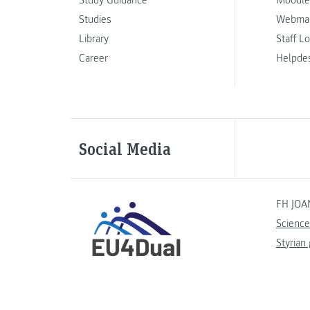
Study Guidance
Moodle
Studies
Webmai
Library
Staff L
Career
Helpde
Social Media
FH JOA
Science
Styrian