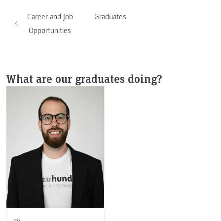
Career and Job
Graduates
Opportunities
What are our graduates doing?