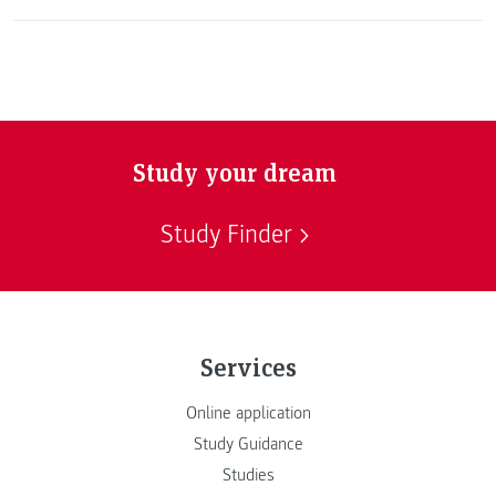
Study your dream
Study Finder
Services
Online application
Study Guidance
Studies