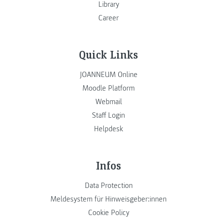
Library
Career
Quick Links
JOANNEUM Online
Moodle Platform
Webmail
Staff Login
Helpdesk
Infos
Data Protection
Meldesystem für Hinweisgeber:innen
Cookie Policy