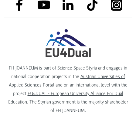
link to facebook
link to tiktok
link to
link to linkedin
link to youtube
FH JOANNEUM is part of
Science Space Styria
and engages in
national cooperation projects in the
Austrian Universities of
Applied Sciences Portal
and on an international level with the
project
EU4DUAL - European University Alliance For Dual
Education
. The
Styrian government
is the majority shareholder
of FH JOANNEUM.