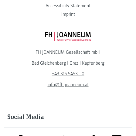
Accessibility Statement
Imprint
FH JOANNEUM Logo
FH JOANNEUM Gesellschaft mbH
Bad Gleichenberg
|
Graz
|
Kapfenberg
+43 316 5453 - 0
info@fh-joanneum.at
Social Media