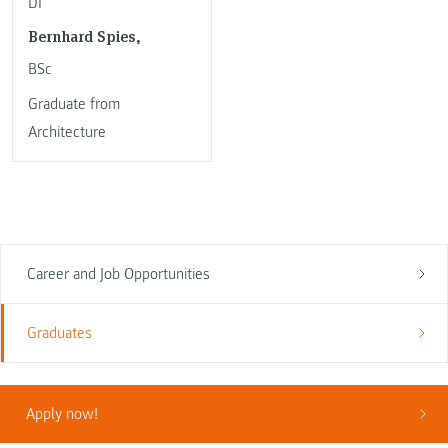
DI
Bernhard Spies,
BSc
Graduate from
Architecture
Career and Job Opportunities
Graduates
Apply now!