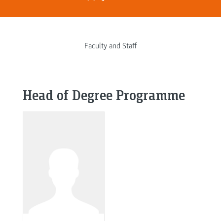
Faculty and Staff
Head of Degree Programme