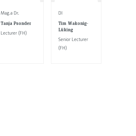
Mag.a Dr.
DI
Tanja Psonder
Tim Wakonig-
Lüking
Lecturer (FH)
Senior Lecturer
(FH)