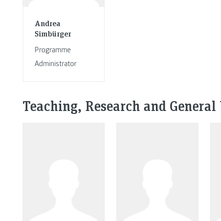
Andrea
Simbürger
Programme
Administrator
Teaching, Research and General 