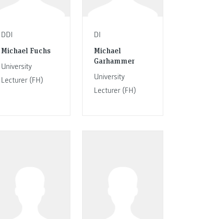
DDI
DI
Michael Fuchs
Michael
Garhammer
University
University
Lecturer (FH)
Lecturer (FH)