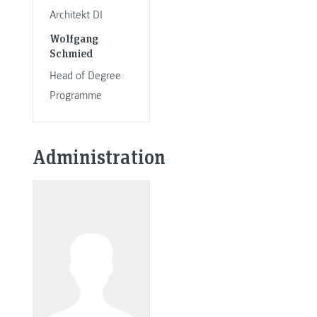
Architekt DI
Wolfgang
Schmied
Head of Degree
Programme
Administration