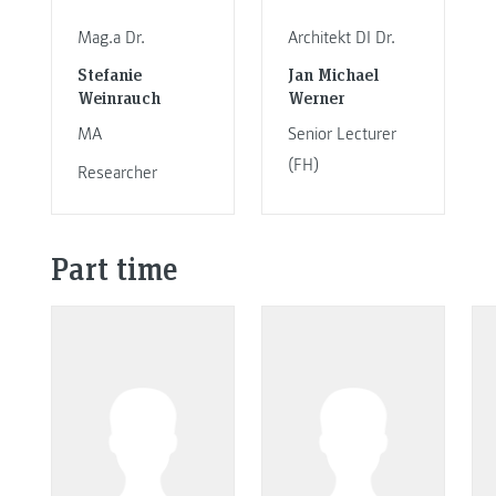
Mag.a Dr.
Architekt DI Dr.
Stefanie
Jan Michael
Weinrauch
Werner
MA
Senior Lecturer
(FH)
Researcher
Part time