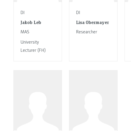
DI
DI
Jakob Leb
Lisa Obermayer
MAS
Researcher
University
Lecturer (FH)