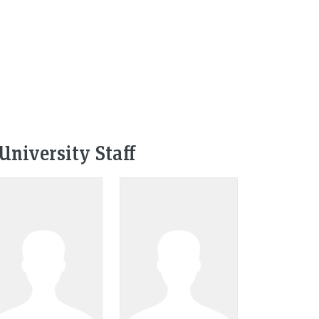
University Staff