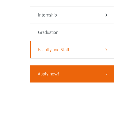
Internship
Graduation
Faculty and Staff
Apply now!