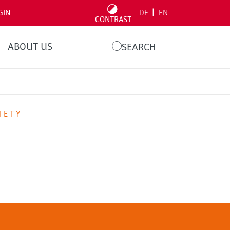
|
GIN
DE
EN
CONTRAST
ABOUT US
SEARCH
IETY