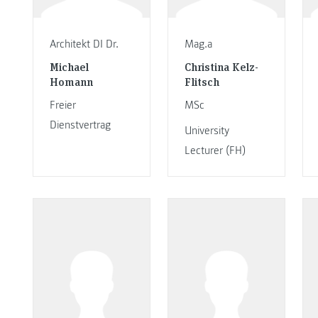
Architekt DI Dr.
Mag.a
Michael
Christina Kelz-
Homann
Flitsch
Freier
MSc
Dienstvertrag
University
Lecturer (FH)