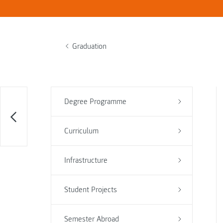
Graduation
Degree Programme
Curriculum
Infrastructure
Student Projects
Semester Abroad