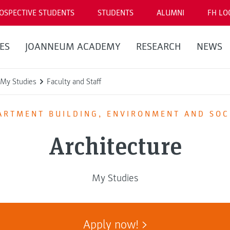
OSPECTIVE STUDENTS
STUDENTS
ALUMNI
FH LO
ES
JOANNEUM ACADEMY
RESEARCH
NEWS
My Studies
Faculty and Staff
ARTMENT BUILDING, ENVIRONMENT AND SOC
Architecture
My Studies
Apply now!