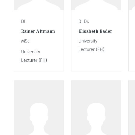
DI
DI Dr.
Rainer Altmann
Elisabeth Bader
MSc
University
Lecturer (FH)
University
Lecturer (FH)