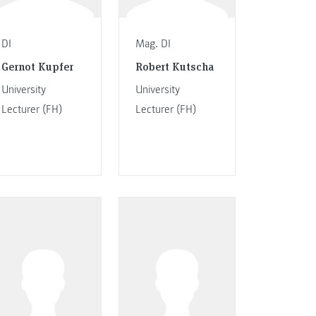
DI
Mag. DI
Gernot Kupfer
Robert Kutscha
University
University
Lecturer (FH)
Lecturer (FH)