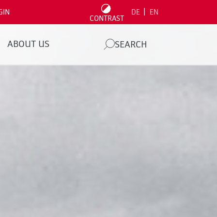
|
GIN
DE
EN
CONTRAST
ABOUT US
SEARCH