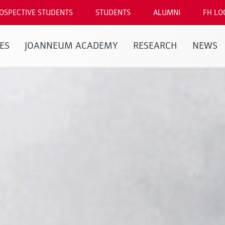
OSPECTIVE STUDENTS
STUDENTS
ALUMNI
FH LO
ES
JOANNEUM ACADEMY
RESEARCH
NEWS