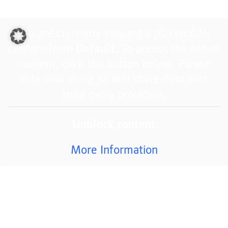
You are currently viewing a placeholder
content from
Default
. To access the actual
content, click the button below. Please
note that doing so will share data with
third-party providers.
Unblock content
More Information