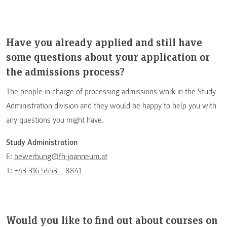
Have you already applied and still have
some questions about your application or
the admissions process?
The people in charge of processing admissions work in the Study
Administration division and they would be happy to help you with
any questions you might have.
Study Administration
E:
bewerbung@fh-joanneum.at
T:
+43 316 5453 – 8841
Would you like to find out about courses on