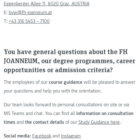
Eggenberger Allee 11, 8020 Graz, AUSTRIA
E:
bvw@fh-joanneum.at
T:
+43 316 5453 – 7100
You have general questions about the FH
JOANNEUM, our degree programmes, career
opportunities or admission criteria?
The employees of our
course guidance
will be pleased to answer
your questions and help you with the orientation.
Our team looks forward to personal consultations on site or via
MS Teams and chat. You can find all
information on consultation
times
and
the contact details
of our
Study Guidance here
.
Social media:
Facebook
and
Instagram