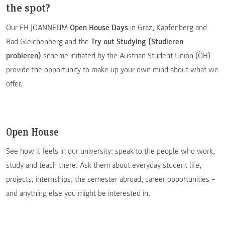
the spot?
Our FH JOANNEUM
Open House Days
in Graz, Kapfenberg and
Bad Gleichenberg and the
Try out Studying (Studieren
probieren)
scheme initiated by the Austrian Student Union (ÖH)
provide the opportunity to make up your own mind about what we
offer.
Open House
See how it feels in our university: speak to the people who work,
study and teach there. Ask them about everyday student life,
projects, internships, the semester abroad, career opportunities –
and anything else you might be interested in.