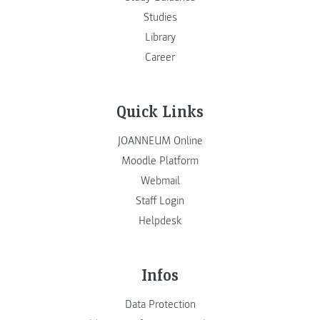
Studies
Library
Career
Quick Links
JOANNEUM Online
Moodle Platform
Webmail
Staff Login
Helpdesk
Infos
Data Protection