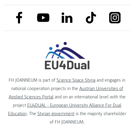
link to facebook
link to tiktok
link to
link to linkedin
link to youtube
FH JOANNEUM is part of
Science Space Styria
and engages in
national cooperation projects in the
Austrian Universities of
Applied Sciences Portal
and on an international level with the
project
EU4DUAL - European University Alliance For Dual
Education
. The
Styrian government
is the majority shareholder
of FH JOANNEUM.