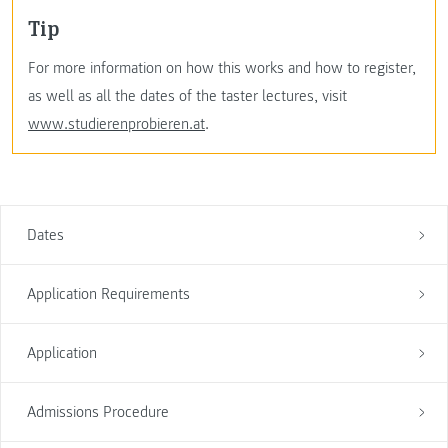
Tip
For more information on how this works and how to register,
as well as all the dates of the taster lectures, visit
www.studierenprobieren.at
.
Dates
Application Requirements
Application
Admissions Procedure