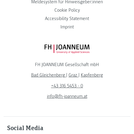
Meldesystem für Hinweisgeber:innen
Cookie Policy
Accessibility Statement
Imprint
FH JOANNEUM Logo
FH JOANNEUM Gesellschaft mbH
Bad Gleichenberg
|
Graz
|
Kapfenberg
+43 316 5453 - 0
info@fh-joanneum.at
Social Media