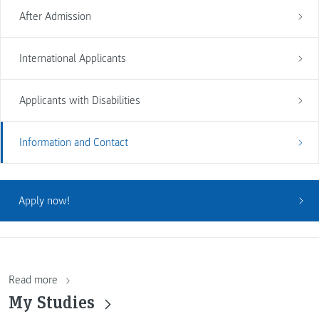
After Admission
International Applicants
Applicants with Disabilities
Information and Contact
Apply now!
Read more
My Studies