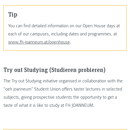
Tip
You can find detailed information on our Open House days at
each of our campuses, including dates and programmes, at
www.fh-joanneum.at/openhouse
.
Try out Studying (Studieren probieren)
The Try out Studying initiative organised in collaboration with the
“oeh joanneum” Student Union offers taster lectures in selected
subjects, giving prospective students the opportunity to get a
taste of what it is like to study at FH JOANNEUM.