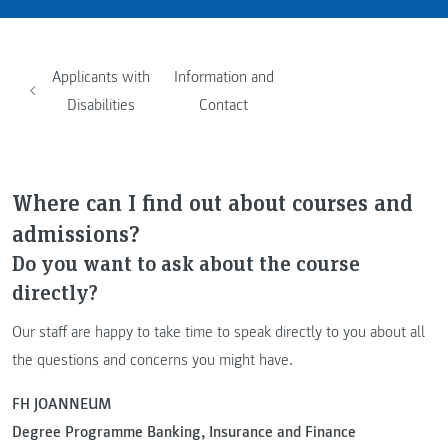
Applicants with
Information and
Disabilities
Contact
Where can I find out about courses and
admissions?
Do you want to ask about the course
directly?
Our staff are happy to take time to speak directly to you about all
the questions and concerns you might have.
FH JOANNEUM
Degree Programme Banking, Insurance and Finance