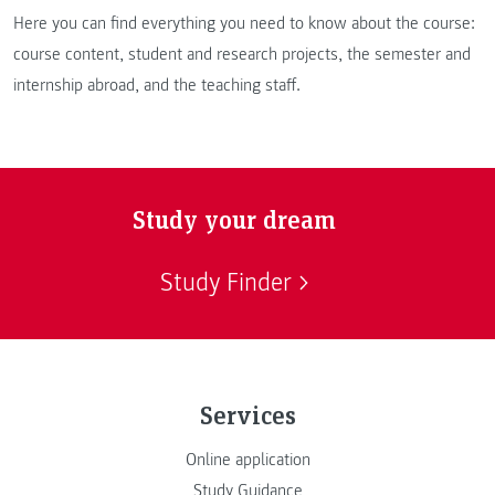
Here you can find everything you need to know about the course:
course content, student and research projects, the semester and
internship abroad, and the teaching staff.
Study your dream
Study Finder
Services
Online application
Study Guidance