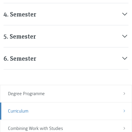
4. Semester
5. Semester
6. Semester
Degree Programme
Curriculum
Combining Work with Studies