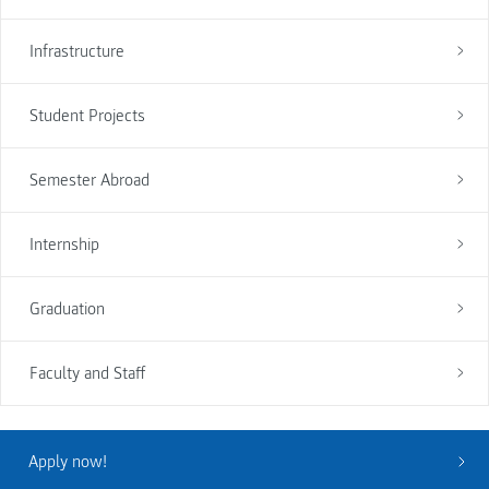
Infrastructure
Student Projects
Semester Abroad
Internship
Graduation
Faculty and Staff
Apply now!