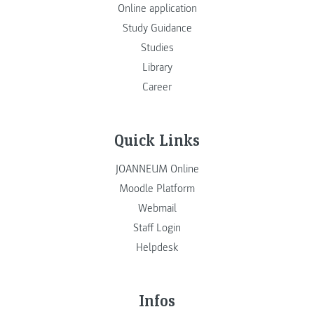
Online application
Study Guidance
Studies
Library
Career
Quick Links
JOANNEUM Online
Moodle Platform
Webmail
Staff Login
Helpdesk
Infos