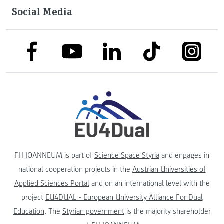
Social Media
link to facebook
link to tiktok
link to
link to linkedin
link to youtube
FH JOANNEUM is part of
Science Space Styria
and engages in
national cooperation projects in the
Austrian Universities of
Applied Sciences Portal
and on an international level with the
project
EU4DUAL - European University Alliance For Dual
Education
. The
Styrian government
is the majority shareholder