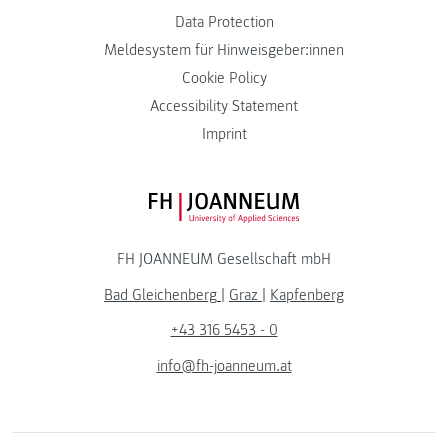
Data Protection
Meldesystem für Hinweisgeber:innen
Cookie Policy
Accessibility Statement
Imprint
FH JOANNEUM Logo
FH JOANNEUM Gesellschaft mbH
Bad Gleichenberg
|
Graz
|
Kapfenberg
+43 316 5453 - 0
info@fh-joanneum.at