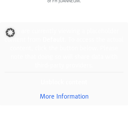
of FH JOANNEUM.
You are currently viewing a placeholder
content from
Default
. To access the actual
content, click the button below. Please
note that doing so will share data with
third-party providers.
Unblock content
More Information