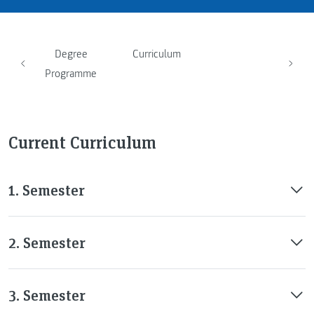
Degree
Curriculum
Programme
Current Curriculum
1. Semester
2. Semester
3. Semester