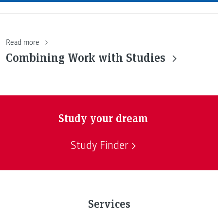
Read more
Combining Work with Studies
Study your dream
Study Finder
Services