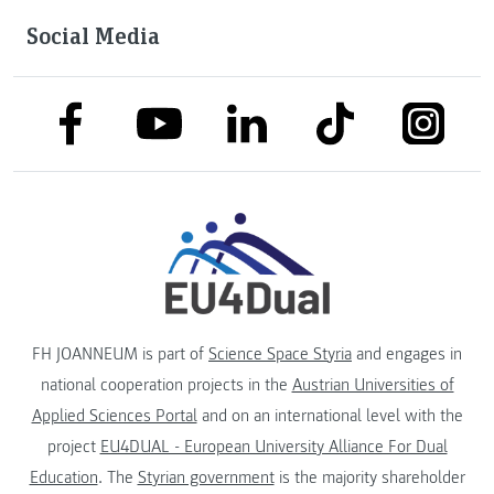
Social Media
link to facebook
link to tiktok
link to
link to linkedin
link to youtube
FH JOANNEUM is part of
Science Space Styria
and engages in
national cooperation projects in the
Austrian Universities of
Applied Sciences Portal
and on an international level with the
project
EU4DUAL - European University Alliance For Dual
Education
. The
Styrian government
is the majority shareholder