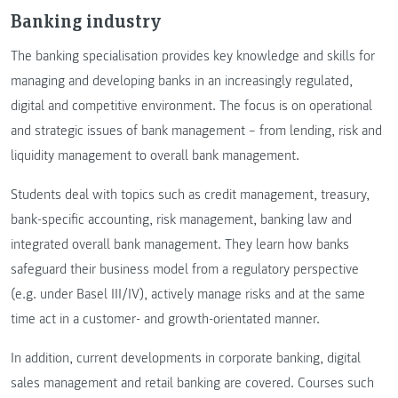
Banking industry
The banking specialisation provides key knowledge and skills for
managing and developing banks in an increasingly regulated,
digital and competitive environment. The focus is on operational
and strategic issues of bank management – from lending, risk and
liquidity management to overall bank management.
Students deal with topics such as credit management, treasury,
bank-specific accounting, risk management, banking law and
integrated overall bank management. They learn how banks
safeguard their business model from a regulatory perspective
(e.g. under Basel III/IV), actively manage risks and at the same
time act in a customer- and growth-orientated manner.
In addition, current developments in corporate banking, digital
sales management and retail banking are covered. Courses such