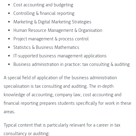
Cost accounting and budgeting
Controlling & financial reporting
Marketing & Digital Marketing Strategies
Human Resource Management & Organisation
Project management & process control
Statistics & Business Mathematics
IT-supported business management applications
Business administration in practice: tax consulting & auditing
A special field of application of the business administration
specialisation is tax consulting and auditing. The in-depth
knowledge of accounting, company law, cost accounting and
financial reporting prepares students specifically for work in these
areas.
Typical content that is particularly relevant for a career in tax
consultancy or auditing: