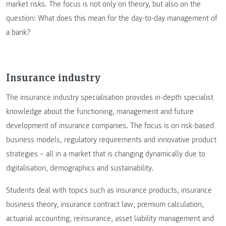
market risks. The focus is not only on theory, but also on the
question: What does this mean for the day-to-day management of
a bank?
Insurance industry
The insurance industry specialisation provides in-depth specialist
knowledge about the functioning, management and future
development of insurance companies. The focus is on risk-based
business models, regulatory requirements and innovative product
strategies – all in a market that is changing dynamically due to
digitalisation, demographics and sustainability.
Students deal with topics such as insurance products, insurance
business theory, insurance contract law, premium calculation,
actuarial accounting, reinsurance, asset liability management and