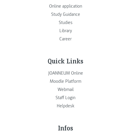
Online application
Study Guidance
Studies
Library
Career
Quick Links
JOANNEUM Online
Moodle Platform
Webmail
Staff Login
Helpdesk
Infos