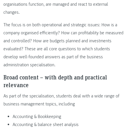
organisations function, are managed and react to external
changes.
The focus is on both operational and strategic issues: How is a
company organised efficiently? How can profitability be measured
and controlled? How are budgets planned and investments
evaluated? These are all core questions to which students
develop well-founded answers as part of the business
administration specialisation.
Broad content – with depth and practical
relevance
As part of the specialisation, students deal with a wide range of
business management topics, including
Accounting & Bookkeeping
Accounting & balance sheet analysis