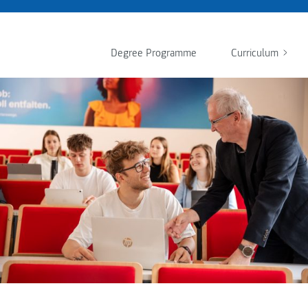
Degree Programme
Curriculum