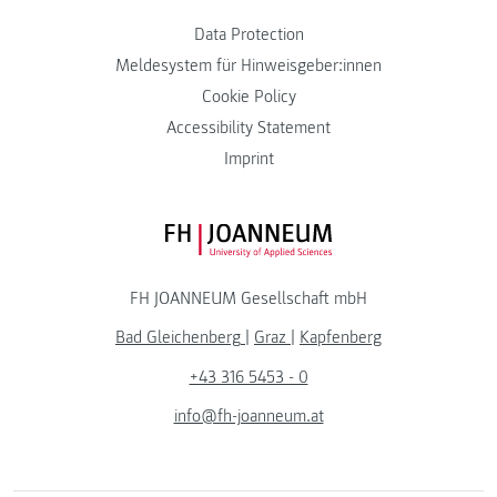
Data Protection
Meldesystem für Hinweisgeber:innen
Cookie Policy
Accessibility Statement
Imprint
FH JOANNEUM Logo
FH JOANNEUM Gesellschaft mbH
Bad Gleichenberg
|
Graz
|
Kapfenberg
+43 316 5453 - 0
info@fh-joanneum.at