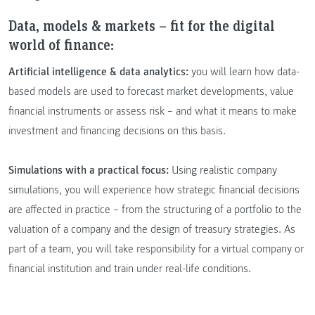
Data, models & markets – fit for the digital
world of finance:
Artificial intelligence & data analytics:
you will learn how data-
based models are used to forecast market developments, value
financial instruments or assess risk – and what it means to make
investment and financing decisions on this basis.
Simulations with a practical focus:
Using realistic company
simulations, you will experience how strategic financial decisions
are affected in practice – from the structuring of a portfolio to the
valuation of a company and the design of treasury strategies. As
part of a team, you will take responsibility for a virtual company or
financial institution and train under real-life conditions.