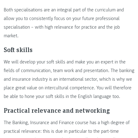
Both specialisations are an integral part of the curriculum and
allow you to consistently focus on your future professional
specialisation – with high relevance for practice and the job
market.
Soft skills
We will develop your soft skills and make you an expert in the
fields of communication, team work and presentation. The banking
and insurance industry is an international sector, which is why we
place great value on intercultural competence. You will therefore
be able to hone your soft skills in the English language too.
Practical relevance and networking
The Banking, Insurance and Finance course has a high degree of
practical relevance: this is due in particular to the part-time