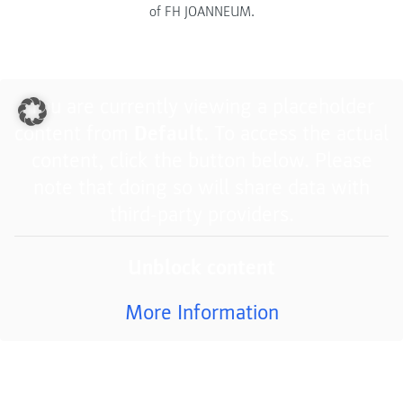
of FH JOANNEUM.
You are currently viewing a placeholder
content from
Default
. To access the actual
content, click the button below. Please
note that doing so will share data with
third-party providers.
Unblock content
More Information