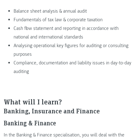
Balance sheet analysis & annual audit
Fundamentals of tax law & corporate taxation
Cash flow statement and reporting in accordance with
national and international standards
Analysing operational key figures for auditing or consulting
purposes
Compliance, documentation and liability issues in day-to-day
auditing
What will I learn?
Banking, Insurance and Finance
Banking & Finance
In the Banking & Finance specialisation, you will deal with the