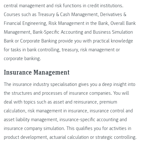
central management and risk functions in credit institutions.
Courses such as Treasury & Cash Management, Derivatives &
Financial Engineering, Risk Management in the Bank, Overall Bank
Management, Bank-Specific Accounting and Business Simulation
Bank or Corporate Banking provide you with practical knowledge
for tasks in bank controlling, treasury, risk management or
corporate banking.
Insurance Management
The insurance industry specialisation gives you a deep insight into
the structures and processes of insurance companies. You will
deal with topics such as asset and reinsurance, premium
calculation, risk management in insurance, insurance control and
asset liability management, insurance-specific accounting and
insurance company simulation. This qualifies you for activities in
product development, actuarial calculation or strategic controlling.