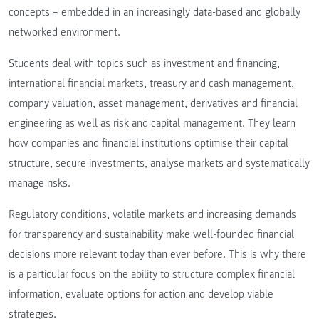
concepts – embedded in an increasingly data-based and globally
networked environment.
Students deal with topics such as investment and financing,
international financial markets, treasury and cash management,
company valuation, asset management, derivatives and financial
engineering as well as risk and capital management. They learn
how companies and financial institutions optimise their capital
structure, secure investments, analyse markets and systematically
manage risks.
Regulatory conditions, volatile markets and increasing demands
for transparency and sustainability make well-founded financial
decisions more relevant today than ever before. This is why there
is a particular focus on the ability to structure complex financial
information, evaluate options for action and develop viable
strategies.