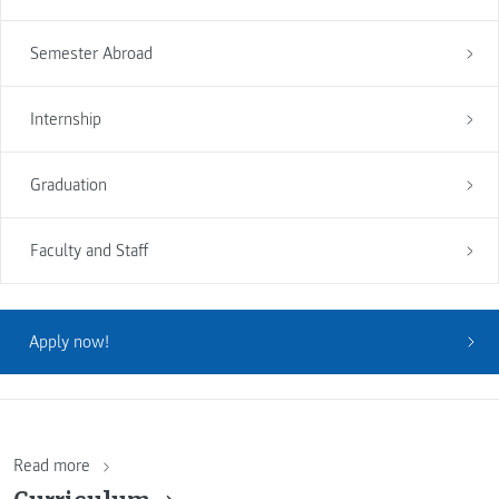
Semester Abroad
Internship
Graduation
Faculty and Staff
Apply now!
Read more