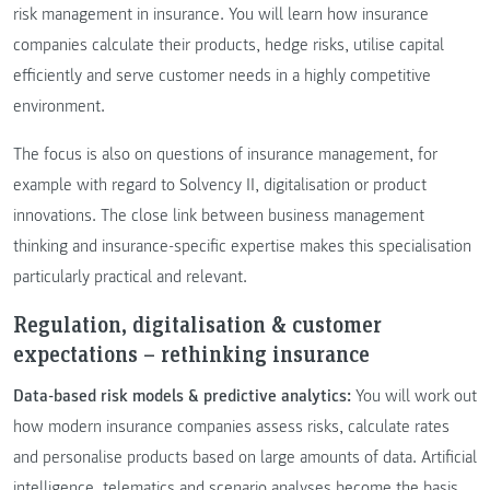
risk management in insurance. You will learn how insurance
companies calculate their products, hedge risks, utilise capital
efficiently and serve customer needs in a highly competitive
environment.
The focus is also on questions of insurance management, for
example with regard to Solvency II, digitalisation or product
innovations. The close link between business management
thinking and insurance-specific expertise makes this specialisation
particularly practical and relevant.
Regulation, digitalisation & customer
expectations – rethinking insurance
Data-based risk models & predictive analytics:
You will work out
how modern insurance companies assess risks, calculate rates
and personalise products based on large amounts of data. Artificial
intelligence, telematics and scenario analyses become the basis