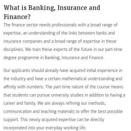
What is Banking, Insurance and
Finance?
The finance sector needs professionals with a broad range of
expertise, an understanding of the links between banks and
insurance companies and a broad range of expertise in these
disciplines. We train these experts of the future in our part-time
degree programme in Banking, Insurance and Finance.
Our applicants should already have acquired initial experience in
the industry and have a certain mathematical understanding and
affinity with numbers. The part-time nature of the course means
that students can pursue university studies in addition to having a
career and family. We are always refining our methods,
communication and teaching materials to offer the best possible
support. This newly acquired expertise can be directly
incorporated into your everyday working life.