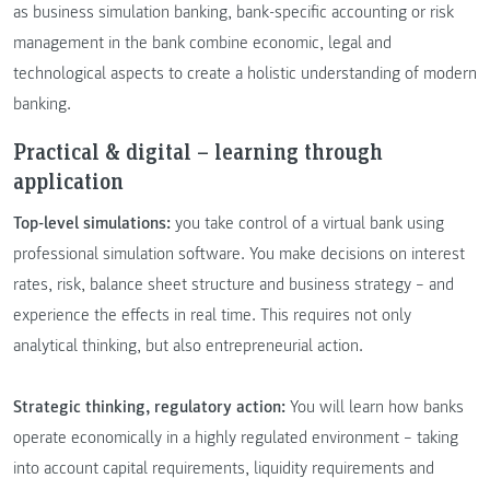
as business simulation banking, bank-specific accounting or risk
management in the bank combine economic, legal and
technological aspects to create a holistic understanding of modern
banking.
Practical & digital – learning through
application
Top-level simulations:
you take control of a virtual bank using
professional simulation software. You make decisions on interest
rates, risk, balance sheet structure and business strategy – and
experience the effects in real time. This requires not only
analytical thinking, but also entrepreneurial action.
Strategic thinking, regulatory action:
You will learn how banks
operate economically in a highly regulated environment – taking
into account capital requirements, liquidity requirements and