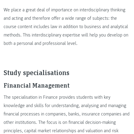
We place a great deal of importance on interdisciplinary thinking
and acting and therefore offer a wide range of subjects: the
course content includes law in addition to business and analytical
methods. This interdisciplinary expertise will help you develop on
both a personal and professional level.
Study specialisations
Financial Management
The specialisation in Finance provides students with key
knowledge and skills for understanding, analysing and managing
financial processes in companies, banks, insurance companies and
other institutions. The focus is on financial decision-making
principles, capital market relationships and valuation and risk