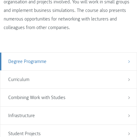
organisation and projects involved. You will work in small groups
and implement business simulations. The course also presents
numerous opportunities for networking with lecturers and
colleagues from other companies.
Degree Programme
Curriculum
Combining Work with Studies
Infrastructure
Student Projects