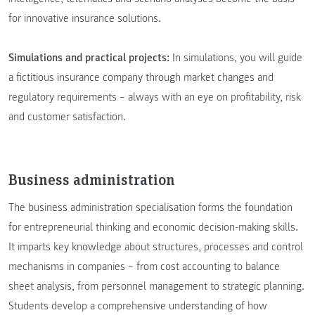
for innovative insurance solutions.
Simulations and practical projects:
In simulations, you will guide
a fictitious insurance company through market changes and
regulatory requirements – always with an eye on profitability, risk
and customer satisfaction.
Business administration
The business administration specialisation forms the foundation
for entrepreneurial thinking and economic decision-making skills.
It imparts key knowledge about structures, processes and control
mechanisms in companies – from cost accounting to balance
sheet analysis, from personnel management to strategic planning.
Students develop a comprehensive understanding of how