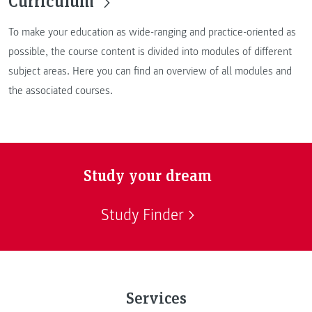
Curriculum
To make your education as wide-ranging and practice-oriented as
possible, the course content is divided into modules of different
subject areas. Here you can find an overview of all modules and
the associated courses.
Study your dream
Study Finder
Services