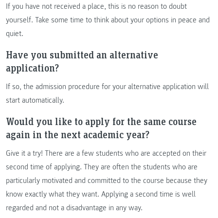
If you have not received a place, this is no reason to doubt
yourself. Take some time to think about your options in peace and
quiet.
Have you submitted an alternative
application?
If so, the admission procedure for your alternative application will
start automatically.
Would you like to apply for the same course
again in the next academic year?
Give it a try! There are a few students who are accepted on their
second time of applying. They are often the students who are
particularly motivated and committed to the course because they
know exactly what they want. Applying a second time is well
regarded and not a disadvantage in any way.