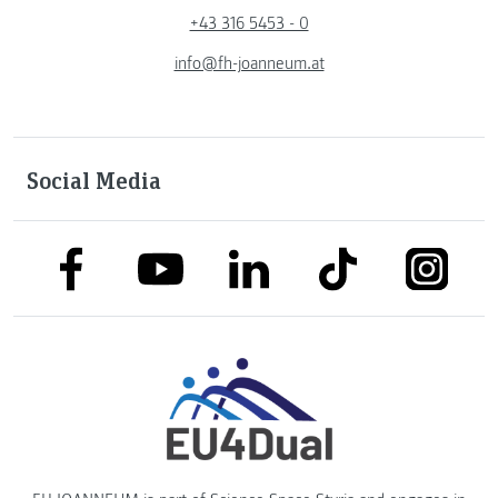
+43 316 5453 - 0
info@fh-joanneum.at
Social Media
link to facebook
link to tiktok
link to
link to linkedin
link to youtube