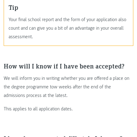
Tip
Your final school report and the form of your application also
count and can give you a bit of an advantage in your overall
assessment.
How will I know if I have been accepted?
We will inform you in writing whether you are offered a place on
the degree programme tow weeks after the end of the
admissions process at the latest.
This applies to all application dates.