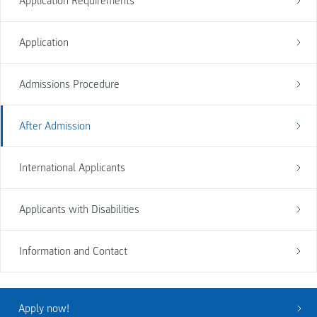
Application Requirements
Application
Admissions Procedure
After Admission
International Applicants
Applicants with Disabilities
Information and Contact
Apply now!