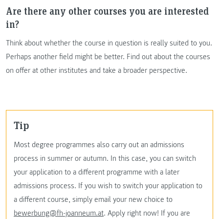
Are there any other courses you are interested
in?
Think about whether the course in question is really suited to you.
Perhaps another field might be better. Find out about the courses
on offer at other institutes and take a broader perspective.
Tip
Most degree programmes also carry out an admissions
process in summer or autumn. In this case, you can switch
your application to a different programme with a later
admissions process. If you wish to switch your application to
a different course, simply email your new choice to
bewerbung@fh-joanneum.at
. Apply right now! If you are