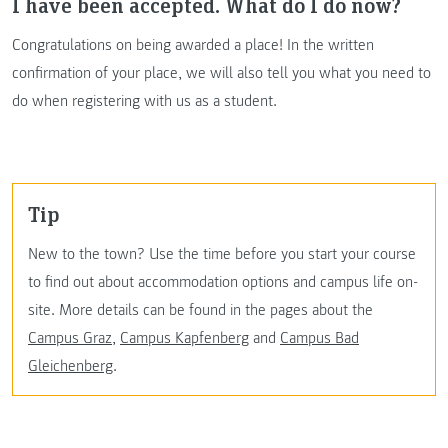
I have been accepted. What do I do now?
Congratulations on being awarded a place! In the written
confirmation of your place, we will also tell you what you need to
do when registering with us as a student.
Tip
New to the town? Use the time before you start your course
to find out about accommodation options and campus life on-
site. More details can be found in the pages about the
Campus Graz
,
Campus Kapfenberg
and
Campus Bad
Gleichenberg
.