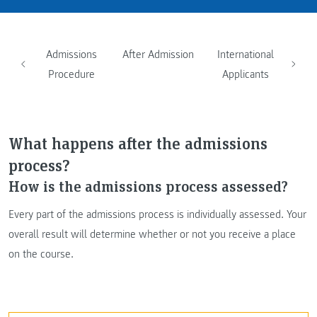
Admissions
After Admission
International
Procedure
Applicants
What happens after the admissions
process?
How is the admissions process assessed?
Every part of the admissions process is individually assessed. Your
overall result will determine whether or not you receive a place
on the course.