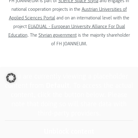
FH JOANNEUM is part of
Science Space Styria
and engages in
national cooperation projects in the
Austrian Universities of
Applied Sciences Portal
and on an international level with the
project
EU4DUAL - European University Alliance For Dual
Education
. The
Styrian government
is the majority shareholder
of FH JOANNEUM.
You are currently viewing a placeholder
content from
Default
. To access the actual
content, click the button below. Please
note that doing so will share data with
third-party providers.
Unblock content