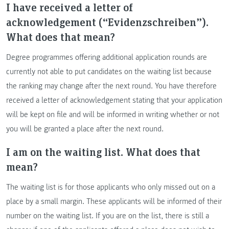
I have received a letter of
acknowledgement (“Evidenzschreiben”).
What does that mean?
Degree programmes offering additional application rounds are
currently not able to put candidates on the waiting list because
the ranking may change after the next round. You have therefore
received a letter of acknowledgement stating that your application
will be kept on file and will be informed in writing whether or not
you will be granted a place after the next round.
I am on the waiting list. What does that
mean?
The waiting list is for those applicants who only missed out on a
place by a small margin. These applicants will be informed of their
number on the waiting list. If you are on the list, there is still a