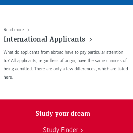
Read more
International Applicants
What do applicants from abroad have to pay particular attention
to? All applicants, regardless of origin, have the same chances of
being admitted. There are only a few differences, which are listed
here.
Study your dream
Study Finder