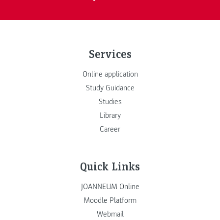
Services
Online application
Study Guidance
Studies
Library
Career
Quick Links
JOANNEUM Online
Moodle Platform
Webmail