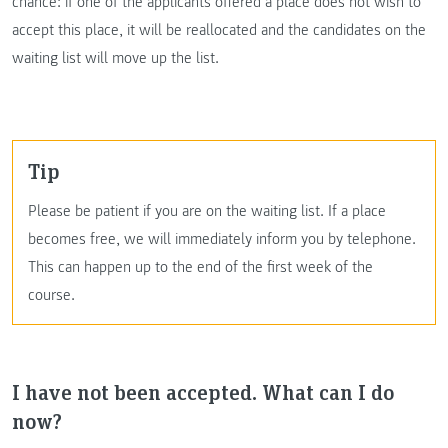
chance: if one of the applicants offered a place does not wish to
accept this place, it will be reallocated and the candidates on the
waiting list will move up the list.
Tip
Please be patient if you are on the waiting list. If a place
becomes free, we will immediately inform you by telephone.
This can happen up to the end of the first week of the
course.
I have not been accepted. What can I do
now?