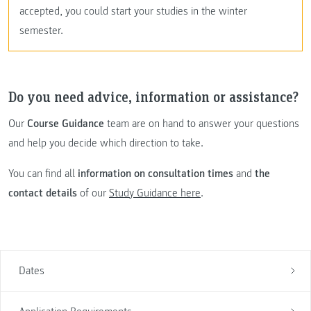
accepted, you could start your studies in the winter
semester.
Do you need advice, information or assistance?
Our
Course Guidance
team are on hand to answer your questions
and help you decide which direction to take.
You can find all
information on consultation times
and
the
contact details
of our
Study Guidance here
.
Dates