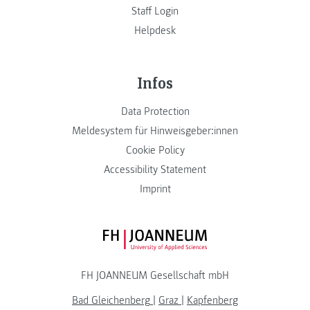
Staff Login
Helpdesk
Infos
Data Protection
Meldesystem für Hinweisgeber:innen
Cookie Policy
Accessibility Statement
Imprint
FH JOANNEUM Logo
FH JOANNEUM Gesellschaft mbH
Bad Gleichenberg
|
Graz
|
Kapfenberg