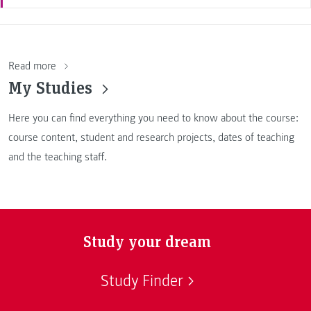
Read more
My Studies
Here you can find everything you need to know about the course:
course content, student and research projects, dates of teaching
and the teaching staff.
Study your dream
Study Finder