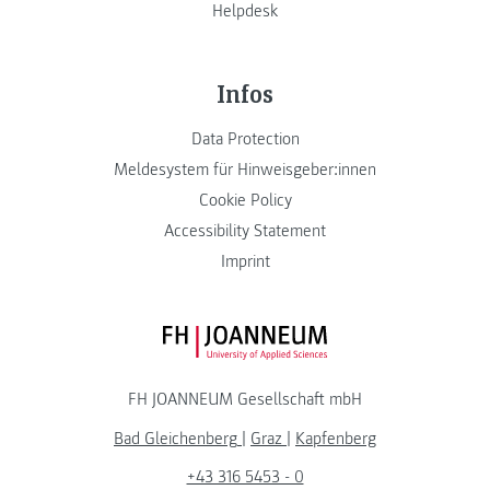
Helpdesk
Infos
Data Protection
Meldesystem für Hinweisgeber:innen
Cookie Policy
Accessibility Statement
Imprint
FH JOANNEUM Logo
FH JOANNEUM Gesellschaft mbH
Bad Gleichenberg
|
Graz
|
Kapfenberg
+43 316 5453 - 0