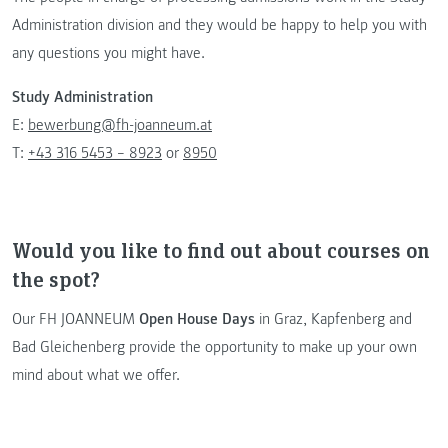
Administration division and they would be happy to help you with
any questions you might have.
Study Administration
E:
bewerbung@fh-joanneum.at
T:
+43 316 5453 – 8923
or
8950
Would you like to find out about courses on
the spot?
Our FH JOANNEUM
Open House Days
in Graz, Kapfenberg and
Bad Gleichenberg provide the opportunity to make up your own
mind about what we offer.