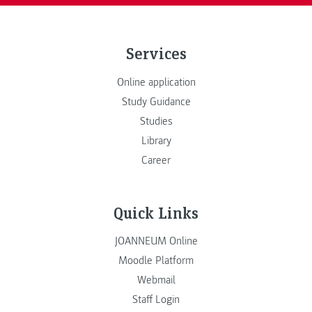
Services
Online application
Study Guidance
Studies
Library
Career
Quick Links
JOANNEUM Online
Moodle Platform
Webmail
Staff Login