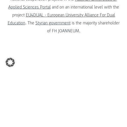
Applied Sciences Portal
and on an international level with the
project
EU4DUAL - European University Alliance For Dual
Education
. The
Styrian government
is the majority shareholder
of FH JOANNEUM.