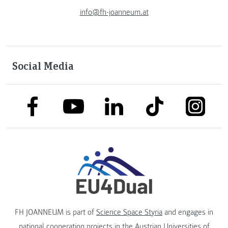
info@fh-joanneum.at
Social Media
link to facebook
link to tiktok
link to
link to linkedin
link to youtube
FH JOANNEUM is part of
Science Space Styria
and engages in
national cooperation projects in the
Austrian Universities of