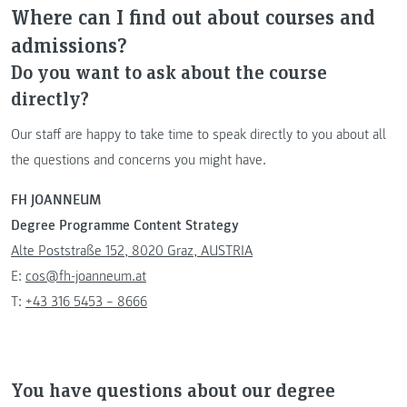
Where can I find out about courses and
admissions?
Do you want to ask about the course
directly?
Our staff are happy to take time to speak directly to you about all
the questions and concerns you might have.
FH JOANNEUM
Degree Programme Content Strategy
Alte Poststraße 152, 8020 Graz, AUSTRIA
E:
cos@fh-joanneum.at
T:
+43 316 5453 – 8666
You have questions about our degree