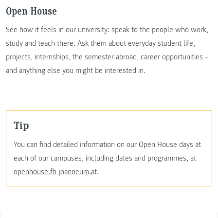
Open House
See how it feels in our university: speak to the people who work,
study and teach there. Ask them about everyday student life,
projects, internships, the semester abroad, career opportunities –
and anything else you might be interested in.
Tip
You can find detailed information on our Open House days at
each of our campuses, including dates and programmes, at
openhouse.fh-joanneum.at
.