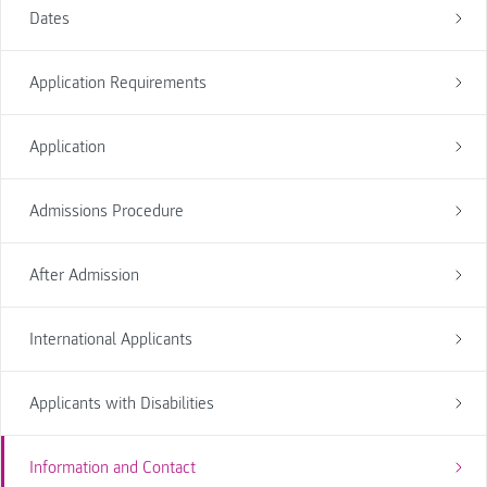
Dates
Application Requirements
Application
Admissions Procedure
After Admission
International Applicants
Applicants with Disabilities
Information and Contact