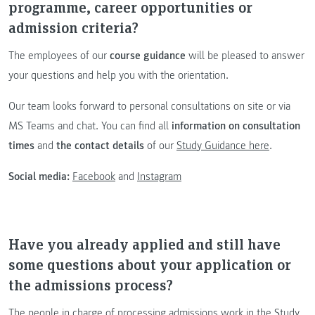
programme, career opportunities or
admission criteria?
The employees of our
course guidance
will be pleased to answer
your questions and help you with the orientation.
Our team looks forward to personal consultations on site or via
MS Teams and chat. You can find all
information on consultation
times
and
the contact details
of our
Study Guidance here
.
Social media:
Facebook
and
Instagram
Have you already applied and still have
some questions about your application or
the admissions process?
The people in charge of processing admissions work in the Study