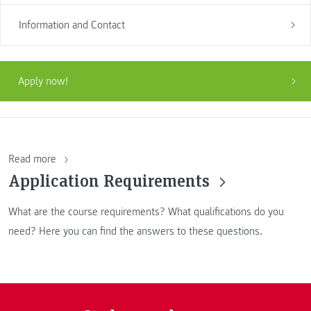
Information and Contact
Apply now!
Read more
Application Requirements
What are the course requirements? What qualifications do you
need? Here you can find the answers to these questions.