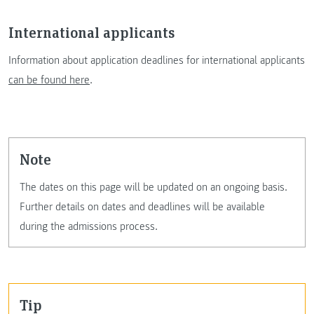
International applicants
Information about application deadlines for international applicants
can be found here
.
note
The dates on this page will be updated on an ongoing basis.
Further details on dates and deadlines will be available
during the admissions process.
tip