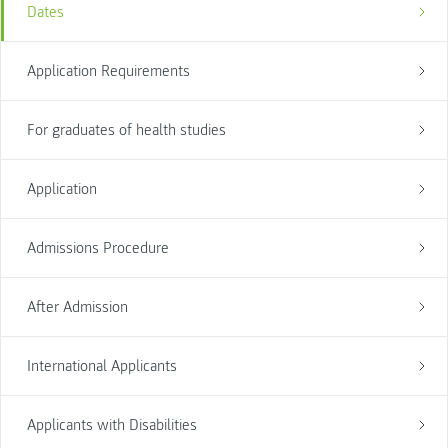
Dates
Application Requirements
For graduates of health studies
Application
Admissions Procedure
After Admission
International Applicants
Applicants with Disabilities