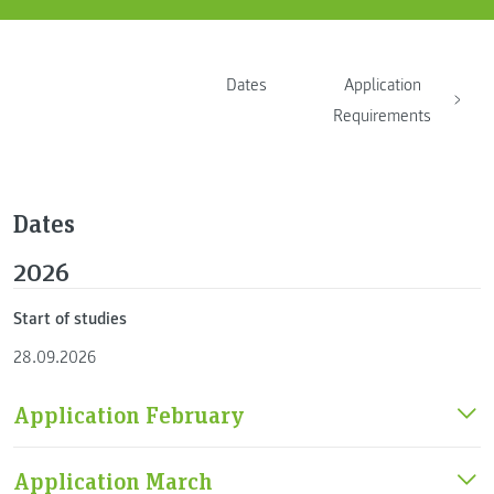
Dates
Application
Requirements
Dates
2026
Start of studies
28.09.2026
Application February
Application March