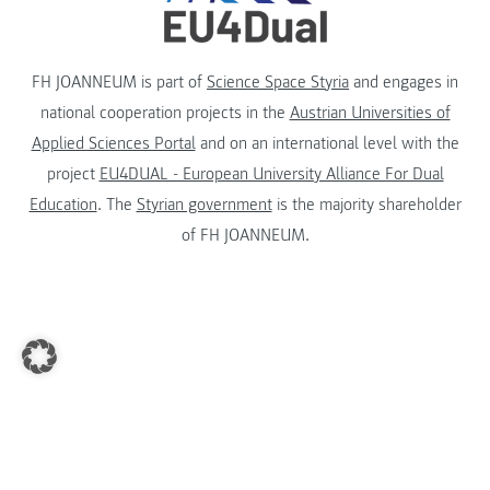
FH JOANNEUM is part of
Science Space Styria
and engages in
national cooperation projects in the
Austrian Universities of
Applied Sciences Portal
and on an international level with the
project
EU4DUAL - European University Alliance For Dual
Education
. The
Styrian government
is the majority shareholder
of FH JOANNEUM.