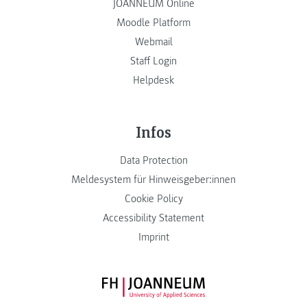
JOANNEUM Online
Moodle Platform
Webmail
Staff Login
Helpdesk
Infos
Data Protection
Meldesystem für Hinweisgeber:innen
Cookie Policy
Accessibility Statement
Imprint
FH JOANNEUM Logo