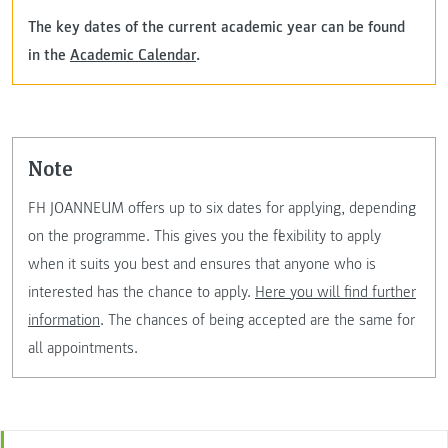
The key dates of the current academic year can be found
in the
Academic Calendar
.
note
FH JOANNEUM offers up to six dates for applying, depending
on the programme. This gives you the flexibility to apply
when it suits you best and ensures that anyone who is
interested has the chance to apply.
Here you will find further
information
. The chances of being accepted are the same for
all appointments.