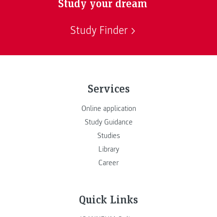
Study your dream
Study Finder
Services
Online application
Study Guidance
Studies
Library
Career
Quick Links