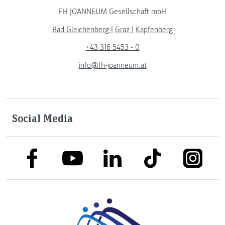
FH JOANNEUM Gesellschaft mbH
Bad Gleichenberg
|
Graz
|
Kapfenberg
+43 316 5453 - 0
info@fh-joanneum.at
Social Media
link to facebook
link to tiktok
link to
link to linkedin
link to youtube