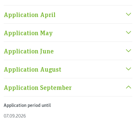
Application April
Application May
Application June
Application August
Application September
Application period until
07.09.2026