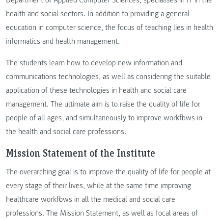
health and social sectors. In addition to providing a general
education in computer science, the focus of teaching lies in health
informatics and health management.
The students learn how to develop new information and
communications technologies, as well as considering the suitable
application of these technologies in health and social care
management. The ultimate aim is to raise the quality of life for
people of all ages, and simultaneously to improve workflows in
the health and social care professions.
Mission Statement of the Institute
The overarching goal is to improve the quality of life for people at
every stage of their lives, while at the same time improving
healthcare workflows in all the medical and social care
professions. The Mission Statement, as well as focal areas of