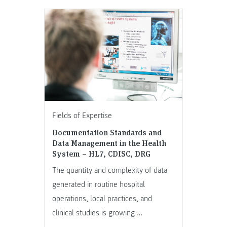
Fields of Expertise
Documentation Standards and
Data Management in the Health
System – HL7, CDISC, DRG
The quantity and complexity of data
generated in routine hospital
operations, local practices, and
clinical studies is growing …