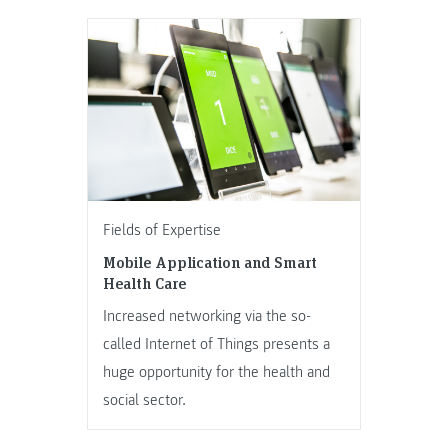
Fields of Expertise
Mobile Application and Smart
Health Care
Increased networking via the so-
called Internet of Things presents a
huge opportunity for the health and
social sector.