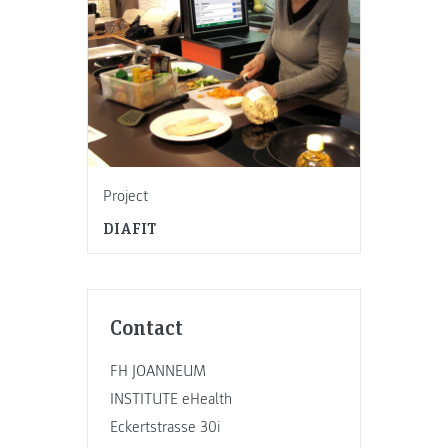
Project
DIAFIT
Contact
FH JOANNEUM
INSTITUTE eHealth
Eckertstrasse 30i