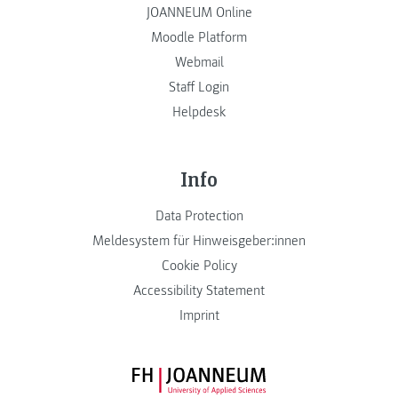
JOANNEUM Online
Moodle Platform
Webmail
Staff Login
Helpdesk
Info
Data Protection
Meldesystem für Hinweisgeber:innen
Cookie Policy
Accessibility Statement
Imprint
FH JOANNEUM Logo