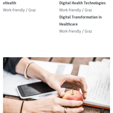
eHealth
Digital Health Technologies
Work-friendly
/
Graz
Work-friendly
/
Graz
Digital Transformation in
Healthcare
Work-friendly
/
Graz