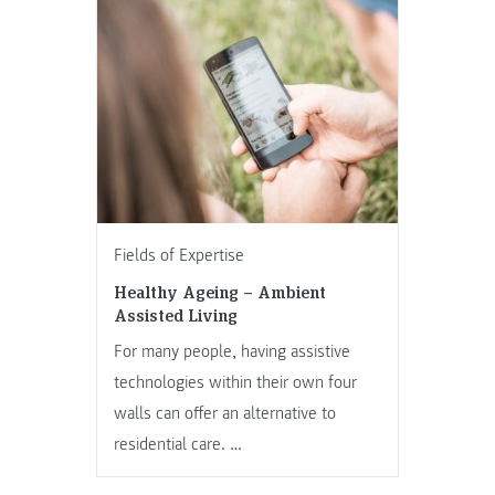
Fields of Expertise
Healthy Ageing – Ambient
Assisted Living
For many people, having assistive
technologies within their own four
walls can offer an alternative to
residential care. …