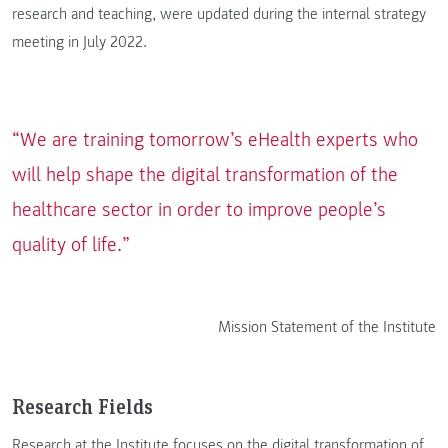
research and teaching, were updated during the internal strategy
meeting in July 2022.
“We are training tomorrow’s eHealth experts who
will help shape the digital transformation of the
healthcare sector in order to improve people’s
quality of life.”
Mission Statement of the Institute
Research Fields
Research at the Institute focuses on the digital transformation of