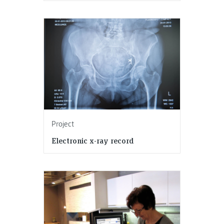
Project
Electronic x-ray record