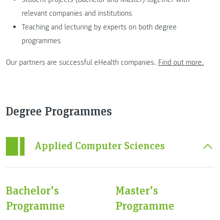
relevant companies and institutions
Teaching and lecturing by experts on both degree
programmes
Our partners are successful eHealth companies.
Find out more.
Degree Programmes
Applied Computer Sciences
Bachelor's
Master's
Programme
Programme