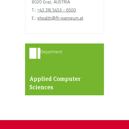
8020 Graz, AUSTRIA
T.:
+43 316 5453 – 6500
E.:
ehealth@fh-joanneum.at
Department
Applied Computer
Sciences