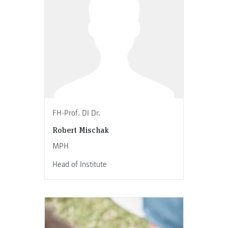
FH-Prof. DI Dr.
Robert Mischak
MPH
Head of Institute