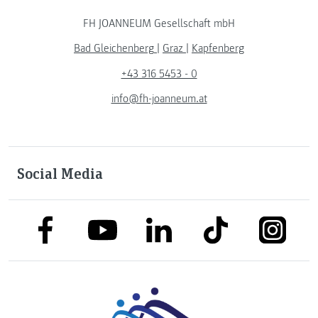
FH JOANNEUM Gesellschaft mbH
Bad Gleichenberg
|
Graz
|
Kapfenberg
+43 316 5453 - 0
info@fh-joanneum.at
Social Media
link to facebook
link to tiktok
link to
link to linkedin
link to youtube