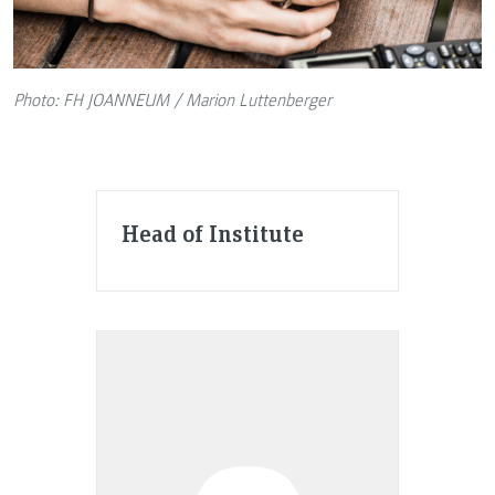
Photo: FH JOANNEUM / Marion Luttenberger
Head of Institute