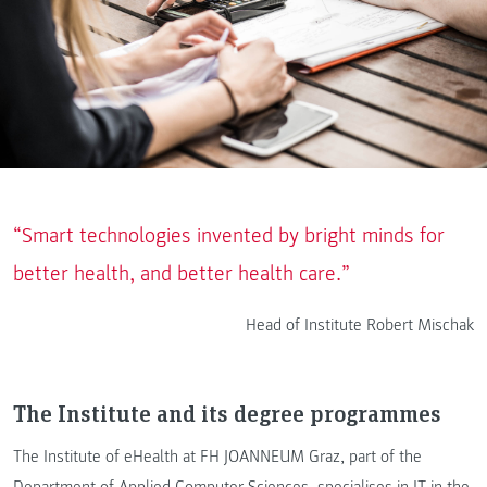
“Smart technologies invented by bright minds for
better health, and better health care.”
Head of Institute Robert Mischak
The Institute and its degree programmes
The Institute of eHealth at FH JOANNEUM Graz, part of the
Department of Applied Computer Sciences, specialises in IT in the