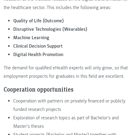
the healthcare sector. This includes the following areas:
Quality of Life (Outcome)
Disruptive Technologies (Wearables)
Machine Learning
Clinical Decision Support
Digital Health Promotion
The demand for qualified eHealth experts will only grow, so that
employment prospects for graduates in this field are excellent.
Cooperation opportunities
Cooperation with partners on privately financed or publicly
funded research projects
Exploration of research topics as part of Bachelor’s and
Master’s theses
Student projects (Bachelor and Master) together with