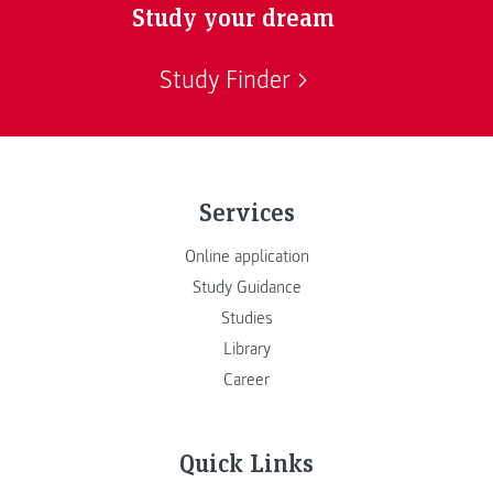
Study your dream
Study Finder
Services
Online application
Study Guidance
Studies
Library
Career
Quick Links