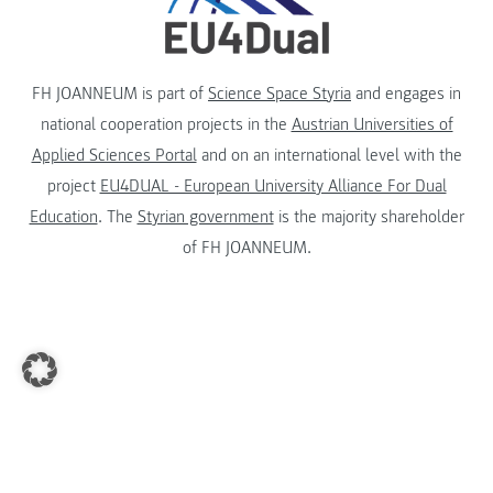
FH JOANNEUM is part of
Science Space Styria
and engages in
national cooperation projects in the
Austrian Universities of
Applied Sciences Portal
and on an international level with the
project
EU4DUAL - European University Alliance For Dual
Education
. The
Styrian government
is the majority shareholder
of FH JOANNEUM.